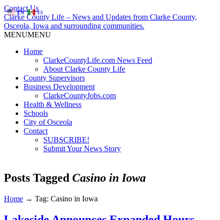
Contact Us
EN
ES
Clarke County Life – News and Updates from Clarke County,
Osceola, Iowa and surrounding communities.
MENU
MENU
Home
ClarkeCountyLife.com News Feed
About Clarke County Life
County Supervisors
Business Development
ClarkeCountyJobs.com
Health & Wellness
Schools
City of Osceola
Contact
SUBSCRIBE!
Submit Your News Story
Posts Tagged
Casino in Iowa
Home
→
Tag: Casino in Iowa
Lakeside Announces Expanded Hours,