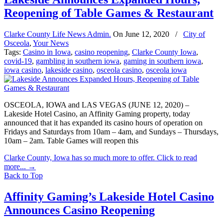
Reopening of Table Games & Restaurant
Clarke County Life News Admin.
On
June 12, 2020
/
City of
Osceola
,
Your News
Tags:
Casino in Iowa
,
casino reopening
,
Clarke County Iowa
,
covid-19
,
gambling in southern iowa
,
gaming in southern iowa
,
iowa casino
,
lakeside casino
,
osceola casino
,
osceola iowa
OSCEOLA, IOWA and LAS VEGAS (JUNE 12, 2020) –
Lakeside Hotel Casino, an Affinity Gaming property, today
announced that it has expanded its casino hours of operation on
Fridays and Saturdays from 10am – 4am, and Sundays – Thursdays,
10am – 2am. Table Games will reopen this
Clarke County, Iowa has so much more to offer. Click to read
more...
→
Back to Top
Affinity Gaming’s Lakeside Hotel Casino
Announces Casino Reopening