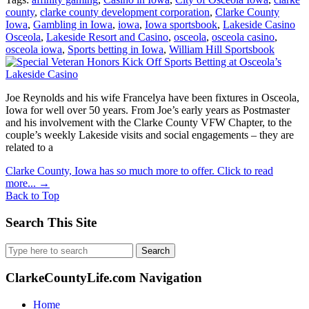
county
,
clarke county development corporation
,
Clarke County
Iowa
,
Gambling in Iowa
,
iowa
,
Iowa sportsbook
,
Lakeside Casino
Osceola
,
Lakeside Resort and Casino
,
osceola
,
osceola casino
,
osceola iowa
,
Sports betting in Iowa
,
William Hill Sportsbook
Joe Reynolds and his wife Francelya have been fixtures in Osceola,
Iowa for well over 50 years. From Joe’s early years as Postmaster
and his involvement with the Clarke County VFW Chapter, to the
couple’s weekly Lakeside visits and social engagements – they are
related to a
Clarke County, Iowa has so much more to offer. Click to read
more...
→
Back to Top
Search This Site
Search
for:
ClarkeCountyLife.com Navigation
Home