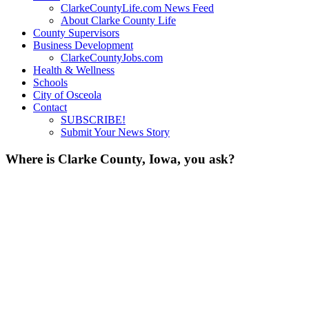
ClarkeCountyLife.com News Feed
About Clarke County Life
County Supervisors
Business Development
ClarkeCountyJobs.com
Health & Wellness
Schools
City of Osceola
Contact
SUBSCRIBE!
Submit Your News Story
Where is Clarke County, Iowa, you ask?