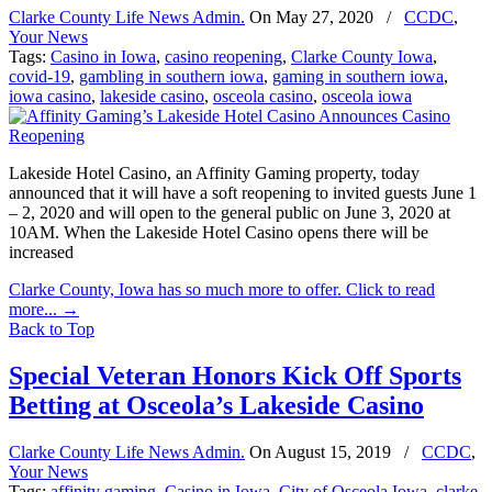
Clarke County Life News Admin.
On
May 27, 2020
/
CCDC
,
Your News
Tags:
Casino in Iowa
,
casino reopening
,
Clarke County Iowa
,
covid-19
,
gambling in southern iowa
,
gaming in southern iowa
,
iowa casino
,
lakeside casino
,
osceola casino
,
osceola iowa
Lakeside Hotel Casino, an Affinity Gaming property, today
announced that it will have a soft reopening to invited guests June 1
– 2, 2020 and will open to the general public on June 3, 2020 at
10AM. When the Lakeside Hotel Casino opens there will be
increased
Clarke County, Iowa has so much more to offer. Click to read
more...
→
Back to Top
Special Veteran Honors Kick Off Sports
Betting at Osceola’s Lakeside Casino
Clarke County Life News Admin.
On
August 15, 2019
/
CCDC
,
Your News
Tags:
affinity gaming
,
Casino in Iowa
,
City of Osceola Iowa
,
clarke