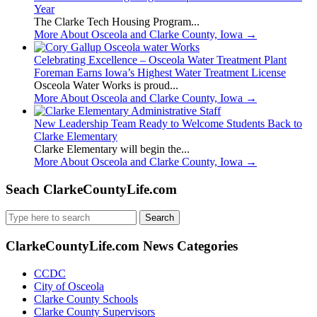
Year
The Clarke Tech Housing Program...
More About Osceola and Clarke County, Iowa
→
Celebrating Excellence – Osceola Water Treatment Plant
Foreman Earns Iowa’s Highest Water Treatment License
Osceola Water Works is proud...
More About Osceola and Clarke County, Iowa
→
New Leadership Team Ready to Welcome Students Back to
Clarke Elementary
Clarke Elementary will begin the...
More About Osceola and Clarke County, Iowa
→
Seach ClarkeCountyLife.com
Search
for:
ClarkeCountyLife.com News Categories
CCDC
City of Osceola
Clarke County Schools
Clarke County Supervisors