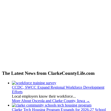
The Latest News from ClarkeCountyLife.com
CCDC, SWCC Expand Regional Workforce Development
Efforts
Local employers know their workforce...
More About Osceola and Clarke County, Iowa
→
Clarke Tech Housing Program Expands for 2026-27 School