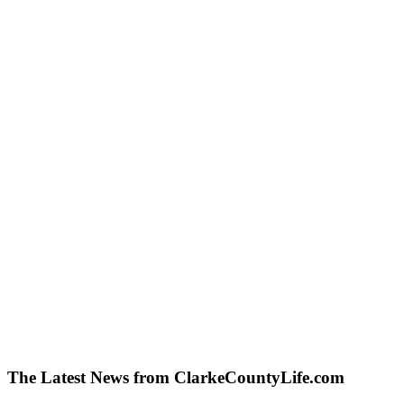
The Latest News from ClarkeCountyLife.com