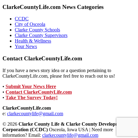
ClarkeCountyLife.com News Categories
CCDC
City of Osceola
Clarke County Schools
Clarke County Supervisors
Health & Wellness
Your News
Contact ClarkeCountyLife.com
If you have a news story idea or a question pertaining to
ClarkeCountyLife.com, please feel free to reach out to us!
•
Submit Your News Here
•
Contact ClarkeCountyLife.com
•
Take The Survey Today!
ClarkeCountyLife.com
e:
clarkecountylife@gmail.com
© 2026
Clarke County Life & Clarke County Development
Corporation (CCDC)
Osceola, Iowa USA | Need more
information? Email:
clarkecountylife@gmail.com