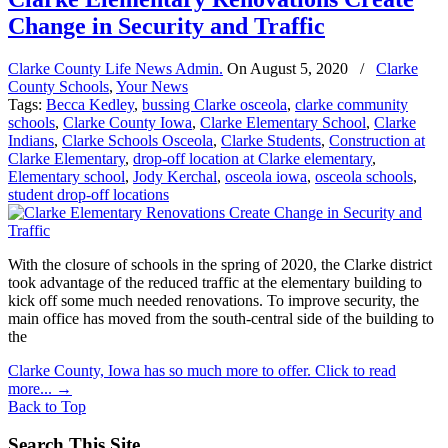
Change in Security and Traffic
Clarke County Life News Admin.
On
August 5, 2020
/
Clarke
County Schools
,
Your News
Tags:
Becca Kedley
,
bussing Clarke osceola
,
clarke community
schools
,
Clarke County Iowa
,
Clarke Elementary School
,
Clarke
Indians
,
Clarke Schools Osceola
,
Clarke Students
,
Construction at
Clarke Elementary
,
drop-off location at Clarke elementary
,
Elementary school
,
Jody Kerchal
,
osceola iowa
,
osceola schools
,
student drop-off locations
With the closure of schools in the spring of 2020, the Clarke district
took advantage of the reduced traffic at the elementary building to
kick off some much needed renovations. To improve security, the
main office has moved from the south-central side of the building to
the
Clarke County, Iowa has so much more to offer. Click to read
more...
→
Back to Top
Search This Site