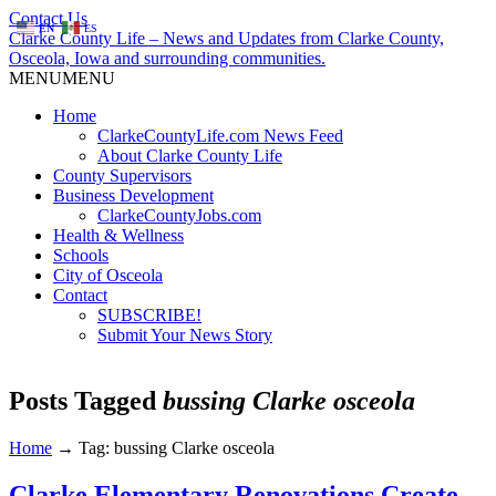
Contact Us
EN
ES
Clarke County Life – News and Updates from Clarke County,
Osceola, Iowa and surrounding communities.
MENU
MENU
Home
ClarkeCountyLife.com News Feed
About Clarke County Life
County Supervisors
Business Development
ClarkeCountyJobs.com
Health & Wellness
Schools
City of Osceola
Contact
SUBSCRIBE!
Submit Your News Story
Posts Tagged
bussing Clarke osceola
Home
→
Tag: bussing Clarke osceola
Clarke Elementary Renovations Create