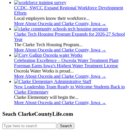
CCDC, SWCC Expand Regional Workforce Development
Efforts
Local employers know their workforce...
More About Osceola and Clarke County, Iowa
→
Clarke Tech Housing Program Expands for 2026-27 School
Year
The Clarke Tech Housing Program...
More About Osceola and Clarke County, Iowa
→
Celebrating Excellence – Osceola Water Treatment Plant
Foreman Earns Iowa’s Highest Water Treatment License
Osceola Water Works is proud...
More About Osceola and Clarke County, Iowa
→
New Leadership Team Ready to Welcome Students Back to
Clarke Elementary
Clarke Elementary will begin the...
More About Osceola and Clarke County, Iowa
→
Seach ClarkeCountyLife.com
Search
for: