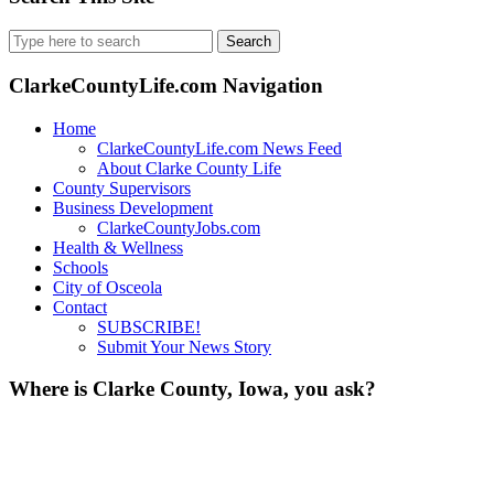
Search
for:
ClarkeCountyLife.com Navigation
Home
ClarkeCountyLife.com News Feed
About Clarke County Life
County Supervisors
Business Development
ClarkeCountyJobs.com
Health & Wellness
Schools
City of Osceola
Contact
SUBSCRIBE!
Submit Your News Story
Where is Clarke County, Iowa, you ask?