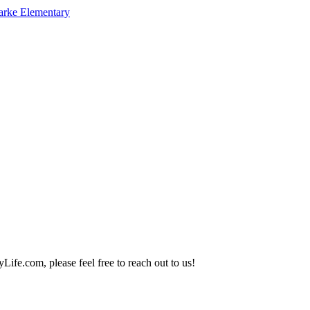
arke Elementary
Life.com, please feel free to reach out to us!