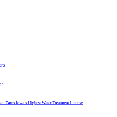
rts
ar
man Earns Iowa’s Highest Water Treatment License