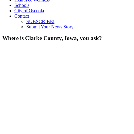
Schools
City of Osceola
Contact
SUBSCRIBE!
Submit Your News Story
Where is Clarke County, Iowa, you ask?