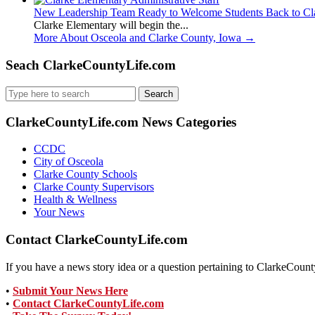
New Leadership Team Ready to Welcome Students Back to Cl
Clarke Elementary will begin the...
More About Osceola and Clarke County, Iowa
→
Seach ClarkeCountyLife.com
Search
for:
ClarkeCountyLife.com News Categories
CCDC
City of Osceola
Clarke County Schools
Clarke County Supervisors
Health & Wellness
Your News
Contact ClarkeCountyLife.com
If you have a news story idea or a question pertaining to ClarkeCounty
•
Submit Your News Here
•
Contact ClarkeCountyLife.com