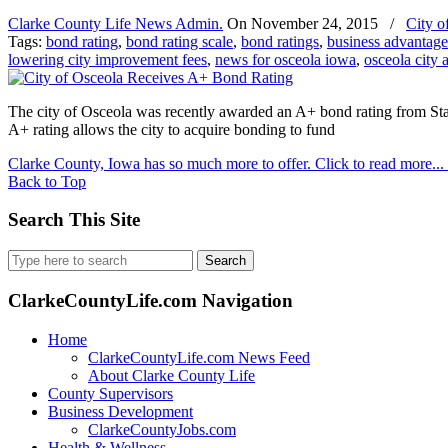
Clarke County Life News Admin.
On
November 24, 2015
/
City o
Tags:
bond rating
,
bond rating scale
,
bond ratings
,
business advantage
lowering city improvement fees
,
news for osceola iowa
,
osceola city 
The city of Osceola was recently awarded an A+ bond rating from Sta
A+ rating allows the city to acquire bonding to fund
Clarke County, Iowa has so much more to offer. Click to read more...
Back to Top
Search This Site
Search
for:
ClarkeCountyLife.com Navigation
Home
ClarkeCountyLife.com News Feed
About Clarke County Life
County Supervisors
Business Development
ClarkeCountyJobs.com
Health & Wellness