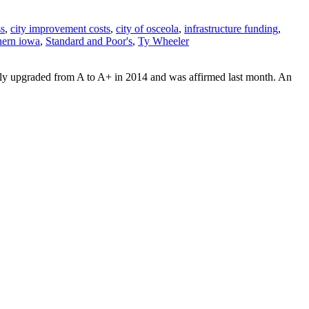
ss
,
city improvement costs
,
city of osceola
,
infrastructure funding
,
hern iowa
,
Standard and Poor's
,
Ty Wheeler
ally upgraded from A to A+ in 2014 and was affirmed last month. An