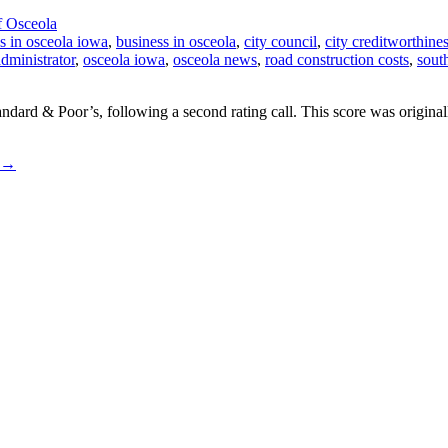
f Osceola
s in osceola iowa
,
business in osceola
,
city council
,
city creditworthine
administrator
,
osceola iowa
,
osceola news
,
road construction costs
,
sout
ndard & Poor’s, following a second rating call. This score was origin
→