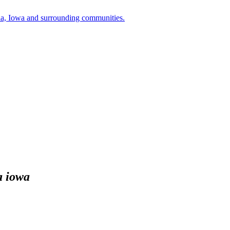
a, Iowa and surrounding communities.
a iowa