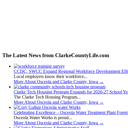
The Latest News from ClarkeCountyLife.com
CCDC, SWCC Expand Regional Workforce Development Effo
Local employers know their workforce...
More About Osceola and Clarke County, Iowa
→
Clarke Tech Housing Program Expands for 2026-27 School Ye
The Clarke Tech Housing Program...
More About Osceola and Clarke County, Iowa
→
Celebrating Excellence – Osceola Water Treatment Plant Fore
Osceola Water Works is proud...
More About Osceola and Clarke County, Iowa
→