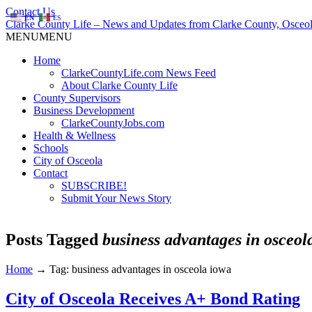
Contact Us
EN
ES
Clarke County Life – News and Updates from Clarke County, Osceol
MENU
MENU
Home
ClarkeCountyLife.com News Feed
About Clarke County Life
County Supervisors
Business Development
ClarkeCountyJobs.com
Health & Wellness
Schools
City of Osceola
Contact
SUBSCRIBE!
Submit Your News Story
Posts Tagged
business advantages in osceol
Home
→
Tag: business advantages in osceola iowa
City of Osceola Receives A+ Bond Rating