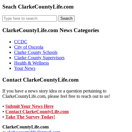
Seach ClarkeCountyLife.com
Search
for:
ClarkeCountyLife.com News Categories
CCDC
City of Osceola
Clarke County Schools
Clarke County Supervisors
Health & Wellness
Your News
Contact ClarkeCountyLife.com
If you have a news story idea or a question pertaining to
ClarkeCountyLife.com, please feel free to reach out to us!
•
Submit Your News Here
•
Contact ClarkeCountyLife.com
•
Take The Survey Today!
ClarkeCountyLife.com