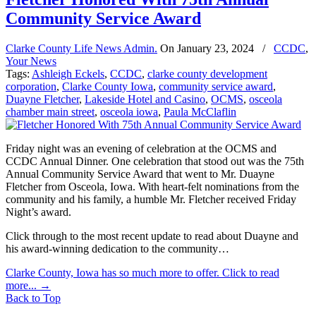
Community Service Award
Clarke County Life News Admin.
On
January 23, 2024
/
CCDC
,
Your News
Tags:
Ashleigh Eckels
,
CCDC
,
clarke county development
corporation
,
Clarke County Iowa
,
community service award
,
Duayne Fletcher
,
Lakeside Hotel and Casino
,
OCMS
,
osceola
chamber main street
,
osceola iowa
,
Paula McClaflin
Friday night was an evening of celebration at the OCMS and
CCDC Annual Dinner. One celebration that stood out was the 75th
Annual Community Service Award that went to Mr. Duayne
Fletcher from Osceola, Iowa. With heart-felt nominations from the
community and his family, a humble Mr. Fletcher received Friday
Night’s award.
Click through to the most recent update to read about Duayne and
his award-winning dedication to the community…
Clarke County, Iowa has so much more to offer. Click to read
more...
→
Back to Top