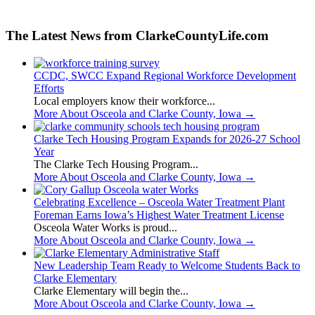
The Latest News from ClarkeCountyLife.com
CCDC, SWCC Expand Regional Workforce Development
Efforts
Local employers know their workforce...
More About Osceola and Clarke County, Iowa
→
Clarke Tech Housing Program Expands for 2026-27 School
Year
The Clarke Tech Housing Program...
More About Osceola and Clarke County, Iowa
→
Celebrating Excellence – Osceola Water Treatment Plant
Foreman Earns Iowa’s Highest Water Treatment License
Osceola Water Works is proud...
More About Osceola and Clarke County, Iowa
→
New Leadership Team Ready to Welcome Students Back to
Clarke Elementary
Clarke Elementary will begin the...
More About Osceola and Clarke County, Iowa
→