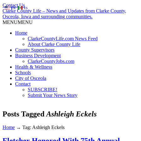
Contact Us
EN
ES
Clarke County Life – News and Updates from Clarke County,
Osceola, Iowa and surrounding communities.
MENU
MENU
Home
ClarkeCountyLife.com News Feed
About Clarke County Life
County Supervisors
Business Development
ClarkeCountyJobs.com
Health & Wellness
Schools
City of Osceola
Contact
SUBSCRIBE!
Submit Your News Story
Posts Tagged
Ashleigh Eckels
Home
→
Tag: Ashleigh Eckels
Fletcher Honored With 75th Annual