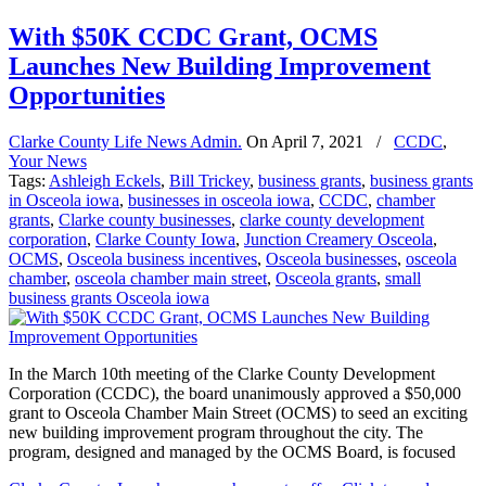
With $50K CCDC Grant, OCMS
Launches New Building Improvement
Opportunities
Clarke County Life News Admin.
On
April 7, 2021
/
CCDC
,
Your News
Tags:
Ashleigh Eckels
,
Bill Trickey
,
business grants
,
business grants
in Osceola iowa
,
businesses in osceola iowa
,
CCDC
,
chamber
grants
,
Clarke county businesses
,
clarke county development
corporation
,
Clarke County Iowa
,
Junction Creamery Osceola
,
OCMS
,
Osceola business incentives
,
Osceola businesses
,
osceola
chamber
,
osceola chamber main street
,
Osceola grants
,
small
business grants Osceola iowa
In the March 10th meeting of the Clarke County Development
Corporation (CCDC), the board unanimously approved a $50,000
grant to Osceola Chamber Main Street (OCMS) to seed an exciting
new building improvement program throughout the city. The
program, designed and managed by the OCMS Board, is focused