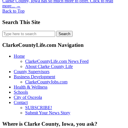
Clarke County, Iowa has so much more to offer. Click to read
more...
→
Back to Top
Search This Site
Search
for:
ClarkeCountyLife.com Navigation
Home
ClarkeCountyLife.com News Feed
About Clarke County Life
County Supervisors
Business Development
ClarkeCountyJobs.com
Health & Wellness
Schools
City of Osceola
Contact
SUBSCRIBE!
Submit Your News Story
Where is Clarke County, Iowa, you ask?