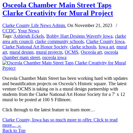
Osceola Chamber Main Street Taps
Clarke Creativity for Mural Project
Clarke County Life News Admin.
On
November 21, 2023
/
CCDC
,
Your News
Tags:
Ashleigh Eckels
,
Bobby Hart Designs Waverly Iowa
,
clarke
area arts council
,
clarke community schools
,
Clarke County Iowa
,
Clarke National Art Honor Society
,
clarke schools
,
Iowa art
,
mural
art
,
mural design
,
mural projects
,
OCMS
,
Osceola art
,
osceola
chamber main street
,
osceola iowa
Osceola Chamber Main Street has been working hard with updates
and beautification projects on Osceola’s Historic square. The latest
venture OCMS is taking on is a mural design partnership with
students from the Clarke National Art Honor Society for a 7′ x 12
mural to be posted at 100 S Fillmore.
Click through to the latest feature to learn more…
Clarke County, Iowa has so much more to offer. Click to read
more...
→
Back to Top