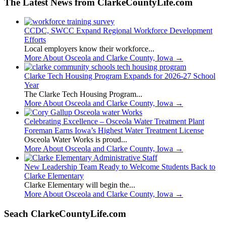
The Latest News from ClarkeCountyLife.com
CCDC, SWCC Expand Regional Workforce Development
Efforts
Local employers know their workforce...
More About Osceola and Clarke County, Iowa
→
Clarke Tech Housing Program Expands for 2026-27 School
Year
The Clarke Tech Housing Program...
More About Osceola and Clarke County, Iowa
→
Celebrating Excellence – Osceola Water Treatment Plant
Foreman Earns Iowa’s Highest Water Treatment License
Osceola Water Works is proud...
More About Osceola and Clarke County, Iowa
→
New Leadership Team Ready to Welcome Students Back to
Clarke Elementary
Clarke Elementary will begin the...
More About Osceola and Clarke County, Iowa
→
Seach ClarkeCountyLife.com