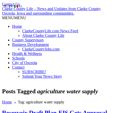
Contact Us
EN
ES
Clarke County Life – News and Updates from Clarke County,
Osceola, Iowa and surrounding communities.
MENU
MENU
Home
ClarkeCountyLife.com News Feed
About Clarke County Life
County Supervisors
Business Development
ClarkeCountyJobs.com
Health & Wellness
Schools
City of Osceola
Contact
SUBSCRIBE!
Submit Your News Story
Posts Tagged
agriculture water supply
Home
→
Tag: agriculture water supply
Reservoir Draft Plan-EIS Gets Approval