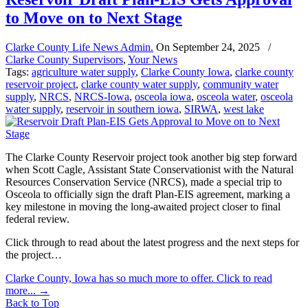
to Move on to Next Stage
Clarke County Life News Admin.
On
September 24, 2025
/
Clarke County Supervisors
,
Your News
Tags:
agriculture water supply
,
Clarke County Iowa
,
clarke county
reservoir project
,
clarke county water supply
,
community water
supply
,
NRCS
,
NRCS-Iowa
,
osceola iowa
,
osceola water
,
osceola
water supply
,
reservoir in southern iowa
,
SIRWA
,
west lake
The Clarke County Reservoir project took another big step forward
when Scott Cagle, Assistant State Conservationist with the Natural
Resources Conservation Service (NRCS), made a special trip to
Osceola to officially sign the draft Plan-EIS agreement, marking a
key milestone in moving the long-awaited project closer to final
federal review.
Click through to read about the latest progress and the next steps for
the project…
Clarke County, Iowa has so much more to offer. Click to read
more...
→
Back to Top