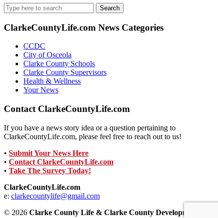
Search
for:
ClarkeCountyLife.com News Categories
CCDC
City of Osceola
Clarke County Schools
Clarke County Supervisors
Health & Wellness
Your News
Contact ClarkeCountyLife.com
If you have a news story idea or a question pertaining to
ClarkeCountyLife.com, please feel free to reach out to us!
•
Submit Your News Here
•
Contact ClarkeCountyLife.com
•
Take The Survey Today!
ClarkeCountyLife.com
e:
clarkecountylife@gmail.com
© 2026
Clarke County Life & Clarke County Development