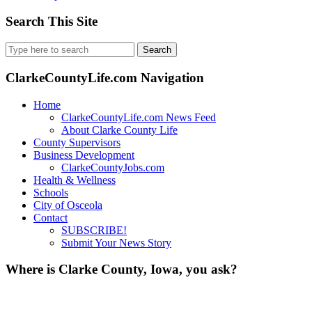
Search This Site
Search
for:
ClarkeCountyLife.com Navigation
Home
ClarkeCountyLife.com News Feed
About Clarke County Life
County Supervisors
Business Development
ClarkeCountyJobs.com
Health & Wellness
Schools
City of Osceola
Contact
SUBSCRIBE!
Submit Your News Story
Where is Clarke County, Iowa, you ask?