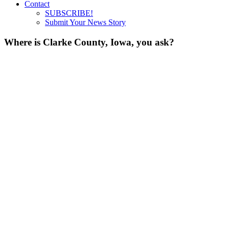
Contact
SUBSCRIBE!
Submit Your News Story
Where is Clarke County, Iowa, you ask?