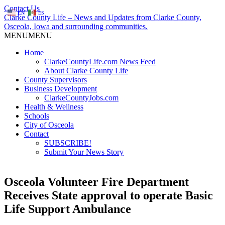
Contact Us
EN
ES
Clarke County Life – News and Updates from Clarke County,
Osceola, Iowa and surrounding communities.
MENU
MENU
Home
ClarkeCountyLife.com News Feed
About Clarke County Life
County Supervisors
Business Development
ClarkeCountyJobs.com
Health & Wellness
Schools
City of Osceola
Contact
SUBSCRIBE!
Submit Your News Story
Osceola Volunteer Fire Department
Receives State approval to operate Basic
Life Support Ambulance