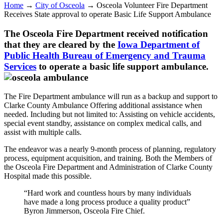
Home
→
City of Osceola
→
Osceola Volunteer Fire Department
Receives State approval to operate Basic Life Support Ambulance
The Osceola Fire Department received notification
that they are cleared by the
Iowa Department of
Public Health Bureau of Emergency and Trauma
Services
to operate a basic life support ambulance.
The Fire Department ambulance will run as a backup and support to
Clarke County Ambulance Offering additional assistance when
needed. Including but not limited to: Assisting on vehicle accidents,
special event standby, assistance on complex medical calls, and
assist with multiple calls.
The endeavor was a nearly 9-month process of planning, regulatory
process, equipment acquisition, and training. Both the Members of
the Osceola Fire Department and Administration of Clarke County
Hospital made this possible.
“Hard work and countless hours by many individuals
have made a long process produce a quality product”
Byron Jimmerson, Osceola Fire Chief.