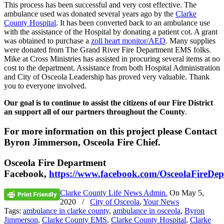
This process has been successful and very cost effective. The
ambulance used was donated several years ago by the
Clarke
County Hospital
. It has been converted back to an ambulance use
with the assistance of the Hospital by donating a patient cot. A grant
was obtained to purchase a
zoll heart monitor/AED
. Many supplies
were donated from The Grand River Fire Department EMS folks.
Mike at Cross Ministries has assisted in procuring several items at no
cost to the department. Assistance from both Hospital Administration
and City of Osceola Leadership has proved very valuable. Thank
you to everyone involved.
Our goal is to continue to assist the citizens of our Fire District
an support all of our partners throughout the County
.
For more information on this project please Contact
Byron Jimmerson, Osceola Fire Chief.
Osceola Fire Department
Facebook,
https://www.facebook.com/OsceolaFireDep
Clarke County Life News Admin.
On
May 5,
2020
/
City of Osceola
,
Your News
Tags:
ambulance in clarke county
,
ambulance in osceola
,
Byron
Jimmerson
,
Clarke County EMS
,
Clarke County Hospital
,
Clarke