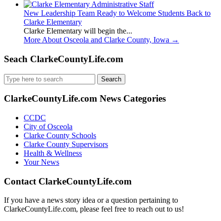
New Leadership Team Ready to Welcome Students Back to
Clarke Elementary
Clarke Elementary will begin the...
More About Osceola and Clarke County, Iowa
→
Seach ClarkeCountyLife.com
Search
for:
ClarkeCountyLife.com News Categories
CCDC
City of Osceola
Clarke County Schools
Clarke County Supervisors
Health & Wellness
Your News
Contact ClarkeCountyLife.com
If you have a news story idea or a question pertaining to
ClarkeCountyLife.com, please feel free to reach out to us!