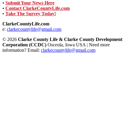
•
Submit Your News Here
•
Contact ClarkeCountyLife.com
•
Take The Survey Today!
ClarkeCountyLife.com
e:
clarkecountylife@gmail.com
© 2026
Clarke County Life & Clarke County Development
Corporation (CCDC)
Osceola, Iowa USA | Need more
information? Email:
clarkecountylife@gmail.com