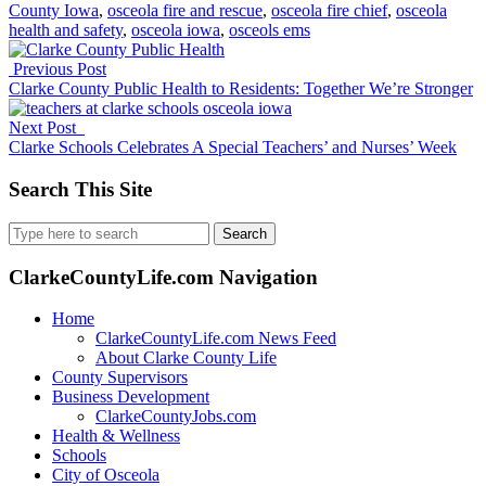
County Iowa
,
osceola fire and rescue
,
osceola fire chief
,
osceola
health and safety
,
osceola iowa
,
osceols ems
Previous Post
Clarke County Public Health to Residents: Together We’re Stronger
Next Post
Clarke Schools Celebrates A Special Teachers’ and Nurses’ Week
Search This Site
Search
for:
ClarkeCountyLife.com Navigation
Home
ClarkeCountyLife.com News Feed
About Clarke County Life
County Supervisors
Business Development
ClarkeCountyJobs.com
Health & Wellness
Schools
City of Osceola