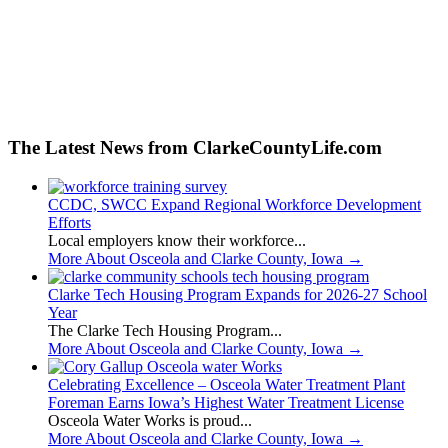
The Latest News from ClarkeCountyLife.com
CCDC, SWCC Expand Regional Workforce Development
Efforts
Local employers know their workforce...
More About Osceola and Clarke County, Iowa
→
Clarke Tech Housing Program Expands for 2026-27 School
Year
The Clarke Tech Housing Program...
More About Osceola and Clarke County, Iowa
→
Celebrating Excellence – Osceola Water Treatment Plant
Foreman Earns Iowa’s Highest Water Treatment License
Osceola Water Works is proud...
More About Osceola and Clarke County, Iowa
→