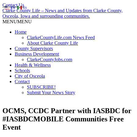
Contact Us
EN
ES
Clarke County Life – News and Updates from Clarke County,
Osceola, Iowa and surrounding communities.
MENU
MENU
Home
ClarkeCountyLife.com News Feed
About Clarke County Life
County Supervisors
Business Development
ClarkeCountyJobs.com
Health & Wellness
Schools
City of Osceola
Contact
SUBSCRIBE!
Submit Your News Story
OCMS, CCDC Partner with IASBDC for
#IASBDCMOBILE Communities Free
Event