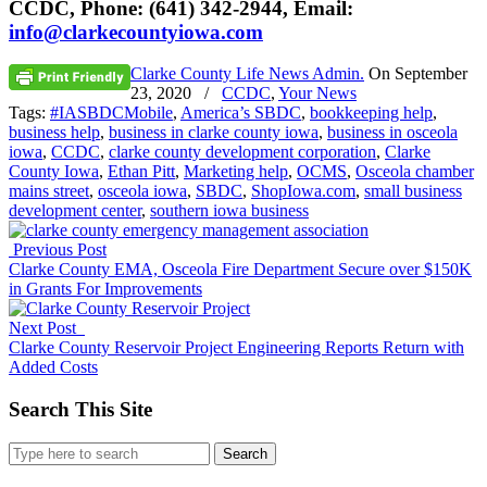
CCDC, Phone: (641) 342-2944, Email:
info@clarkecountyiowa.com
Clarke County Life News Admin.
On
September
23, 2020
/
CCDC
,
Your News
Tags:
#IASBDCMobile
,
America’s SBDC
,
bookkeeping help
,
business help
,
business in clarke county iowa
,
business in osceola
iowa
,
CCDC
,
clarke county development corporation
,
Clarke
County Iowa
,
Ethan Pitt
,
Marketing help
,
OCMS
,
Osceola chamber
mains street
,
osceola iowa
,
SBDC
,
ShopIowa.com
,
small business
development center
,
southern iowa business
Previous Post
Clarke County EMA, Osceola Fire Department Secure over $150K
in Grants For Improvements
Next Post
Clarke County Reservoir Project Engineering Reports Return with
Added Costs
Search This Site
Search
for: