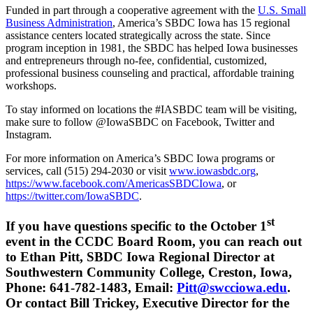
Funded in part through a cooperative agreement with the
U.S. Small
Business Administration
, America’s SBDC Iowa has 15 regional
assistance centers located strategically across the state. Since
program inception in 1981, the SBDC has helped Iowa businesses
and entrepreneurs through no-fee, confidential, customized,
professional business counseling and practical, affordable training
workshops.
To stay informed on locations the #IASBDC team will be visiting,
make sure to follow @IowaSBDC on Facebook, Twitter and
Instagram.
For more information on America’s SBDC Iowa programs or
services, call (515) 294-2030 or visit
www.iowasbdc.org
,
https://www.facebook.com/AmericasSBDCIowa
, or
https://twitter.com/IowaSBDC
.
st
If you have questions specific to the October 1
event in the CCDC Board Room, you can reach out
to Ethan Pitt, SBDC Iowa Regional Director at
Southwestern Community College, Creston, Iowa,
Phone: 641-782-1483, Email:
Pitt@swcciowa.edu
.
Or contact Bill Trickey, Executive Director for the