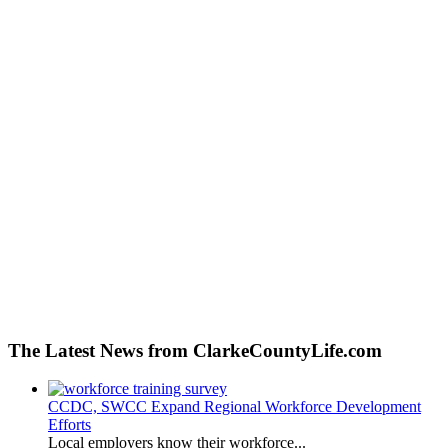
The Latest News from ClarkeCountyLife.com
CCDC, SWCC Expand Regional Workforce Development
Efforts
Local employers know their workforce...