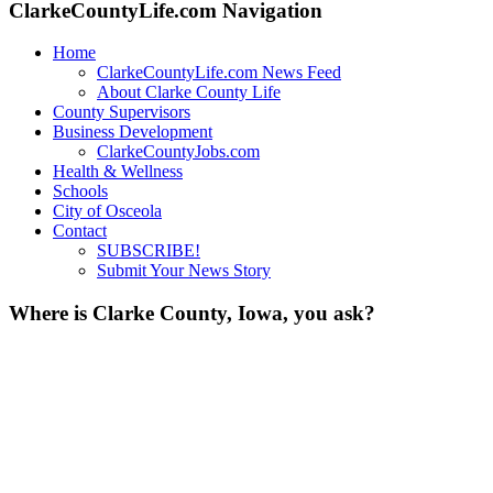
ClarkeCountyLife.com Navigation
Home
ClarkeCountyLife.com News Feed
About Clarke County Life
County Supervisors
Business Development
ClarkeCountyJobs.com
Health & Wellness
Schools
City of Osceola
Contact
SUBSCRIBE!
Submit Your News Story
Where is Clarke County, Iowa, you ask?