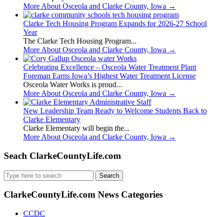
More About Osceola and Clarke County, Iowa
→
Clarke Tech Housing Program Expands for 2026-27 School
Year
The Clarke Tech Housing Program...
More About Osceola and Clarke County, Iowa
→
Celebrating Excellence – Osceola Water Treatment Plant
Foreman Earns Iowa’s Highest Water Treatment License
Osceola Water Works is proud...
More About Osceola and Clarke County, Iowa
→
New Leadership Team Ready to Welcome Students Back to
Clarke Elementary
Clarke Elementary will begin the...
More About Osceola and Clarke County, Iowa
→
Seach ClarkeCountyLife.com
Search
for:
ClarkeCountyLife.com News Categories
CCDC