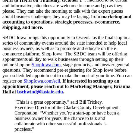
8AM to 11AM on Thursday, October 1
. Intended to be casual
and informative, attendees are welcome to come and go as they
please. They can take the morning to talk with the expert guests
about business challenges they may be facing, from
marketing and
accounting to operations, strategic processes, e-commerce,
shipping, and more.
SBDC Iowa brings this opportunity to Osceola as the final stop in a
series of community events around the state intended to help local
business owners, as well as to promote and educate on the e-
commerce platform, Shop Iowa. The SBDC team will be offering
appointments all day to walk businesses through setting up their
online shop on
ShopIowa.com
, stage products, and answer general
questions. They recommend pre-registering for Shop Iowa before
your scheduled appointment to make the most of your time. You can
register on
ShopIowa.com/sell
.
If interested in setting up an
appointment, please reach out to Marketing Manager, Brianna
Hall at
bschwind@iastate.edu
.
“This is a great opportunity,” said Bill Trickey,
Executive Director of the Clarke County Development
Corporation. “Whether you’re a start-up or have been a
business owner for years, the chance to talk and
collaborate with other successful professionals is
priceless.”