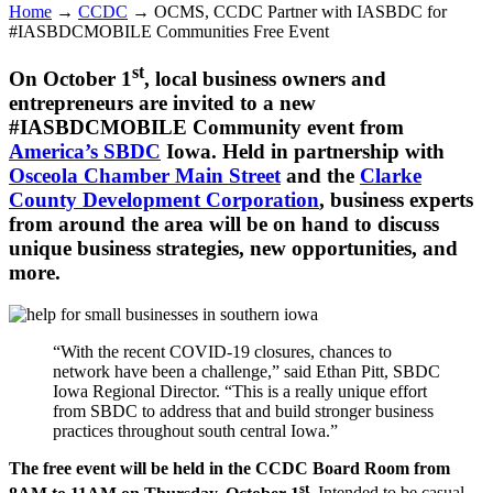
Home
→
CCDC
→
OCMS, CCDC Partner with IASBDC for
#IASBDCMOBILE Communities Free Event
st
On October 1
, local business owners and
entrepreneurs are invited to a new
#IASBDCMOBILE Community event from
America’s SBDC
Iowa. Held in partnership with
Osceola Chamber Main Street
and the
Clarke
County Development Corporation
, business experts
from around the area will be on hand to discuss
unique business strategies, new opportunities, and
more.
“With the recent COVID-19 closures, chances to
network have been a challenge,” said Ethan Pitt, SBDC
Iowa Regional Director. “This is a really unique effort
from SBDC to address that and build stronger business
practices throughout south central Iowa.”
The free event will be held in the CCDC Board Room from
st