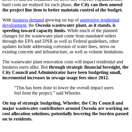
hard costs are realized for each phase,
the City can then amend
the project line item to better maintain control of the budget.
With
business demand
growing on top of
aggressive residential
development
, the
Osceola wastewater plant, as it stands, is
speeding toward capacity limits.
While much of the planned
changes for the wastewater plant come from mandated orders
through the EPA and DNR as well as Federal guidelines, other
updates include addressing corrosion of water lines, stress on
existing concrete and infrastructure, as well as volume limitations.
The wastewater plant renovation costs will impact residential and
business users alike. But
through strategic financial foresight, the
City Council and Administrator have been budgeting small,
incremental increases in sewage usage fees since 2012.
“This has been done to lower the overall impact users
feel from the project,” said Wheeler.
On top of strategic budgeting, Wheeler, the City Council and
major wastewater contributors around Osceola are working on
cost allocation solutions, potentially lowering the burden passed
on to residents.