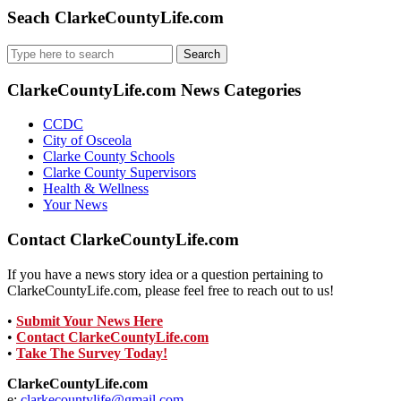
Seach ClarkeCountyLife.com
Search
for:
ClarkeCountyLife.com News Categories
CCDC
City of Osceola
Clarke County Schools
Clarke County Supervisors
Health & Wellness
Your News
Contact ClarkeCountyLife.com
If you have a news story idea or a question pertaining to
ClarkeCountyLife.com, please feel free to reach out to us!
•
Submit Your News Here
•
Contact ClarkeCountyLife.com
•
Take The Survey Today!
ClarkeCountyLife.com
e:
clarkecountylife@gmail.com