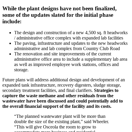
While the plant designs have not been finalized,
some of the updates slated for the initial phase
include:
The design and construction of a new 4,500 sq. ft headworks
/ administrative office complex with expanded lab facilities
The paving, infrastructure and updates to the new headworks
administrative and lab complex from Country Club Road
The renovation and site improvements of the current
administrative office area to include a supplementary lab area
as well as improved employee work stations, offices and
storage.
Future plans will address additional design and development of an
expanded tank infrastructure, recovery digesters, sludge storage,
secondary treatment facilities, and final clarifiers.
Strategies to
capture the waste methane and other residuals from the
wastewater have been discussed and could potentially add to
the overall financial support of the facility and its costs.
“The planned wastewater plant will be more than
double the size of the existing plant,” said Wheeler.
“This will give Osceola the room to grow to