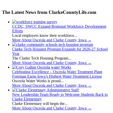
The Latest News from ClarkeCountyLife.com
CCDC, SWCC Expand Regional Workforce Development
Efforts
Local employers know their workforce...
More About Osceola and Clarke County, Iowa
→
Clarke Tech Housing Program Expands for 2026-27 School
Year
The Clarke Tech Housing Program...
More About Osceola and Clarke County, Iowa
→
Celebrating Excellence – Osceola Water Treatment Plant
Foreman Earns Iowa’s Highest Water Treatment License
Osceola Water Works is proud...
More About Osceola and Clarke County, Iowa
→
New Leadership Team Ready to Welcome Students Back to
Clarke Elementary
Clarke Elementary will begin the...
More About Osceola and Clarke County, Iowa
→