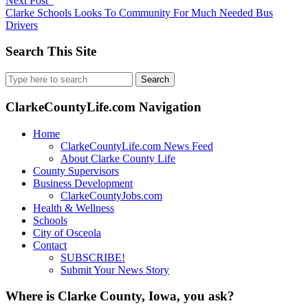
Next Post
Clarke Schools Looks To Community For Much Needed Bus
Drivers
Search This Site
Search
for:
ClarkeCountyLife.com Navigation
Home
ClarkeCountyLife.com News Feed
About Clarke County Life
County Supervisors
Business Development
ClarkeCountyJobs.com
Health & Wellness
Schools
City of Osceola
Contact
SUBSCRIBE!
Submit Your News Story
Where is Clarke County, Iowa, you ask?