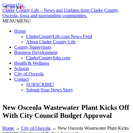
Contact Us
EN
ES
Clarke County Life – News and Updates from Clarke County,
Osceola, Iowa and surrounding communities.
MENU
MENU
Home
ClarkeCountyLife.com News Feed
About Clarke County Life
County Supervisors
Business Development
ClarkeCountyJobs.com
Health & Wellness
Schools
City of Osceola
Contact
SUBSCRIBE!
Submit Your News Story
New Osceola Wastewater Plant Kicks Off
With City Council Budget Approval
Home
→
City of Osceola
→
New Osceola Wastewater Plant Kicks