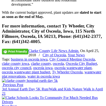
accommodate more business and residential
development.”
With the current budget approved, plant updates are
slated to start
as soon as the end of May.
For more information, contact Ty Wheeler, City
Administrator, City of Osceola, Iowa, 115 North
Fillmore, Osceola, IA 50213, Phone: (641)342-2377,
Fax: (641)342-4005.
Clarke County Life News Admin.
On
April 25,
2018
/
City of Osceola
,
Your News
Tags:
business in osceola iowa
,
City Council Meeting Osceola
,
clake county iowa
,
clarke county
,
osceola
,
Osceola City Budget
,
osceola city council
,
osceola iowa
,
osceola wastewater plant
,
osceola wastewater plant budget
,
Ty Wheeler Osceola
,
wastewater
plat renovations
,
water in osceola iowa
Previous Post
3rd Annual Earth Day 5K Run/Walk and Kids Nature Walk is April
21