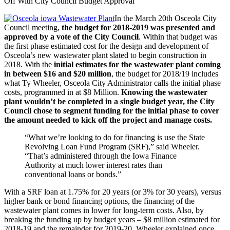
Off With City Council Budget Approval
In the March 20th Osceola City
Council meeting,
the budget for 2018-2019 was presented and
approved by a vote of the City Council
. Within that budget was
the first phase estimated cost for the design and development of
Osceola’s new wastewater plant slated to begin construction in
2018. With the
initial estimates for the wastewater plant coming
in between $16 and $20 million
, the budget for 2018/19 includes
what Ty Wheeler, Osceola City Administrator calls the initial phase
costs, programmed in at $8 Million.
Knowing the wastewater
plant wouldn’t be completed in a single budget year, the City
Council chose to segment funding for the initial phase to cover
the amount needed to kick off the project and manage costs.
“What we’re looking to do for financing is use the State
Revolving Loan Fund Program (SRF),” said Wheeler.
“That’s administered through the Iowa Finance
Authority at much lower interest rates than
conventional loans or bonds.”
With a SRF loan at 1.75% for 20 years (or 3% for 30 years), versus
higher bank or bond financing options, the financing of the
wastewater plant comes in lower for long-term costs. Also, by
breaking the funding up by budget years – $8 million estimated for
2018-19 and the remainder for 2019-20, Wheeler explained once