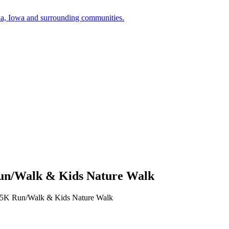
a, Iowa and surrounding communities.
 Run/Walk & Kids Nature Walk
ay 5K Run/Walk & Kids Nature Walk