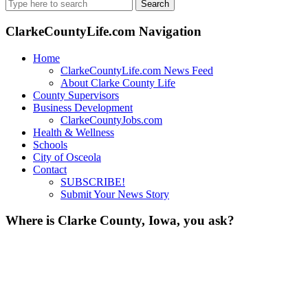
Search
for:
ClarkeCountyLife.com Navigation
Home
ClarkeCountyLife.com News Feed
About Clarke County Life
County Supervisors
Business Development
ClarkeCountyJobs.com
Health & Wellness
Schools
City of Osceola
Contact
SUBSCRIBE!
Submit Your News Story
Where is Clarke County, Iowa, you ask?