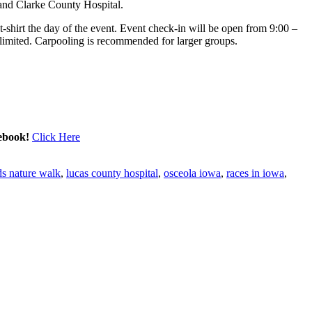
nd Clarke County Hospital.
t-shirt the day of the event. Event check-in will be open from
9:00 –
s limited. Carpooling is recommended for larger groups.
cebook!
Click Here
ds nature walk
,
lucas county hospital
,
osceola iowa
,
races in iowa
,