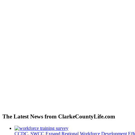
The Latest News from ClarkeCountyLife.com
CCDC, SWCC Expand Regional Workforce Development Effo