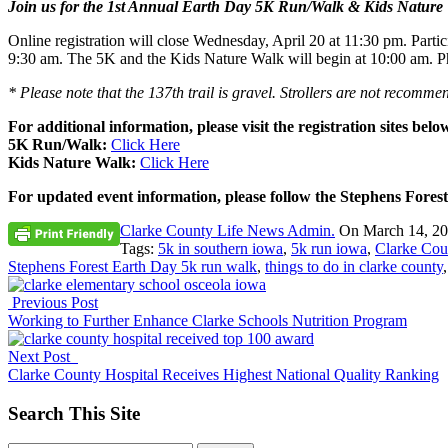
Join us for the 1st Annual Earth Day 5K Run/Walk & Kids Nature 
Online registration will close
Wednesday, April 20 at 11:30 pm
. Parti
9:30 am
. The 5K and the Kids Nature Walk will begin at
10:00 am
. P
* Please note that the 137th trail is gravel. Strollers are not recomme
For additional information, please visit the registration sites belo
5K Run/Walk:
Click Here
Kids Nature Walk:
Click Here
For updated event information, please follow the Stephens Fo
Clarke County Life News Admin.
On
March 14, 2
Tags:
5k in southern iowa
,
5k run iowa
,
Clarke Cou
Stephens Forest Earth Day 5k run walk
,
things to do in clarke county
Previous Post
Working to Further Enhance Clarke Schools Nutrition Program
Next Post
Clarke County Hospital Receives Highest National Quality Ranking
Search This Site