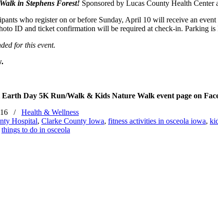
Walk in Stephens Forest!
Sponsored by Lucas County Health Center a
cipants who register on or before
Sunday, April 10
will receive an event 
hoto ID and ticket confirmation will be required at check-in. Parking i
nded for this event.
w.
rest Earth Day 5K Run/Walk & Kids Nature Walk event page on Fa
016
/
Health & Wellness
nty Hospital
,
Clarke County Iowa
,
fitness activities in osceola iowa
,
ki
,
things to do in osceola