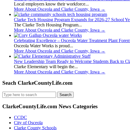
Local employers know their workforce...
More About Osceola and Clarke County, Iowa
→
Clarke Tech Housing Program Expands for 2026-27 School Ye
The Clarke Tech Housing Program...
More About Osceola and Clarke County, Iowa
→
Celebrating Excellence – Osceola Water Treatment Plant Fore
Osceola Water Works is proud...
More About Osceola and Clarke County, Iowa
→
New Leadership Team Ready to Welcome Students Back to Cl
Clarke Elementary will begin the...
More About Osceola and Clarke County, Iowa
→
Seach ClarkeCountyLife.com
Search
for:
ClarkeCountyLife.com News Categories
CCDC
City of Osceola
Clarke County Schools