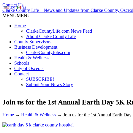
Contact Us
EN
ES
Clarke County Life – News and Updates from Clarke County, Osceol
MENU
MENU
Home
ClarkeCountyLife.com News Feed
About Clarke County Life
County Supervisors
Business Development
ClarkeCountyJobs.com
Health & Wellness
Schools
City of Osceola
Contact
SUBSCRIBE!
Submit Your News Story
Join us for the 1st Annual Earth Day 5K
Home
→
Health & Wellness
→
Join us for the 1st Annual Earth D