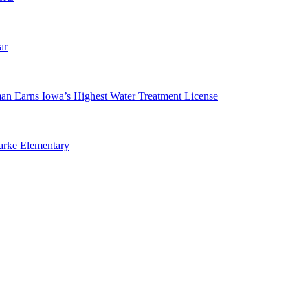
ar
man Earns Iowa’s Highest Water Treatment License
arke Elementary