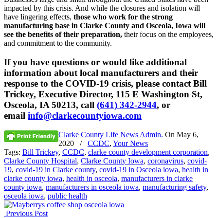
impacted by this crisis. And while the closures and isolation will
have lingering effects,
those who work for the strong
manufacturing base in Clarke County and Osceola, Iowa will
see the benefits of their preparation,
their focus on the employees,
and commitment to the community.
If you have questions or would like additional
information about local manufacturers and their
response to the COVID-19 crisis, please contact Bill
Trickey, Executive Director, 115 E Washington St,
Osceola, IA 50213, call
(641) 342-2944
, or
email
info@clarkecountyiowa.com
Clarke County Life News Admin.
On
May 6,
2020
/
CCDC
,
Your News
Tags:
Bill Trickey
,
CCDC
,
clarke county development corporation
,
Clarke County Hospital
,
Clarke County Iowa
,
coronavirus
,
covid-
19
,
covid-19 in Clarke county
,
covid-19 in Osceola iowa
,
health in
clarke county iowa
,
health in osceola
,
manufacturers in clarke
county iowa
,
manufacturers in osceola iowa
,
manufacturing safety
,
osceola iowa
,
public health
Previous Post