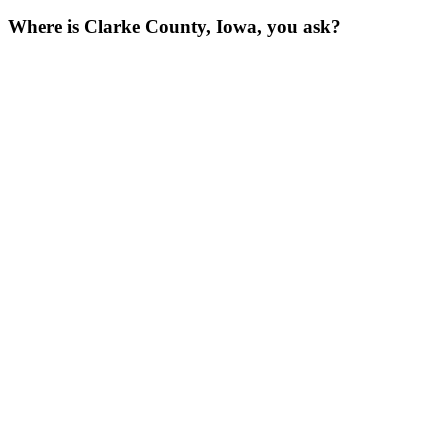
Where is Clarke County, Iowa, you ask?