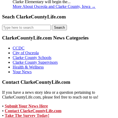
Clarke Elementary will begin the...
More About Osceola and Clarke County, Iowa
→
Seach ClarkeCountyLife.com
Search
for:
ClarkeCountyLife.com News Categories
CCDC
City of Osceola
Clarke County Schools
Clarke County Supervisors
Health & Wellness
Your News
Contact ClarkeCountyLife.com
If you have a news story idea or a question pertaining to
ClarkeCountyLife.com, please feel free to reach out to us!
•
Submit Your News Here
•
Contact ClarkeCountyLife.com
•
Take The Survey Today!