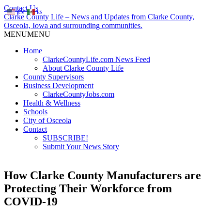
Contact Us
EN
ES
Clarke County Life – News and Updates from Clarke County,
Osceola, Iowa and surrounding communities.
MENU
MENU
Home
ClarkeCountyLife.com News Feed
About Clarke County Life
County Supervisors
Business Development
ClarkeCountyJobs.com
Health & Wellness
Schools
City of Osceola
Contact
SUBSCRIBE!
Submit Your News Story
How Clarke County Manufacturers are
Protecting Their Workforce from
COVID-19