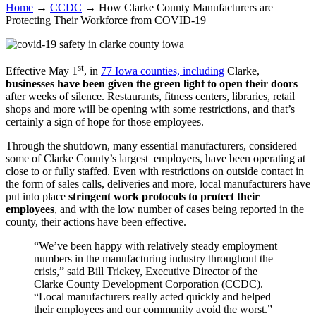
Home
→
CCDC
→
How Clarke County Manufacturers are
Protecting Their Workforce from COVID-19
st
Effective May 1
, in
77 Iowa counties, including
Clarke,
businesses have been given the green light to open their doors
after weeks of silence. Restaurants, fitness centers, libraries, retail
shops and more will be opening with some restrictions, and that’s
certainly a sign of hope for those employees.
Through the shutdown, many essential manufacturers, considered
some of Clarke County’s largest employers, have been operating at
close to or fully staffed. Even with restrictions on outside contact in
the form of sales calls, deliveries and more, local manufacturers have
put into place
stringent work protocols to protect their
employees
, and with the low number of cases being reported in the
county, their actions have been effective.
“We’ve been happy with relatively steady employment
numbers in the manufacturing industry throughout the
crisis,” said Bill Trickey, Executive Director of the
Clarke County Development Corporation (CCDC).
“Local manufacturers really acted quickly and helped
their employees and our community avoid the worst.”