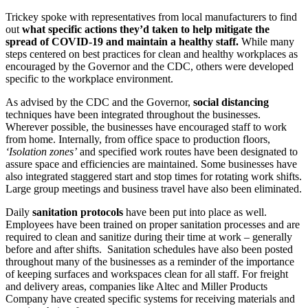
Trickey spoke with representatives from local manufacturers to find
out
what specific actions they’d taken to help mitigate the
spread of COVID-19 and maintain a healthy staff.
While many
steps centered on best practices for clean and healthy workplaces as
encouraged by the Governor and the CDC, others were developed
specific to the workplace environment.
As advised by the CDC and the Governor,
social distancing
techniques have been integrated throughout the businesses.
Wherever possible, the businesses have encouraged staff to work
from home. Internally, from office space to production floors,
‘Isolation zones’
and specified work routes have been designated to
assure space and efficiencies are maintained. Some businesses have
also integrated staggered start and stop times for rotating work shifts.
Large group meetings and business travel have also been eliminated.
Daily
sanitation protocols
have been put into place as well.
Employees have been trained on proper sanitation processes and are
required to clean and sanitize during their time at work – generally
before and after shifts. Sanitation schedules have also been posted
throughout many of the businesses as a reminder of the importance
of keeping surfaces and workspaces clean for all staff. For freight
and delivery areas, companies like Altec and Miller Products
Company have created specific systems for receiving materials and