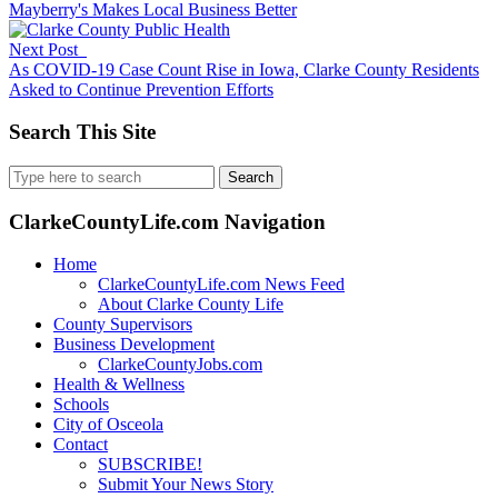
Mayberry's Makes Local Business Better
Next Post
As COVID-19 Case Count Rise in Iowa, Clarke County Residents
Asked to Continue Prevention Efforts
Search This Site
Search
for:
ClarkeCountyLife.com Navigation
Home
ClarkeCountyLife.com News Feed
About Clarke County Life
County Supervisors
Business Development
ClarkeCountyJobs.com
Health & Wellness
Schools
City of Osceola
Contact
SUBSCRIBE!
Submit Your News Story