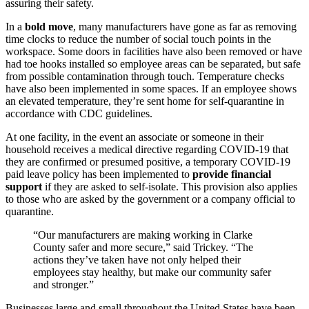
assuring their safety.
In a
bold move
, many manufacturers have gone as far as removing
time clocks to reduce the number of social touch points in the
workspace. Some doors in facilities have also been removed or have
had toe hooks installed so employee areas can be separated, but safe
from possible contamination through touch. Temperature checks
have also been implemented in some spaces. If an employee shows
an elevated temperature, they’re sent home for self-quarantine in
accordance with CDC guidelines.
At one facility, in the event an associate or someone in their
household receives a medical directive regarding COVID-19 that
they are confirmed or presumed positive, a temporary COVID-19
paid leave policy has been implemented to
provide financial
support
if they are asked to self-isolate. This provision also applies
to those who are asked by the government or a company official to
quarantine.
“Our manufacturers are making working in Clarke
County safer and more secure,” said Trickey. “The
actions they’ve taken have not only helped their
employees stay healthy, but make our community safer
and stronger.”
Businesses large and small throughout the United States have been