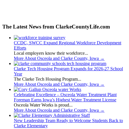
The Latest News from ClarkeCountyLife.com
CCDC, SWCC Expand Regional Workforce Development
Efforts
Local employers know their workforce...
More About Osceola and Clarke County, Iowa
→
Clarke Tech Housing Program Expands for 2026-27 School
Year
The Clarke Tech Housing Program...
More About Osceola and Clarke County, Iowa
→
Celebrating Excellence – Osceola Water Treatment Plant
Foreman Earns Iowa’s Highest Water Treatment License
Osceola Water Works is proud...
More About Osceola and Clarke County, Iowa
→
New Leadership Team Ready to Welcome Students Back to
Clarke Elementary