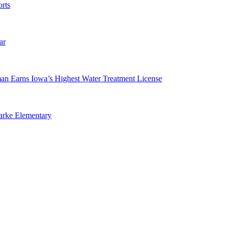
rts
ar
man Earns Iowa’s Highest Water Treatment License
arke Elementary