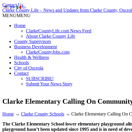
Contact Us
EN
ES
Clarke County Life – News and Updates from Clarke County, Osceol
MENU
MENU
Home
ClarkeCountyLife.com News Feed
About Clarke County Life
County Supervisors
Business Development
ClarkeCountyJobs.com
Health & Wellness
Schools
City of Osceola
Contact
SUBSCRIBE!
Submit Your News Story
Clarke Elementary Calling On Community
Home
→
Clarke County Schools
→
Clarke Elementary Calling On 
The Clarke Elementary School lower elementary playground allow
playground hasn’t been updated since 1995 and is in need of dev