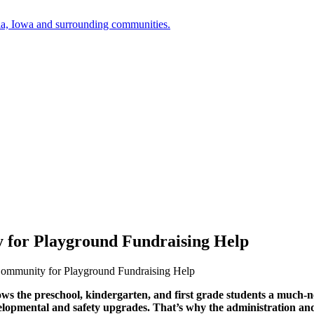
a, Iowa and surrounding communities.
 for Playground Fundraising Help
Community for Playground Fundraising Help
s the preschool, kindergarten, and first grade students a much-ne
elopmental and safety upgrades. That’s why the administration and