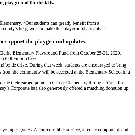
ng playground for the kids.
Elementary. “Our students can greatly benefit from a
mmunity’s help, we can make this playground a reality.”
 to support the playground updates:
 Clarke Elementary Playground Fund from October 25-31, 2020.
n to their purchase.
nd bottle drive. During that week, students are encouraged to bring
 from the community will be accepted at the Elementary School in a
ate their earned points to Clarke Elementary through “Cash for
Casey’s Corporate has also generously offered a matching donation up
se younger grades. A poured rubber surface, a music component, and