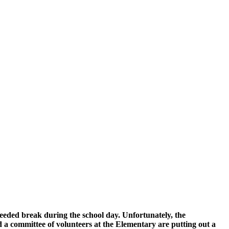
eded break during the school day. Unfortunately, the
 a committee of volunteers at the Elementary are putting out a