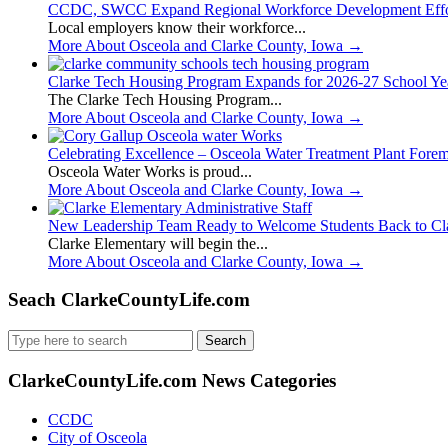
CCDC, SWCC Expand Regional Workforce Development Effo
Local employers know their workforce...
More About Osceola and Clarke County, Iowa
→
Clarke Tech Housing Program Expands for 2026-27 School Ye
The Clarke Tech Housing Program...
More About Osceola and Clarke County, Iowa
→
Celebrating Excellence – Osceola Water Treatment Plant Fore
Osceola Water Works is proud...
More About Osceola and Clarke County, Iowa
→
New Leadership Team Ready to Welcome Students Back to Cl
Clarke Elementary will begin the...
More About Osceola and Clarke County, Iowa
→
Seach ClarkeCountyLife.com
Search
for:
ClarkeCountyLife.com News Categories
CCDC
City of Osceola