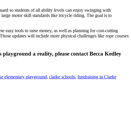
rd so students of all ability levels can enjoy swinging with
large motor skill standards like tricycle riding. The goal is to
 easy tools to raise money, as well as planning for cost-cutting
Those updates will include more physical challenges like rope courses
 playground a reality, please contact Becca Kedley
ke elementary playground
,
clarke schools
,
fundraising in Clarke