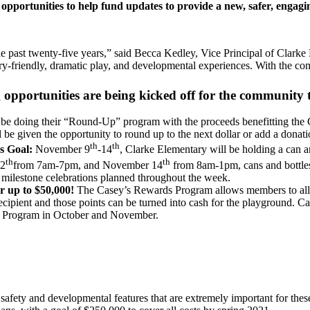
 opportunities to help fund updates to provide a new, safer, engagi
past twenty-five years,” said Becca Kedley, Vice Principal of Clarke 
ry-friendly, dramatic play, and developmental experiences. With the co
ng opportunities are being kicked off for the community
be doing their “Round-Up” program with the proceeds benefitting the
e given the opportunity to round up to the next dollar or add a donatio
th
th
s Goal:
November 9
-14
, Clarke Elementary will be holding a can a
th
th
12
from 7am-7pm, and November 14
from 8am-1pm, cans and bottles
th milestone celebrations planned throughout the week.
 up to $50,000!
The Casey’s Rewards Program allows members to alloc
ecipient and those points can be turned into cash for the playground. 
s Program in October and November.
fety and developmental features that are extremely important for the