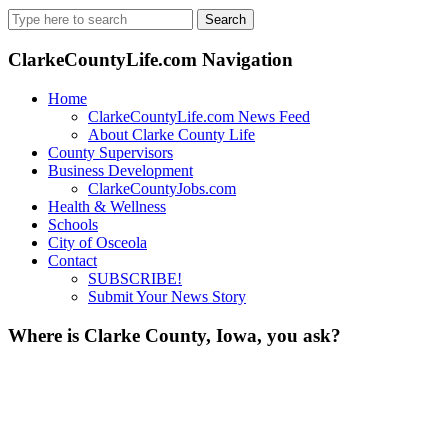
Search
for:
ClarkeCountyLife.com Navigation
Home
ClarkeCountyLife.com News Feed
About Clarke County Life
County Supervisors
Business Development
ClarkeCountyJobs.com
Health & Wellness
Schools
City of Osceola
Contact
SUBSCRIBE!
Submit Your News Story
Where is Clarke County, Iowa, you ask?