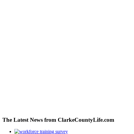
The Latest News from ClarkeCountyLife.com