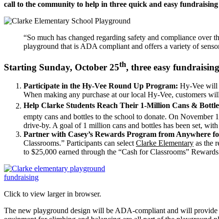
call to the community to help in three quick and easy fundraising
“So much has changed regarding safety and compliance over the 
playground that is ADA compliant and offers a variety of senso
th
Starting Sunday, October 25
, three easy fundraisi
Participate in the Hy-Vee Round Up Program:
Hy-Vee will 
When making any purchase at our local Hy-Vee, customers will b
Help Clarke Students Reach Their 1-Million Cans & Bottle
empty cans and bottles to the school to donate. On November 
drive-by. A goal of 1 million cans and bottles has been set, wi
Partner with Casey’s Rewards Program from Anywhere for
Classrooms.” Participants can select
Clarke Elementary
as the r
to $25,000 earned through the “Cash for Classrooms” Reward
Click to view larger in browser.
The new playground design will be ADA-compliant and will provide sa