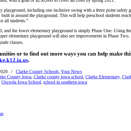
ans, with a goal of $250,000 to cover all costs by spring 2021.
layground, including one inclusive swing with a three point safety gua
 built in around the playground. This will help preschool students reach 
r all students.”
, and the lower elementary playground is simply Phase One. Using these
upper elementary playground will also see improvements in Phase Two. 
rade classes.
nities or to find out more ways you can help make this
e.k12.ia.us
.​
2020
/
Clarke County Schools
,
Your News
rke County Iowa
,
Clarke county iowa school
,
Clarke Elementary
,
Clar
,
Osceola Iowa School
,
school in southern iowa
un