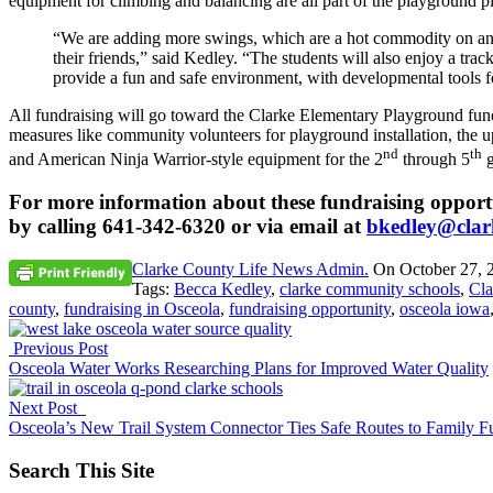
equipment for climbing and balancing are all part of the playground pl
“We are adding more swings, which are a hot commodity on any p
their friends,” said Kedley. “The students will also enjoy a track
provide a fun and safe environment, with developmental tools fo
All fundraising will go toward the Clarke Elementary Playground fund
measures like community volunteers for playground installation, the 
nd
th
and American Ninja Warrior-style equipment for the 2
through 5
g
For more information about these fundraising opportu
by calling 641-342-6320 or via email at
bkedley@clark
Clarke County Life News Admin.
On
October 27, 
Tags:
Becca Kedley
,
clarke community schools
,
Cla
county
,
fundraising in Osceola
,
fundraising opportunity
,
osceola iowa
Previous Post
Osceola Water Works Researching Plans for Improved Water Quality
Next Post
Osceola’s New Trail System Connector Ties Safe Routes to Family F
Search This Site