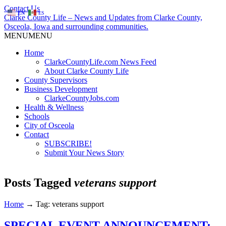
Contact Us
EN
ES
Clarke County Life – News and Updates from Clarke County,
Osceola, Iowa and surrounding communities.
MENU
MENU
Home
ClarkeCountyLife.com News Feed
About Clarke County Life
County Supervisors
Business Development
ClarkeCountyJobs.com
Health & Wellness
Schools
City of Osceola
Contact
SUBSCRIBE!
Submit Your News Story
Posts Tagged
veterans support
Home
→
Tag: veterans support
SPECIAL EVENT ANNOUNCEMENT: