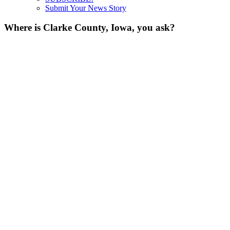
Submit Your News Story
Where is Clarke County, Iowa, you ask?