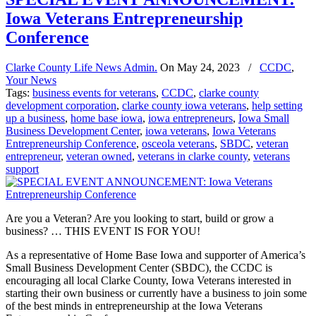
Iowa Veterans Entrepreneurship
Conference
Clarke County Life News Admin.
On
May 24, 2023
/
CCDC
,
Your News
Tags:
business events for veterans
,
CCDC
,
clarke county
development corporation
,
clarke county iowa veterans
,
help setting
up a business
,
home base iowa
,
iowa entrepreneurs
,
Iowa Small
Business Development Center
,
iowa veterans
,
Iowa Veterans
Entrepreneurship Conference
,
osceola veterans
,
SBDC
,
veteran
entrepreneur
,
veteran owned
,
veterans in clarke county
,
veterans
support
Are you a Veteran? Are you looking to start, build or grow a
business? … THIS EVENT IS FOR YOU!
As a representative of Home Base Iowa and supporter of America’s
Small Business Development Center (SBDC), the CCDC is
encouraging all local Clarke County, Iowa Veterans interested in
starting their own business or currently have a business to join some
of the best minds in entrepreneurship at the Iowa Veterans