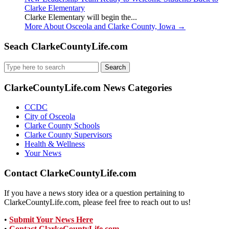
Clarke Elementary
Clarke Elementary will begin the...
More About Osceola and Clarke County, Iowa
→
Seach ClarkeCountyLife.com
Search
for:
ClarkeCountyLife.com News Categories
CCDC
City of Osceola
Clarke County Schools
Clarke County Supervisors
Health & Wellness
Your News
Contact ClarkeCountyLife.com
If you have a news story idea or a question pertaining to
ClarkeCountyLife.com, please feel free to reach out to us!
•
Submit Your News Here
•
Contact ClarkeCountyLife.com