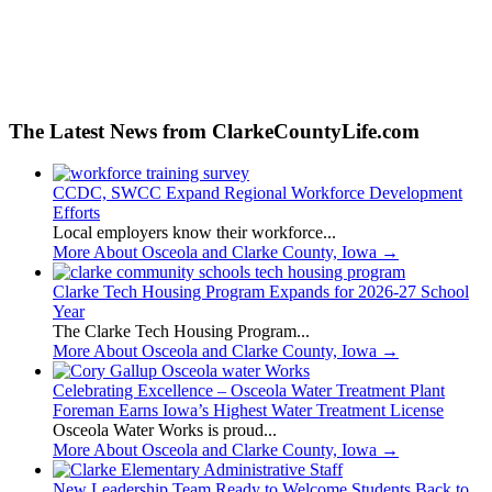
The Latest News from ClarkeCountyLife.com
CCDC, SWCC Expand Regional Workforce Development
Efforts
Local employers know their workforce...
More About Osceola and Clarke County, Iowa
→
Clarke Tech Housing Program Expands for 2026-27 School
Year
The Clarke Tech Housing Program...
More About Osceola and Clarke County, Iowa
→
Celebrating Excellence – Osceola Water Treatment Plant
Foreman Earns Iowa’s Highest Water Treatment License
Osceola Water Works is proud...
More About Osceola and Clarke County, Iowa
→
New Leadership Team Ready to Welcome Students Back to