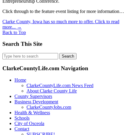
Entrepreneurship Conference.
Click through to the feature event listing for more information…
Clarke County, Iowa has so much more to offer. Click to read
more...
→
Back to Top
Search This Site
Search
for:
ClarkeCountyLife.com Navigation
Home
ClarkeCountyLife.com News Feed
About Clarke County Life
County Supervisors
Business Development
ClarkeCountyJobs.com
Health & Wellness
Schools
City of Osceola
Contact
SUBSCRIBE!