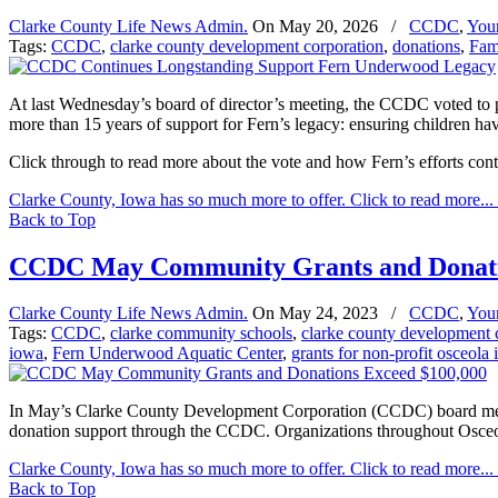
Clarke County Life News Admin.
On
May 20, 2026
/
CCDC
,
You
Tags:
CCDC
,
clarke county development corporation
,
donations
,
Fami
At last Wednesday’s board of director’s meeting, the CCDC voted to p
more than 15 years of support for Fern’s legacy: ensuring children ha
Click through to read more about the vote and how Fern’s efforts cont
Clarke County, Iowa has so much more to offer. Click to read more...
Back to Top
CCDC May Community Grants and Donati
Clarke County Life News Admin.
On
May 24, 2023
/
CCDC
,
You
Tags:
CCDC
,
clarke community schools
,
clarke county development 
iowa
,
Fern Underwood Aquatic Center
,
grants for non-profit osceola
In May’s Clarke County Development Corporation (CCDC) board meeti
donation support through the CCDC. Organizations throughout Osceo
Clarke County, Iowa has so much more to offer. Click to read more...
Back to Top