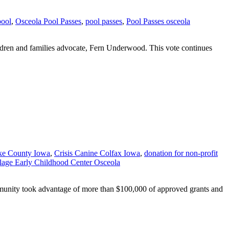
pool
,
Osceola Pool Passes
,
pool passes
,
Pool Passes osceola
ildren and families advocate, Fern Underwood. This vote continues
ke County Iowa
,
Crisis Canine Colfax Iowa
,
donation for non-profit
lage Early Childhood Center Osceola
unity took advantage of more than $100,000 of approved grants and