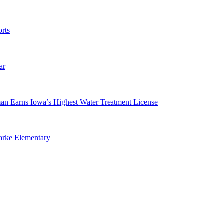
rts
ar
man Earns Iowa’s Highest Water Treatment License
arke Elementary