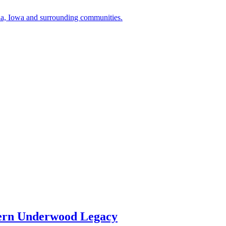
a, Iowa and surrounding communities.
ern Underwood Legacy