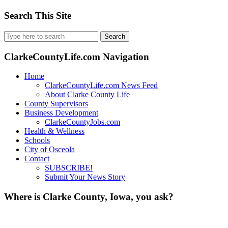
Search This Site
Search
for:
ClarkeCountyLife.com Navigation
Home
ClarkeCountyLife.com News Feed
About Clarke County Life
County Supervisors
Business Development
ClarkeCountyJobs.com
Health & Wellness
Schools
City of Osceola
Contact
SUBSCRIBE!
Submit Your News Story
Where is Clarke County, Iowa, you ask?