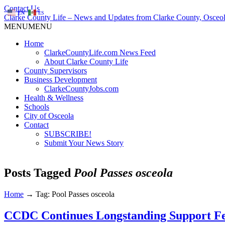
Contact Us
EN
ES
Clarke County Life – News and Updates from Clarke County, Osceol
MENU
MENU
Home
ClarkeCountyLife.com News Feed
About Clarke County Life
County Supervisors
Business Development
ClarkeCountyJobs.com
Health & Wellness
Schools
City of Osceola
Contact
SUBSCRIBE!
Submit Your News Story
Posts Tagged
Pool Passes osceola
Home
→
Tag: Pool Passes osceola
CCDC Continues Longstanding Support F