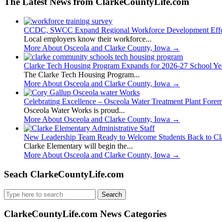
The Latest News from ClarkeCountyLife.com
CCDC, SWCC Expand Regional Workforce Development Effo
Local employers know their workforce...
More About Osceola and Clarke County, Iowa
→
Clarke Tech Housing Program Expands for 2026-27 School Ye
The Clarke Tech Housing Program...
More About Osceola and Clarke County, Iowa
→
Celebrating Excellence – Osceola Water Treatment Plant Fore
Osceola Water Works is proud...
More About Osceola and Clarke County, Iowa
→
New Leadership Team Ready to Welcome Students Back to Cl
Clarke Elementary will begin the...
More About Osceola and Clarke County, Iowa
→
Seach ClarkeCountyLife.com
Search
for:
ClarkeCountyLife.com News Categories