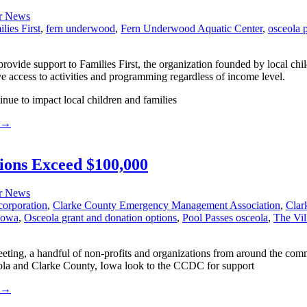
r News
lies First
,
fern underwood
,
Fern Underwood Aquatic Center
,
osceola 
rovide support to Families First, the organization founded by local ch
ve access to activities and programming regardless of income level.
inue to impact local children and families
→
ons Exceed $100,000
r News
corporation
,
Clarke County Emergency Management Association
,
Clar
 iowa
,
Osceola grant and donation options
,
Pool Passes osceola
,
The Vil
ng, a handful of non-profits and organizations from around the comm
la and Clarke County, Iowa look to the CCDC for support
→