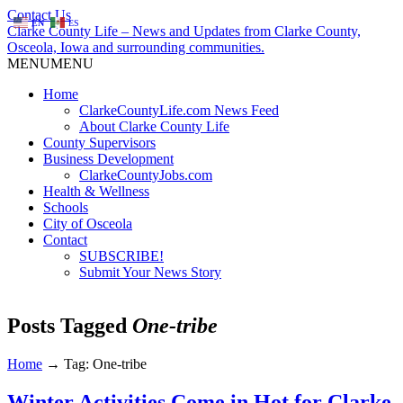
Contact Us
EN
ES
Clarke County Life – News and Updates from Clarke County,
Osceola, Iowa and surrounding communities.
MENU
MENU
Home
ClarkeCountyLife.com News Feed
About Clarke County Life
County Supervisors
Business Development
ClarkeCountyJobs.com
Health & Wellness
Schools
City of Osceola
Contact
SUBSCRIBE!
Submit Your News Story
Posts Tagged
One-tribe
Home
→
Tag: One-tribe
Winter Activities Come in Hot for Clarke