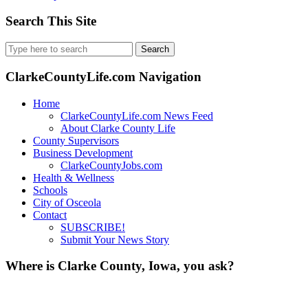
Search This Site
Search
for:
ClarkeCountyLife.com Navigation
Home
ClarkeCountyLife.com News Feed
About Clarke County Life
County Supervisors
Business Development
ClarkeCountyJobs.com
Health & Wellness
Schools
City of Osceola
Contact
SUBSCRIBE!
Submit Your News Story
Where is Clarke County, Iowa, you ask?