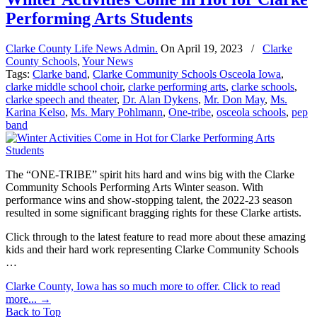
Performing Arts Students
Clarke County Life News Admin.
On
April 19, 2023
/
Clarke
County Schools
,
Your News
Tags:
Clarke band
,
Clarke Community Schools Osceola Iowa
,
clarke middle school choir
,
clarke performing arts
,
clarke schools
,
clarke speech and theater
,
Dr. Alan Dykens
,
Mr. Don May
,
Ms.
Karina Kelso
,
Ms. Mary Pohlmann
,
One-tribe
,
osceola schools
,
pep
band
The “ONE-TRIBE” spirit hits hard and wins big with the Clarke
Community Schools Performing Arts Winter season. With
performance wins and show-stopping talent, the 2022-23 season
resulted in some significant bragging rights for these Clarke artists.
Click through to the latest feature to read more about these amazing
kids and their hard work representing Clarke Community Schools
…
Clarke County, Iowa has so much more to offer. Click to read
more...
→
Back to Top