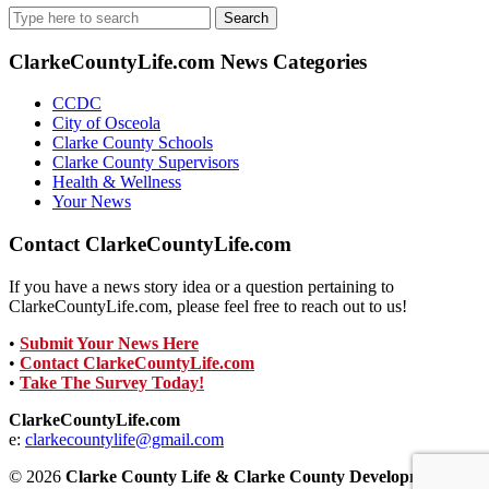
Search
for:
ClarkeCountyLife.com News Categories
CCDC
City of Osceola
Clarke County Schools
Clarke County Supervisors
Health & Wellness
Your News
Contact ClarkeCountyLife.com
If you have a news story idea or a question pertaining to
ClarkeCountyLife.com, please feel free to reach out to us!
•
Submit Your News Here
•
Contact ClarkeCountyLife.com
•
Take The Survey Today!
ClarkeCountyLife.com
e:
clarkecountylife@gmail.com
© 2026
Clarke County Life & Clarke County Development