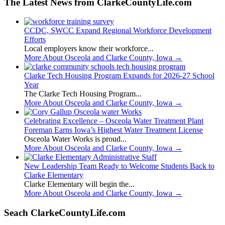
The Latest News from ClarkeCountyLife.com
CCDC, SWCC Expand Regional Workforce Development
Efforts
Local employers know their workforce...
More About Osceola and Clarke County, Iowa
→
Clarke Tech Housing Program Expands for 2026-27 School
Year
The Clarke Tech Housing Program...
More About Osceola and Clarke County, Iowa
→
Celebrating Excellence – Osceola Water Treatment Plant
Foreman Earns Iowa’s Highest Water Treatment License
Osceola Water Works is proud...
More About Osceola and Clarke County, Iowa
→
New Leadership Team Ready to Welcome Students Back to
Clarke Elementary
Clarke Elementary will begin the...
More About Osceola and Clarke County, Iowa
→
Seach ClarkeCountyLife.com