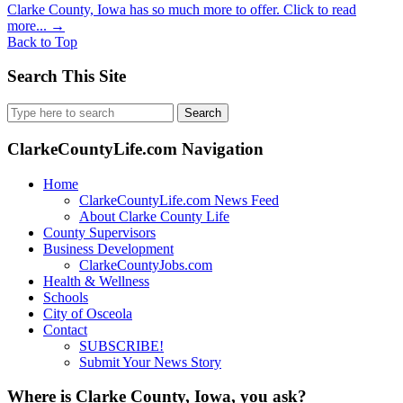
Clarke County, Iowa has so much more to offer. Click to read
more...
→
Back to Top
Search This Site
Search
for:
ClarkeCountyLife.com Navigation
Home
ClarkeCountyLife.com News Feed
About Clarke County Life
County Supervisors
Business Development
ClarkeCountyJobs.com
Health & Wellness
Schools
City of Osceola
Contact
SUBSCRIBE!
Submit Your News Story
Where is Clarke County, Iowa, you ask?