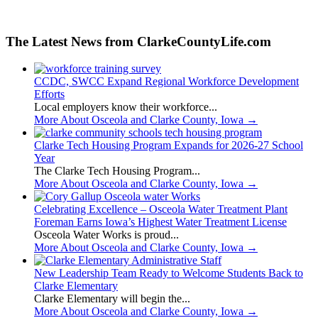
The Latest News from ClarkeCountyLife.com
CCDC, SWCC Expand Regional Workforce Development
Efforts
Local employers know their workforce...
More About Osceola and Clarke County, Iowa
→
Clarke Tech Housing Program Expands for 2026-27 School
Year
The Clarke Tech Housing Program...
More About Osceola and Clarke County, Iowa
→
Celebrating Excellence – Osceola Water Treatment Plant
Foreman Earns Iowa’s Highest Water Treatment License
Osceola Water Works is proud...
More About Osceola and Clarke County, Iowa
→
New Leadership Team Ready to Welcome Students Back to
Clarke Elementary
Clarke Elementary will begin the...
More About Osceola and Clarke County, Iowa
→