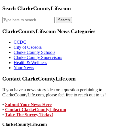
Seach ClarkeCountyLife.com
Search
for:
ClarkeCountyLife.com News Categories
CCDC
City of Osceola
Clarke County Schools
Clarke County Supervisors
Health & Wellness
Your News
Contact ClarkeCountyLife.com
If you have a news story idea or a question pertaining to
ClarkeCountyLife.com, please feel free to reach out to us!
•
Submit Your News Here
•
Contact ClarkeCountyLife.com
•
Take The Survey Today!
ClarkeCountyLife.com