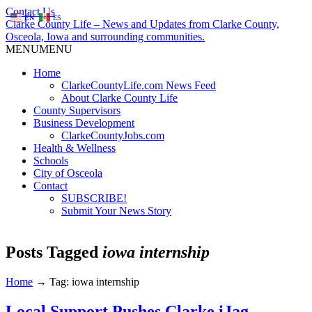
Contact Us
EN
ES
Clarke County Life – News and Updates from Clarke County,
Osceola, Iowa and surrounding communities.
MENU
MENU
Home
ClarkeCountyLife.com News Feed
About Clarke County Life
County Supervisors
Business Development
ClarkeCountyJobs.com
Health & Wellness
Schools
City of Osceola
Contact
SUBSCRIBE!
Submit Your News Story
Posts Tagged
iowa internship
Home
→
Tag: iowa internship
Local Support Pushes Clarke iJag