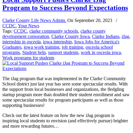
Program to Success Beyond Expectations
Clarke County Life News Admin.
On
September 20, 2023
/
CCDC
,
Your News
Tags:
CCDC
,
clarke community schools
,
clarke county
development corporation
,
Clarke County Iowa
,
Clarke Indians
,
iJag
,
internship in osceola
,
iowa internship
,
Iowa Jobs for America's
Graduates
,
iowa work training
,
job training
,
osceola school
programs
,
Student help
,
support students
,
work in osceola iowa
,
Work programs for students
The iJag program that was implemented in the Clarke Community
School district just last year has seen some spectacular results. With
the support from local businesses and organizations, the fledgling
startup program more than doubled their student enrollment and saw
some spectacular results for program participants as well as those
supporting businesses!
Check out the latest feature on how the new iJag program is
inspiring local students to envision (and effectively pursue) brighter
and more rewarding futures…