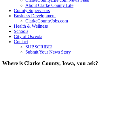
ClarkeCountyLife.com News Feed
About Clarke County Life
County Supervisors
Business Development
ClarkeCountyJobs.com
Health & Wellness
Schools
City of Osceola
Contact
SUBSCRIBE!
Submit Your News Story
Where is Clarke County, Iowa, you ask?