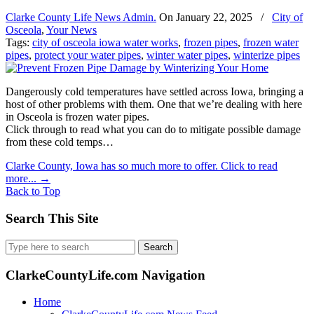
Clarke County Life News Admin.
On
January 22, 2025
/
City of
Osceola
,
Your News
Tags:
city of osceola iowa water works
,
frozen pipes
,
frozen water
pipes
,
protect your water pipes
,
winter water pipes
,
winterize pipes
Dangerously cold temperatures have settled across Iowa, bringing a
host of other problems with them. One that we’re dealing with here
in Osceola is frozen water pipes.
Click through to read what you can do to mitigate possible damage
from these cold temps…
Clarke County, Iowa has so much more to offer. Click to read
more...
→
Back to Top
Search This Site
Search
for:
ClarkeCountyLife.com Navigation
Home