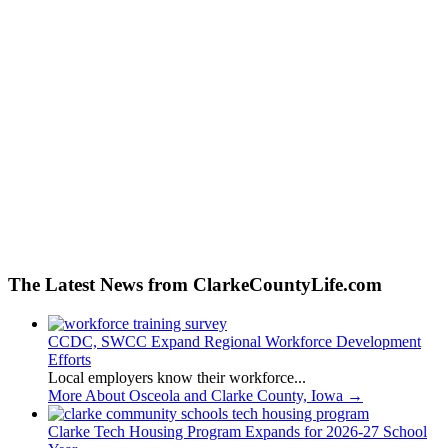
The Latest News from ClarkeCountyLife.com
CCDC, SWCC Expand Regional Workforce Development
Efforts
Local employers know their workforce...
More About Osceola and Clarke County, Iowa
→
Clarke Tech Housing Program Expands for 2026-27 School