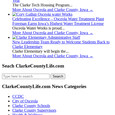
Year
The Clarke Tech Housing Program...
More About Osceola and Clarke County, Iowa
→
Celebrating Excellence – Osceola Water Treatment Plant
Foreman Earns Iowa’s Highest Water Treatment License
Osceola Water Works is proud...
More About Osceola and Clarke County, Iowa
→
New Leadership Team Ready to Welcome Students Back to
Clarke Elementary
Clarke Elementary will begin the...
More About Osceola and Clarke County, Iowa
→
Seach ClarkeCountyLife.com
Search
for:
ClarkeCountyLife.com News Categories
CCDC
City of Osceola
Clarke County Schools
Clarke County Supervisors
Health & Wellness