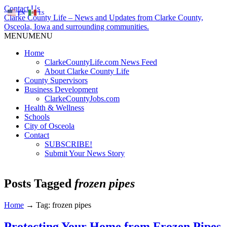
Contact Us
EN
ES
Clarke County Life – News and Updates from Clarke County,
Osceola, Iowa and surrounding communities.
MENU
MENU
Home
ClarkeCountyLife.com News Feed
About Clarke County Life
County Supervisors
Business Development
ClarkeCountyJobs.com
Health & Wellness
Schools
City of Osceola
Contact
SUBSCRIBE!
Submit Your News Story
Posts Tagged
frozen pipes
Home
→
Tag: frozen pipes
Protecting Your Home from Frozen Pipes