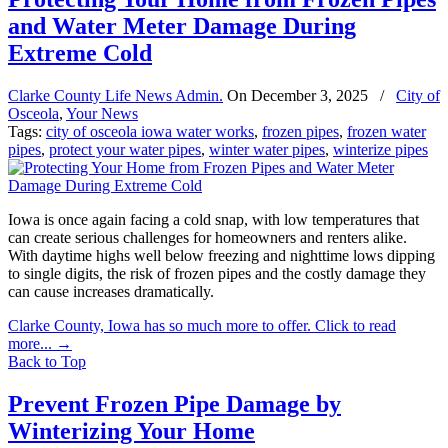
and Water Meter Damage During
Extreme Cold
Clarke County Life News Admin.
On
December 3, 2025
/
City of
Osceola
,
Your News
Tags:
city of osceola iowa water works
,
frozen pipes
,
frozen water
pipes
,
protect your water pipes
,
winter water pipes
,
winterize pipes
Iowa is once again facing a cold snap, with low temperatures that
can create serious challenges for homeowners and renters alike.
With daytime highs well below freezing and nighttime lows dipping
to single digits, the risk of frozen pipes and the costly damage they
can cause increases dramatically.
Clarke County, Iowa has so much more to offer. Click to read
more...
→
Back to Top
Prevent Frozen Pipe Damage by
Winterizing Your Home