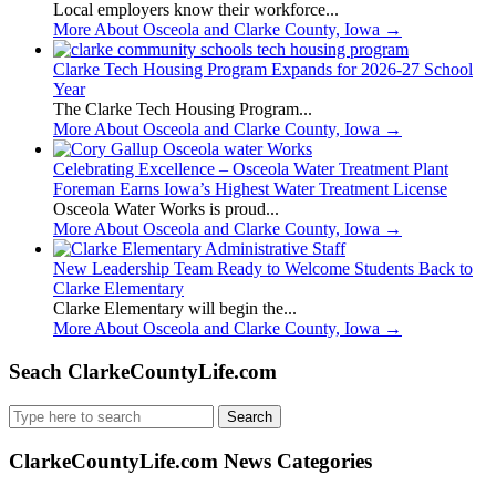
Local employers know their workforce...
More About Osceola and Clarke County, Iowa
→
Clarke Tech Housing Program Expands for 2026-27 School
Year
The Clarke Tech Housing Program...
More About Osceola and Clarke County, Iowa
→
Celebrating Excellence – Osceola Water Treatment Plant
Foreman Earns Iowa’s Highest Water Treatment License
Osceola Water Works is proud...
More About Osceola and Clarke County, Iowa
→
New Leadership Team Ready to Welcome Students Back to
Clarke Elementary
Clarke Elementary will begin the...
More About Osceola and Clarke County, Iowa
→
Seach ClarkeCountyLife.com
Search
for:
ClarkeCountyLife.com News Categories