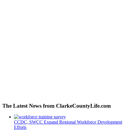
The Latest News from ClarkeCountyLife.com
CCDC, SWCC Expand Regional Workforce Development
Efforts