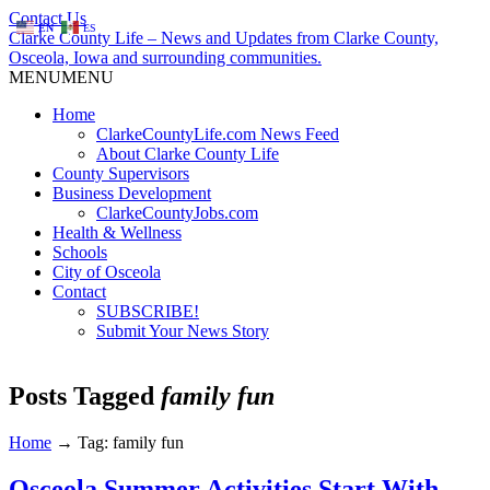
Contact Us
EN
ES
Clarke County Life – News and Updates from Clarke County,
Osceola, Iowa and surrounding communities.
MENU
MENU
Home
ClarkeCountyLife.com News Feed
About Clarke County Life
County Supervisors
Business Development
ClarkeCountyJobs.com
Health & Wellness
Schools
City of Osceola
Contact
SUBSCRIBE!
Submit Your News Story
Posts Tagged
family fun
Home
→
Tag: family fun
Osceola Summer Activities Start With