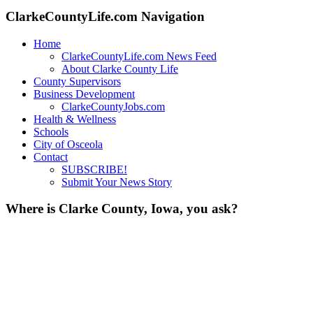
ClarkeCountyLife.com Navigation
Home
ClarkeCountyLife.com News Feed
About Clarke County Life
County Supervisors
Business Development
ClarkeCountyJobs.com
Health & Wellness
Schools
City of Osceola
Contact
SUBSCRIBE!
Submit Your News Story
Where is Clarke County, Iowa, you ask?