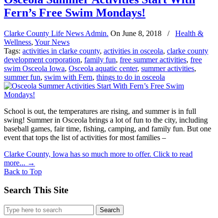
Fern’s Free Swim Mondays!
Clarke County Life News Admin.
On
June 8, 2018
/
Health &
Wellness
,
Your News
Tags:
activities in clarke county
,
activities in osceola
,
clarke county
development corporation
,
family fun
,
free summer activities
,
free
swim Osceola Iowa
,
Osceola aquatic center
,
summer activities
,
summer fun
,
swim with Fern
,
things to do in osceola
School is out, the temperatures are rising, and summer is in full
swing! Summer in Osceola brings a lot of fun to the city, including
baseball games, fair time, fishing, camping, and family fun. But one
event that tops the list of activities for most families –
Clarke County, Iowa has so much more to offer. Click to read
more...
→
Back to Top
Search This Site
Search
for: