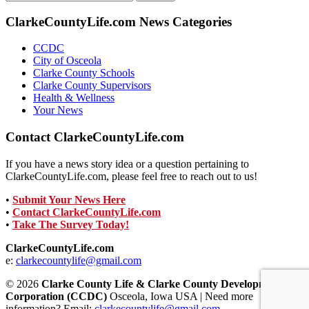
for:
ClarkeCountyLife.com News Categories
CCDC
City of Osceola
Clarke County Schools
Clarke County Supervisors
Health & Wellness
Your News
Contact ClarkeCountyLife.com
If you have a news story idea or a question pertaining to
ClarkeCountyLife.com, please feel free to reach out to us!
•
Submit Your News Here
•
Contact ClarkeCountyLife.com
•
Take The Survey Today!
ClarkeCountyLife.com
e:
clarkecountylife@gmail.com
© 2026
Clarke County Life & Clarke County Development
Corporation (CCDC)
Osceola, Iowa USA | Need more
information? Email:
clarkecountylife@gmail.com