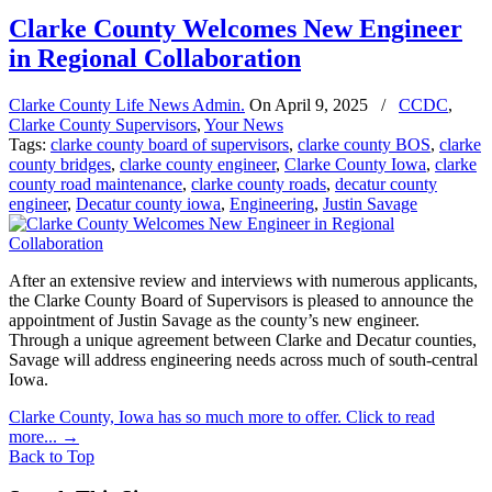
Clarke County Welcomes New Engineer
in Regional Collaboration
Clarke County Life News Admin.
On
April 9, 2025
/
CCDC
,
Clarke County Supervisors
,
Your News
Tags:
clarke county board of supervisors
,
clarke county BOS
,
clarke
county bridges
,
clarke county engineer
,
Clarke County Iowa
,
clarke
county road maintenance
,
clarke county roads
,
decatur county
engineer
,
Decatur county iowa
,
Engineering
,
Justin Savage
After an extensive review and interviews with numerous applicants,
the Clarke County Board of Supervisors is pleased to announce the
appointment of Justin Savage as the county’s new engineer.
Through a unique agreement between Clarke and Decatur counties,
Savage will address engineering needs across much of south-central
Iowa.
Clarke County, Iowa has so much more to offer. Click to read
more...
→
Back to Top