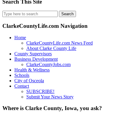
Search This Site
Search
for:
ClarkeCountyLife.com Navigation
Home
ClarkeCountyLife.com News Feed
About Clarke County Life
County Supervisors
Business Development
ClarkeCountyJobs.com
Health & Wellness
Schools
City of Osceola
Contact
SUBSCRIBE!
Submit Your News Story
Where is Clarke County, Iowa, you ask?