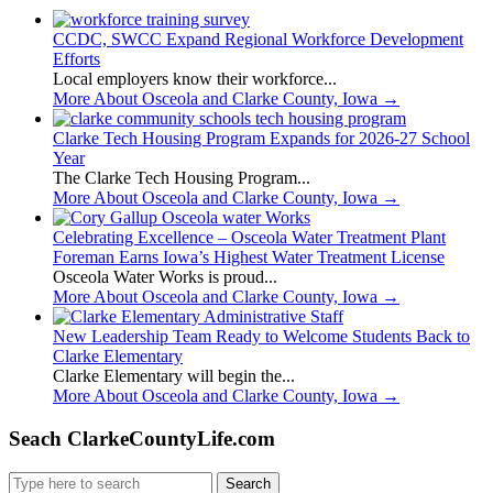
CCDC, SWCC Expand Regional Workforce Development
Efforts
Local employers know their workforce...
More About Osceola and Clarke County, Iowa
→
Clarke Tech Housing Program Expands for 2026-27 School
Year
The Clarke Tech Housing Program...
More About Osceola and Clarke County, Iowa
→
Celebrating Excellence – Osceola Water Treatment Plant
Foreman Earns Iowa’s Highest Water Treatment License
Osceola Water Works is proud...
More About Osceola and Clarke County, Iowa
→
New Leadership Team Ready to Welcome Students Back to
Clarke Elementary
Clarke Elementary will begin the...
More About Osceola and Clarke County, Iowa
→
Seach ClarkeCountyLife.com
Search