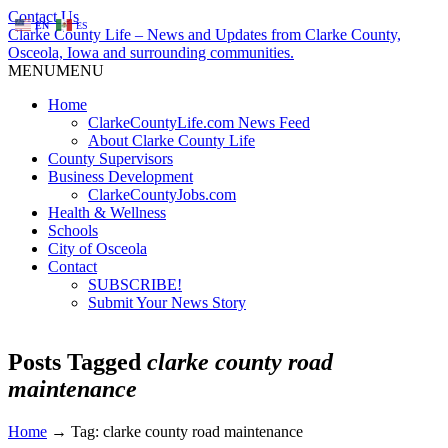
Contact Us
EN
ES
Clarke County Life – News and Updates from Clarke County,
Osceola, Iowa and surrounding communities.
MENU
MENU
Home
ClarkeCountyLife.com News Feed
About Clarke County Life
County Supervisors
Business Development
ClarkeCountyJobs.com
Health & Wellness
Schools
City of Osceola
Contact
SUBSCRIBE!
Submit Your News Story
Posts Tagged
clarke county road
maintenance
Home
→
Tag: clarke county road maintenance