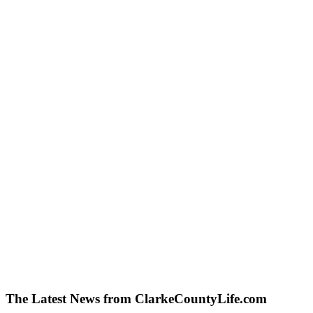
The Latest News from ClarkeCountyLife.com