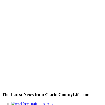
The Latest News from ClarkeCountyLife.com