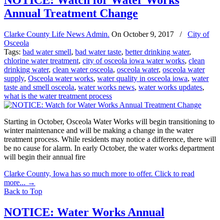
NOTICE: Watch for Water Works
Annual Treatment Change
Clarke County Life News Admin.
On
October 9, 2017
/
City of
Osceola
Tags:
bad water smell
,
bad water taste
,
better drinking water
,
chlorine water treatment
,
city of osceola iowa water works
,
clean
drinking water
,
clean water osceola
,
osceola water
,
osceola water
supply
,
Osceola water works
,
water quality in osceola iowa
,
water
taste and smell osceola
,
water works news
,
water works updates
,
what is the water treatment process
Starting in October, Osceola Water Works will begin transitioning to
winter maintenance and will be making a change in the water
treatment process. While residents may notice a difference, there will
be no cause for alarm. In early October, the water works department
will begin their annual fire
Clarke County, Iowa has so much more to offer. Click to read
more...
→
Back to Top
NOTICE: Water Works Annual