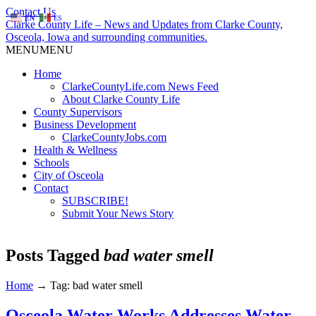
Contact Us
EN
ES
Clarke County Life – News and Updates from Clarke County,
Osceola, Iowa and surrounding communities.
MENU
MENU
Home
ClarkeCountyLife.com News Feed
About Clarke County Life
County Supervisors
Business Development
ClarkeCountyJobs.com
Health & Wellness
Schools
City of Osceola
Contact
SUBSCRIBE!
Submit Your News Story
Posts Tagged
bad water smell
Home
→
Tag: bad water smell
Osceola Water Works Addresses Water