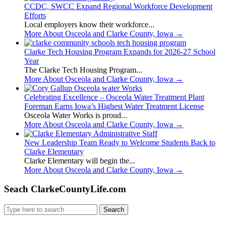
CCDC, SWCC Expand Regional Workforce Development
Efforts
Local employers know their workforce...
More About Osceola and Clarke County, Iowa
→
Clarke Tech Housing Program Expands for 2026-27 School
Year
The Clarke Tech Housing Program...
More About Osceola and Clarke County, Iowa
→
Celebrating Excellence – Osceola Water Treatment Plant
Foreman Earns Iowa’s Highest Water Treatment License
Osceola Water Works is proud...
More About Osceola and Clarke County, Iowa
→
New Leadership Team Ready to Welcome Students Back to
Clarke Elementary
Clarke Elementary will begin the...
More About Osceola and Clarke County, Iowa
→
Seach ClarkeCountyLife.com
Search
for: