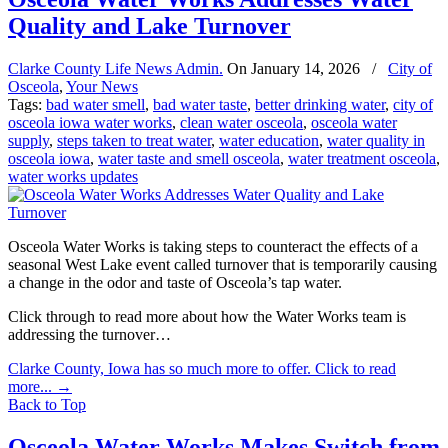
Quality and Lake Turnover
Clarke County Life News Admin.
On
January 14, 2026
/
City of
Osceola
,
Your News
Tags:
bad water smell
,
bad water taste
,
better drinking water
,
city of
osceola iowa water works
,
clean water osceola
,
osceola water
supply
,
steps taken to treat water
,
water education
,
water quality in
osceola iowa
,
water taste and smell osceola
,
water treatment osceola
,
water works updates
Osceola Water Works is taking steps to counteract the effects of a
seasonal West Lake event called turnover that is temporarily causing
a change in the odor and taste of Osceola’s tap water.
Click through to read more about how the Water Works team is
addressing the turnover…
Clarke County, Iowa has so much more to offer. Click to read
more...
→
Back to Top
Osceola Water Works Makes Switch from