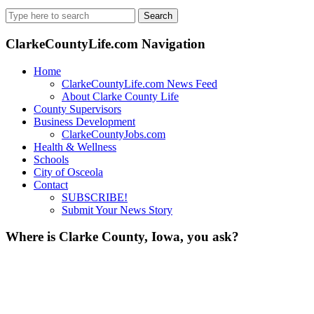
Search
for:
ClarkeCountyLife.com Navigation
Home
ClarkeCountyLife.com News Feed
About Clarke County Life
County Supervisors
Business Development
ClarkeCountyJobs.com
Health & Wellness
Schools
City of Osceola
Contact
SUBSCRIBE!
Submit Your News Story
Where is Clarke County, Iowa, you ask?