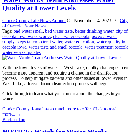
Water Works Team Addresses Water
Quality at Lower Levels
Clarke County Life News Admin.
On
November 14, 2023
/
City
of Osceola
,
Your News
Tags:
bad water smell
,
bad water taste
,
better drinking water
,
city of
osceola iowa water works
,
clean water osceola
,
osceola water
supply
,
steps taken to treat water
,
water education
,
water quality in
osceola iowa
,
water taste and smell osceola
,
water treatment osceola
,
water works updates
With the lower levels of water in West Lake, quality challenges have
become more apparent and require a change in the disinfection
process. To help mitigate bacteria and other issues at lower levels in
West Lake, a free-chlorine disinfection process will begin.
Click through to learn what you can do about the changes in your
water…
Clarke County, Iowa has so much more to offer. Click to read
more...
→
Back to Top