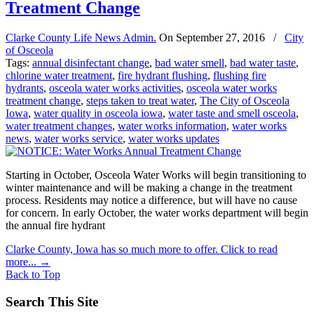
Treatment Change
Clarke County Life News Admin.
On
September 27, 2016
/
City
of Osceola
Tags:
annual disinfectant change
,
bad water smell
,
bad water taste
,
chlorine water treatment
,
fire hydrant flushing
,
flushing fire
hydrants
,
osceola water works activities
,
osceola water works
treatment change
,
steps taken to treat water
,
The City of Osceola
Iowa
,
water quality in osceola iowa
,
water taste and smell osceola
,
water treatment changes
,
water works information
,
water works
news
,
water works service
,
water works updates
Starting in October, Osceola Water Works will begin transitioning to
winter maintenance and will be making a change in the treatment
process. Residents may notice a difference, but will have no cause
for concern. In early October, the water works department will begin
the annual fire hydrant
Clarke County, Iowa has so much more to offer. Click to read
more...
→
Back to Top
Search This Site