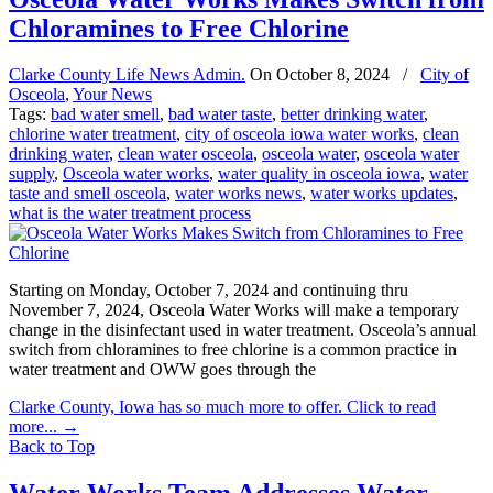
Chloramines to Free Chlorine
Clarke County Life News Admin.
On
October 8, 2024
/
City of
Osceola
,
Your News
Tags:
bad water smell
,
bad water taste
,
better drinking water
,
chlorine water treatment
,
city of osceola iowa water works
,
clean
drinking water
,
clean water osceola
,
osceola water
,
osceola water
supply
,
Osceola water works
,
water quality in osceola iowa
,
water
taste and smell osceola
,
water works news
,
water works updates
,
what is the water treatment process
Starting on Monday, October 7, 2024 and continuing thru
November 7, 2024, Osceola Water Works will make a temporary
change in the disinfectant used in water treatment. Osceola’s annual
switch from chloramines to free chlorine is a common practice in
water treatment and OWW goes through the
Clarke County, Iowa has so much more to offer. Click to read
more...
→
Back to Top