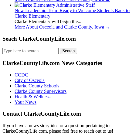
New Leadership Team Ready to Welcome Students Back to
Clarke Elementary
Clarke Elementary will begin the...
More About Osceola and Clarke County, Iowa
→
Seach ClarkeCountyLife.com
Search
for:
ClarkeCountyLife.com News Categories
CCDC
City of Osceola
Clarke County Schools
Clarke County Supervisors
Health & Wellness
Your News
Contact ClarkeCountyLife.com
If you have a news story idea or a question pertaining to
ClarkeCountyLife.com, please feel free to reach out to us!