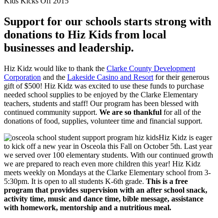
Kids Kicks Off 2015
Support for our schools starts strong with
donations to Hiz Kids from local
businesses and leadership.
Hiz Kidz would like to thank the
Clarke County Development
Corporation
and the
Lakeside Casino and Resort
for their generous
gift of $500! Hiz Kidz was excited to use these funds to purchase
needed school supplies to be enjoyed by the Clarke Elementary
teachers, students and staff! Our program has been blessed with
continued community support.
We are so thankful
for all of the
donations of food, supplies, volunteer time and financial support.
Hiz Kidz is eager
to kick off a new year in Osceola this Fall on October 5th. Last year
we served over 100 elementary students. With our continued growth
we are prepared to reach even more children this year! Hiz Kidz
meets weekly on Mondays at the Clarke Elementary school from 3-
5:30pm. It is open to all students K-6th grade.
This is a free
program that provides supervision with an after school snack,
activity time, music and dance time, bible message, assistance
with homework, mentorship and a nutritious meal.