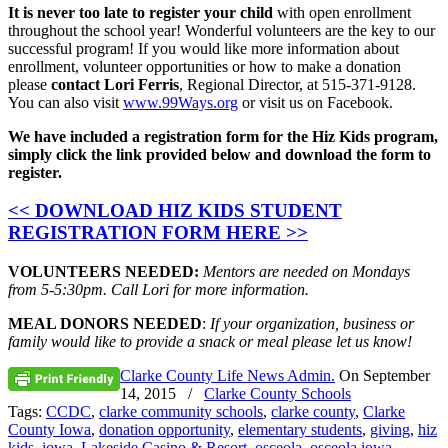
It is never too late to register your child
with open enrollment
throughout the school year! Wonderful volunteers are the key to our
successful program! If you would like more information about
enrollment, volunteer opportunities or how to make a donation
please
contact Lori Ferris
, Regional Director, at 515-371-9128.
You can also visit
www.99Ways.org
or visit us on Facebook.
We have included a registration form for the Hiz Kids program,
simply click the link provided below and download the form to
register.
<< DOWNLOAD HIZ KIDS STUDENT
REGISTRATION FORM HERE >>
VOLUNTEERS NEEDED:
Mentors are needed on Mondays
from 5-5:30pm. Call Lori for more information.
MEAL DONORS NEEDED
:
If your organization, business or
family would like to provide a snack or meal please let us know!
Clarke County Life News Admin.
On
September
14, 2015
/
Clarke County Schools
Tags:
CCDC
,
clarke community schools
,
clarke county
,
Clarke
County Iowa
,
donation opportunity
,
elementary students
,
giving
,
hiz
kids
,
iowa
,
Lakeside Casino & Resort
,
osceola
,
osceola iowa
,