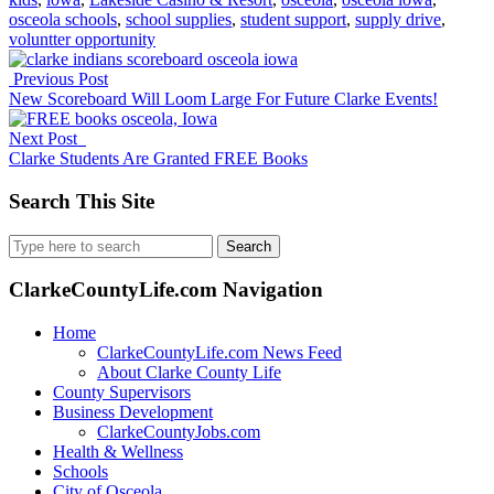
osceola schools
,
school supplies
,
student support
,
supply drive
,
voluntter opportunity
Previous Post
New Scoreboard Will Loom Large For Future Clarke Events!
Next Post
Clarke Students Are Granted FREE Books
Search This Site
Search
for:
ClarkeCountyLife.com Navigation
Home
ClarkeCountyLife.com News Feed
About Clarke County Life
County Supervisors
Business Development
ClarkeCountyJobs.com
Health & Wellness
Schools
City of Osceola