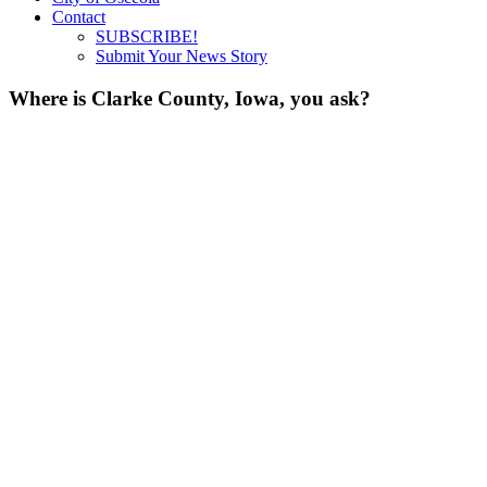
Contact
SUBSCRIBE!
Submit Your News Story
Where is Clarke County, Iowa, you ask?