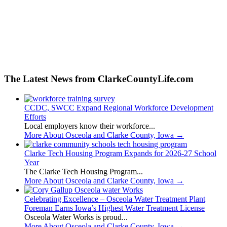
The Latest News from ClarkeCountyLife.com
CCDC, SWCC Expand Regional Workforce Development
Efforts
Local employers know their workforce...
More About Osceola and Clarke County, Iowa
→
Clarke Tech Housing Program Expands for 2026-27 School
Year
The Clarke Tech Housing Program...
More About Osceola and Clarke County, Iowa
→
Celebrating Excellence – Osceola Water Treatment Plant
Foreman Earns Iowa’s Highest Water Treatment License
Osceola Water Works is proud...
More About Osceola and Clarke County, Iowa
→