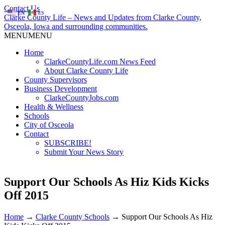
Contact Us
EN
ES
Clarke County Life – News and Updates from Clarke County,
Osceola, Iowa and surrounding communities.
MENU
MENU
Home
ClarkeCountyLife.com News Feed
About Clarke County Life
County Supervisors
Business Development
ClarkeCountyJobs.com
Health & Wellness
Schools
City of Osceola
Contact
SUBSCRIBE!
Submit Your News Story
Support Our Schools As Hiz Kids Kicks
Off 2015
Home
→
Clarke County Schools
→
Support Our Schools As Hiz