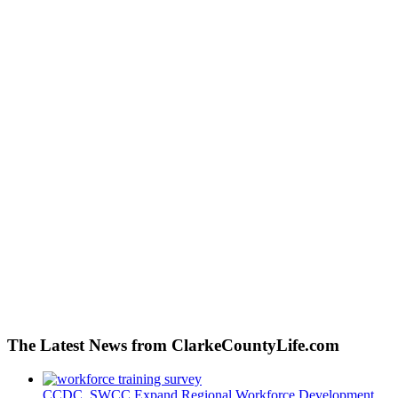
The Latest News from ClarkeCountyLife.com
CCDC, SWCC Expand Regional Workforce Development