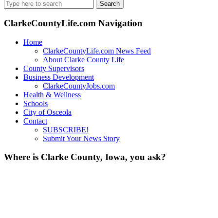
Search
for:
ClarkeCountyLife.com Navigation
Home
ClarkeCountyLife.com News Feed
About Clarke County Life
County Supervisors
Business Development
ClarkeCountyJobs.com
Health & Wellness
Schools
City of Osceola
Contact
SUBSCRIBE!
Submit Your News Story
Where is Clarke County, Iowa, you ask?