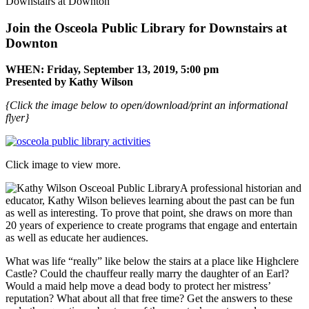
Downstairs at Downton
Join the Osceola Public Library for
Downstairs at
Downton
WHEN: Friday, September 13, 2019,
5:00 pm
Presented by Kathy Wilson
{Click the image below to open/download/print an informational
flyer}
Click image to view more.
A professional historian and
educator, Kathy Wilson believes learning about the past can be fun
as well as interesting. To prove that point, she draws on more than
20 years of experience to create programs that engage and entertain
as well as educate her audiences.
What was life “really” like below the stairs at a place like Highclere
Castle? Could the chauffeur really marry the daughter of an Earl?
Would a maid help move a dead body to protect her mistress’
reputation? What about all that free time? Get the answers to these