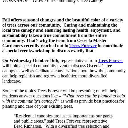
WORKSHOP – Grow Your Community’s Tree Canopy
Fall offers seasonal changes and the beautiful color of a variety
of trees across our community. Caring and maintaining the
local tree canopy and ensuring lasting health, enjoyment, and
sustainability takes a true commitment from the entire
community.
That’s why the team from Osceola Master
Gardeners recently reached out to
Trees Forever
to coordinate
a special event/workshop to discuss exactly that.
On Wednesday October 16th,
representatives from
Trees Forever
will hold a special community event to discuss Osceola’s tree
canopy as well as facilitate a conversation about how the community
can help replenish and regrow a healthier, more diversified
landscape.
Some of the topics Trees Forever will be presenting on will help
residents answer questions like –
“What trees can be planted to help
with the community’s canopy?”
as well as provide best practices for
planting and care of your existing trees.
“Residential canopies are just as important as our parks
and public areas,” said Trees Forever, representative
Brad Riphagen. “With a diversified tree selection and