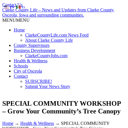
Contact Us
EN
ES
Clarke County Life – News and Updates from Clarke County,
Osceola, Iowa and surrounding communities.
MENU
MENU
Home
ClarkeCountyLife.com News Feed
About Clarke County Life
County Supervisors
Business Development
ClarkeCountyJobs.com
Health & Wellness
Schools
City of Osceola
Contact
SUBSCRIBE!
Submit Your News Story
SPECIAL COMMUNITY WORKSHOP
– Grow Your Community’s Tree Canopy
Home
→
Health & Wellness
→
SPECIAL COMMUNITY