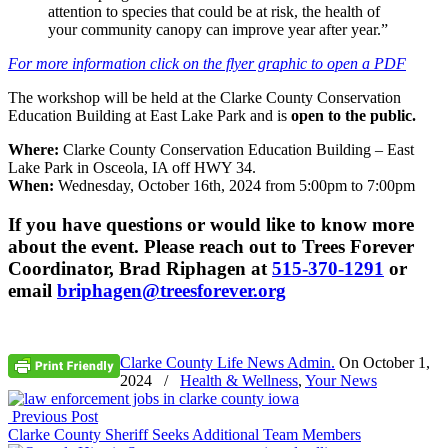
attention to species that could be at risk, the health of
your community canopy can improve year after year.”
For more information click on the flyer graphic to open a PDF
The workshop will be held at the Clarke County Conservation
Education Building at East Lake Park and is
open to the public.
Where:
Clarke County Conservation Education Building – East
Lake Park in Osceola, IA off HWY 34.
When:
Wednesday, October 16th, 2024 from 5:00pm to 7:00pm
If you have questions or would like to know more
about the event. Please reach out to Trees Forever
Coordinator, Brad Riphagen at
515-370-1291
or
email
briphagen@treesforever.org
Clarke County Life News Admin.
On
October 1,
2024
/
Health & Wellness
,
Your News
Previous Post
Clarke County Sheriff Seeks Additional Team Members