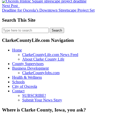
Next Post
Deadline for Osceola’s Downtown Streetscape Project Set
Search This Site
Search
for:
ClarkeCountyLife.com Navigation
Home
ClarkeCountyLife.com News Feed
About Clarke County Life
County Supervisors
Business Development
ClarkeCountyJobs.com
Health & Wellness
Schools
City of Osceola
Contact
SUBSCRIBE!
Submit Your News Story
Where is Clarke County, Iowa, you ask?