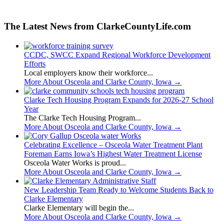
The Latest News from ClarkeCountyLife.com
CCDC, SWCC Expand Regional Workforce Development
Efforts
Local employers know their workforce...
More About Osceola and Clarke County, Iowa
→
Clarke Tech Housing Program Expands for 2026-27 School
Year
The Clarke Tech Housing Program...
More About Osceola and Clarke County, Iowa
→
Celebrating Excellence – Osceola Water Treatment Plant
Foreman Earns Iowa’s Highest Water Treatment License
Osceola Water Works is proud...
More About Osceola and Clarke County, Iowa
→
New Leadership Team Ready to Welcome Students Back to
Clarke Elementary
Clarke Elementary will begin the...
More About Osceola and Clarke County, Iowa
→