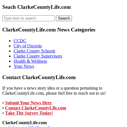
Seach ClarkeCountyLife.com
Search
for:
ClarkeCountyLife.com News Categories
CCDC
City of Osceola
Clarke County Schools
Clarke County Supervisors
Health & Wellness
Your News
Contact ClarkeCountyLife.com
If you have a news story idea or a question pertaining to
ClarkeCountyLife.com, please feel free to reach out to us!
•
Submit Your News Here
•
Contact ClarkeCountyLife.com
•
Take The Survey Today!
ClarkeCountyLife.com