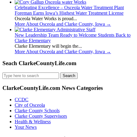
Celebrating Excellence – Osceola Water Treatment Plant
Foreman Earns Iowa’s Highest Water Treatment License
Osceola Water Works is proud...
More About Osceola and Clarke County, Iowa
→
New Leadership Team Ready to Welcome Students Back to
Clarke Elementary
Clarke Elementary will begin the...
More About Osceola and Clarke County, Iowa
→
Seach ClarkeCountyLife.com
Search
for:
ClarkeCountyLife.com News Categories
CCDC
City of Osceola
Clarke County Schools
Clarke County Supervisors
Health & Wellness
Your News