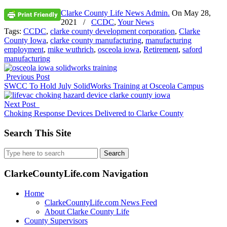
Clarke County Life News Admin.
On
May 28,
2021
/
CCDC
,
Your News
Tags:
CCDC
,
clarke county development corporation
,
Clarke
County Iowa
,
clarke county manufacturing
,
manufacturing
employment
,
mike wuthrich
,
osceola iowa
,
Retirement
,
saford
manufacturing
Previous Post
SWCC To Hold July SolidWorks Training at Osceola Campus
Next Post
Choking Response Devices Delivered to Clarke County
Search This Site
Search
for:
ClarkeCountyLife.com Navigation
Home
ClarkeCountyLife.com News Feed
About Clarke County Life
County Supervisors