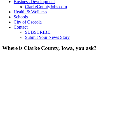
Business Development
ClarkeCountyJobs.com
Health & Wellness
Schools
City of Osceola
Contact
SUBSCRIBE!
Submit Your News Story
Where is Clarke County, Iowa, you ask?