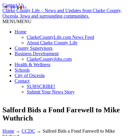
Contact Us
EN
ES
Clarke County Life – News and Updates from Clarke County,
Osceola, Iowa and surrounding communities.
MENU
MENU
Home
ClarkeCountyLife.com News Feed
About Clarke County Life
County Supervisors
Business Development
ClarkeCountyJobs.com
Health & Wellness
Schools
City of Osceola
Contact
SUBSCRIBE!
Submit Your News Story
Salford Bids a Fond Farewell to Mike
Wuthrich
Home
→
CCDC
→
Salford Bids a Fond Farewell to Mike