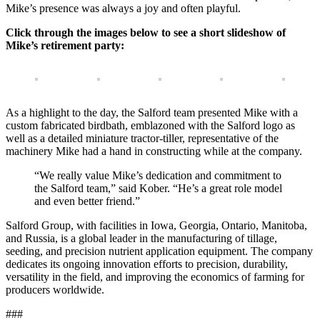
Mike’s presence was always a joy and often playful.
Click through the images below to see a short slideshow of
Mike’s retirement party:
As a highlight to the day, the Salford team presented Mike with a
custom fabricated birdbath, emblazoned with the Salford logo as
well as a detailed miniature tractor-tiller, representative of the
machinery Mike had a hand in constructing while at the company.
“We really value Mike’s dedication and commitment to
the Salford team,” said Kober. “He’s a great role model
and even better friend.”
Salford Group, with facilities in Iowa, Georgia, Ontario, Manitoba,
and Russia, is a global leader in the manufacturing of tillage,
seeding, and precision nutrient application equipment. The company
dedicates its ongoing innovation efforts to precision, durability,
versatility in the field, and improving the economics of farming for
producers worldwide.
###