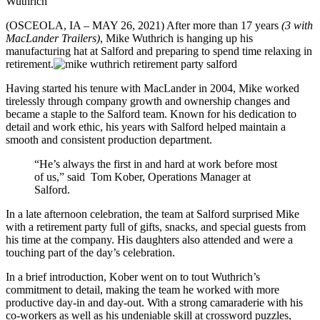
Wuthrich
(OSCEOLA, IA – MAY 26, 2021) After more than 17 years
(3 with
MacLander Trailers)
, Mike Wuthrich is hanging up his
manufacturing hat at Salford and preparing to spend time relaxing in
retirement.
Having started his tenure with MacLander in 2004, Mike worked
tirelessly through company growth and ownership changes and
became a staple to the Salford team. Known for his dedication to
detail and work ethic, his years with Salford helped maintain a
smooth and consistent production department.
“He’s always the first in and hard at work before most
of us,” said Tom Kober, Operations Manager at
Salford.
In a late afternoon celebration, the team at Salford surprised Mike
with a retirement party full of gifts, snacks, and special guests from
his time at the company. His daughters also attended and were a
touching part of the day’s celebration.
In a brief introduction, Kober went on to tout Wuthrich’s
commitment to detail, making the team he worked with more
productive day-in and day-out. With a strong camaraderie with his
co-workers as well as his undeniable skill at crossword puzzles,