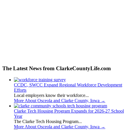
The Latest News from ClarkeCountyLife.com
CCDC, SWCC Expand Regional Workforce Development
Efforts
Local employers know their workforce...
More About Osceola and Clarke County, Iowa
→
Clarke Tech Housing Program Expands for 2026-27 School
Year
The Clarke Tech Housing Program...
More About Osceola and Clarke County, Iowa
→