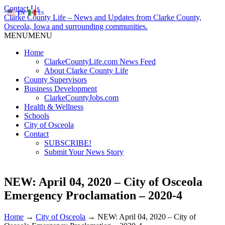
Contact Us
EN
ES
Clarke County Life – News and Updates from Clarke County,
Osceola, Iowa and surrounding communities.
MENU
MENU
Home
ClarkeCountyLife.com News Feed
About Clarke County Life
County Supervisors
Business Development
ClarkeCountyJobs.com
Health & Wellness
Schools
City of Osceola
Contact
SUBSCRIBE!
Submit Your News Story
NEW: April 04, 2020 – City of Osceola
Emergency Proclamation – 2020-4
Home
→
City of Osceola
→
NEW: April 04, 2020 – City of