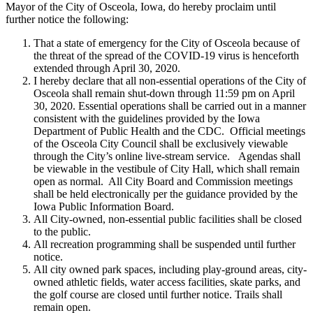
Mayor of the City of Osceola, Iowa, do hereby proclaim until
further notice the following:
That a state of emergency for the City of Osceola because of
the threat of the spread of the COVID-19 virus is henceforth
extended through April 30, 2020.
I hereby declare that all non-essential operations of the City of
Osceola shall remain shut-down through 11:59 pm on April
30, 2020. Essential operations shall be carried out in a manner
consistent with the guidelines provided by the Iowa
Department of Public Health and the CDC. Official meetings
of the Osceola City Council shall be exclusively viewable
through the City’s online live-stream service. Agendas shall
be viewable in the vestibule of City Hall, which shall remain
open as normal. All City Board and Commission meetings
shall be held electronically per the guidance provided by the
Iowa Public Information Board.
All City-owned, non-essential public facilities shall be closed
to the public.
All recreation programming shall be suspended until further
notice.
All city owned park spaces, including play-ground areas, city-
owned athletic fields, water access facilities, skate parks, and
the golf course are closed until further notice. Trails shall
remain open.