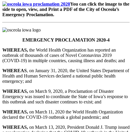
You can click the image to the
side to open, view, and Print a PDF of the City of Osceola’s
Emergency Proclamation.
EMERGENCY PROCLAMATION 2020-4
WHEREAS
,
the World Health Organization has reported an
outbreak of thousands of cases of Novel Coronavirus 2019
(COVID-19) in multiple countries, causing illness and deaths; and
WHEREAS
, on January 31, 2020, the United States Department of
Health and Human Services declared a national public health
emergency; and
WHEREAS
,
on March 9, 2020, a Proclamation of Disaster
Emergency was issued to coordinate the State of Iowa’s response to
this outbreak and such disaster continues to exist; and
WHEREAS
,
on March 11, 2020 the World Health Organization
declared the COVID-19 outbreak a global pandemic; and
WHEREAS
,
on March 13, 2020, President Donald J. Trump issued