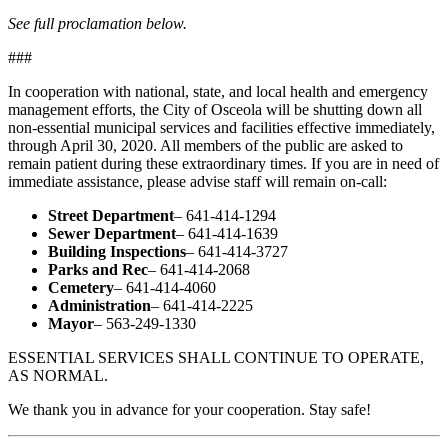
See full proclamation below.
###
In cooperation with national, state, and local health and emergency
management efforts, the City of Osceola will be shutting down all
non-essential municipal services and facilities effective immediately,
through April 30, 2020. All members of the public are asked to
remain patient during these extraordinary times. If you are in need of
immediate assistance, please advise staff will remain on-call:
Street Department
– 641-414-1294
Sewer Department
– 641-414-1639
Building Inspections
– 641-414-3727
Parks and Rec
– 641-414-2068
Cemetery
– 641-414-4060
Administration
– 641-414-2225
Mayor
– 563-249-1330
ESSENTIAL SERVICES SHALL CONTINUE TO OPERATE,
AS NORMAL.
We thank you in advance for your cooperation. Stay safe!