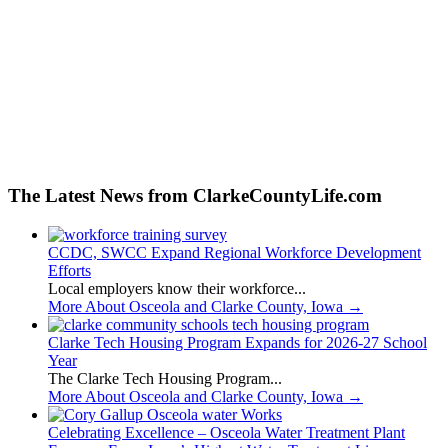
The Latest News from ClarkeCountyLife.com
CCDC, SWCC Expand Regional Workforce Development
Efforts
Local employers know their workforce...
More About Osceola and Clarke County, Iowa
→
Clarke Tech Housing Program Expands for 2026-27 School
Year
The Clarke Tech Housing Program...
More About Osceola and Clarke County, Iowa
→
Celebrating Excellence – Osceola Water Treatment Plant