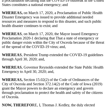
a proclamation declaring that the COVID-19 outbreak in the United
States constitutes a national emergency; and
WHEREAS
,
on March 17, 2020, a Proclamation of Public Health
Disaster Emergency was issued to provide additional needed
resources and measures to respond to this disaster, and such public
health disaster continues to exist; and
WHEREAS
, on March 17, 2020, the Mayor issued Emergency
Proclamation 2020-1 declaring that That a state of emergency or
public danger exists within the City of Osceola because of the threat
of the spread of the COVID-19 virus; and,
WHEREAS
, President Trump extended the COVID-19 guidelines
through April 30, 2020; and,
WHEREAS
, Governor Reynolds extended the State Public Health
Emergency to April 30, 2020; and,
WHEREAS,
Section 15.02(2) of the Code of Ordinances of the
City of Osceola and Section 372.14(2) of the Code of Iowa (2019)
grant the Mayor powers to declare an emergency and govern
through proclamation to protect the health and safety of the citizens
of Osceola.
NOW, THEREFO
RE, I, Thomas J. Kedley, the duly elected