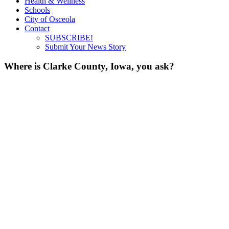
Health & Wellness
Schools
City of Osceola
Contact
SUBSCRIBE!
Submit Your News Story
Where is Clarke County, Iowa, you ask?