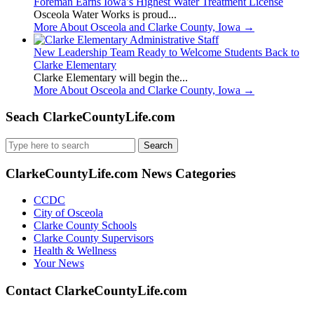
Foreman Earns Iowa’s Highest Water Treatment License
Osceola Water Works is proud...
More About Osceola and Clarke County, Iowa
→
New Leadership Team Ready to Welcome Students Back to
Clarke Elementary
Clarke Elementary will begin the...
More About Osceola and Clarke County, Iowa
→
Seach ClarkeCountyLife.com
Search
for:
ClarkeCountyLife.com News Categories
CCDC
City of Osceola
Clarke County Schools
Clarke County Supervisors
Health & Wellness
Your News
Contact ClarkeCountyLife.com