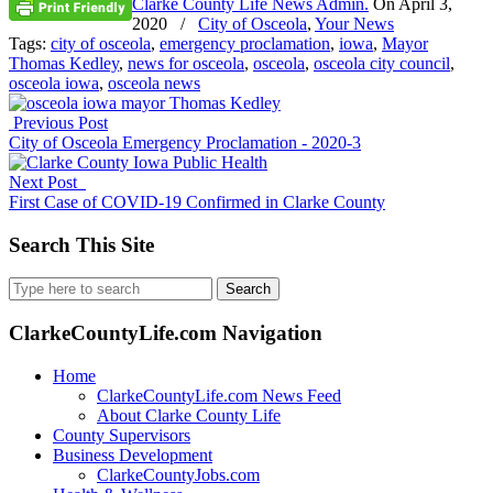
Clarke County Life News Admin.
On
April 3,
2020
/
City of Osceola
,
Your News
Tags:
city of osceola
,
emergency proclamation
,
iowa
,
Mayor
Thomas Kedley
,
news for osceola
,
osceola
,
osceola city council
,
osceola iowa
,
osceola news
Previous Post
City of Osceola Emergency Proclamation - 2020-3
Next Post
First Case of COVID-19 Confirmed in Clarke County
Search This Site
Search
for:
ClarkeCountyLife.com Navigation
Home
ClarkeCountyLife.com News Feed
About Clarke County Life
County Supervisors
Business Development
ClarkeCountyJobs.com