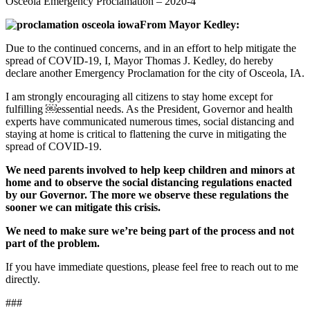
Osceola Emergency Proclamation – 2020-4
From Mayor Kedley:
Due to the continued concerns, and in an effort to help mitigate the
spread of COVID-19, I, Mayor Thomas J. Kedley, do hereby
declare another Emergency Proclamation for the city of Osceola, IA.
I am strongly encouraging all citizens to stay home except for
fulfilling ￼essential needs. As the President, Governor and health
experts have communicated numerous times, social distancing and
staying at home is critical to flattening the curve in mitigating the
spread of COVID-19.
We need parents involved to help keep children and minors at
home and to observe the social distancing regulations enacted
by our Governor. The more we observe these regulations the
sooner we can mitigate this crisis.
We need to make sure we’re being part of the process and not
part of the problem.
If you have immediate questions, please feel free to reach out to me
directly.
###