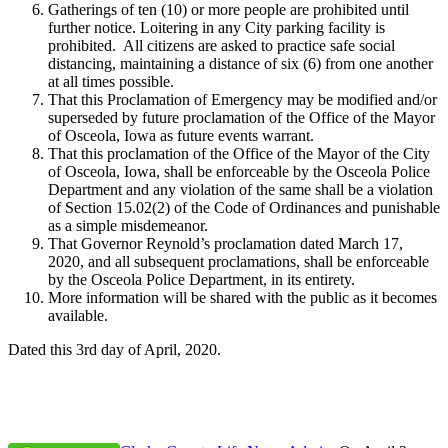
Gatherings of ten (10) or more people are prohibited until
further notice. Loitering in any City parking facility is
prohibited. All citizens are asked to practice safe social
distancing, maintaining a distance of six (6) from one another
at all times possible.
That this Proclamation of Emergency may be modified and/or
superseded by future proclamation of the Office of the Mayor
of Osceola, Iowa as future events warrant.
That this proclamation of the Office of the Mayor of the City
of Osceola, Iowa, shall be enforceable by the Osceola Police
Department and any violation of the same shall be a violation
of Section 15.02(2) of the Code of Ordinances and punishable
as a simple misdemeanor.
That Governor Reynold’s proclamation dated March 17,
2020, and all subsequent proclamations, shall be enforceable
by the Osceola Police Department, in its entirety.
More information will be shared with the public as it becomes
available.
Dated this 3rd day of April, 2020.