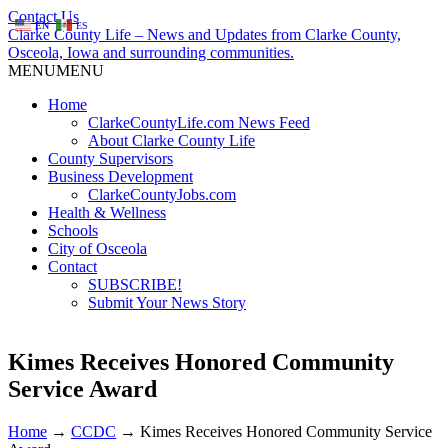
Contact Us
EN
ES
Clarke County Life – News and Updates from Clarke County,
Osceola, Iowa and surrounding communities.
MENU
MENU
Home
ClarkeCountyLife.com News Feed
About Clarke County Life
County Supervisors
Business Development
ClarkeCountyJobs.com
Health & Wellness
Schools
City of Osceola
Contact
SUBSCRIBE!
Submit Your News Story
Kimes Receives Honored Community
Service Award
Home
→
CCDC
→
Kimes Receives Honored Community Service