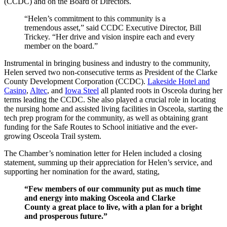
(CCDC) and on the Board of Directors.
“Helen’s commitment to this community is a
tremendous asset,” said CCDC Executive Director, Bill
Trickey. “Her drive and vision inspire each and every
member on the board.”
Instrumental in bringing business and industry to the community,
Helen served two non-consecutive terms as President of the Clarke
County Development Corporation (CCDC).
Lakeside Hotel and
Casino
,
Altec
, and
Iowa Steel
all planted roots in Osceola during her
terms leading the CCDC. She also played a crucial role in locating
the nursing home and assisted living facilities in Osceola, starting the
tech prep program for the community, as well as obtaining grant
funding for the Safe Routes to School initiative and the ever-
growing Osceola Trail system.
The Chamber’s nomination letter for Helen included a closing
statement, summing up their appreciation for Helen’s service, and
supporting her nomination for the award, stating,
“Few members of our community put as much time
and energy into making Osceola and Clarke
County a great place to live, with a plan for a bright
and prosperous future.”