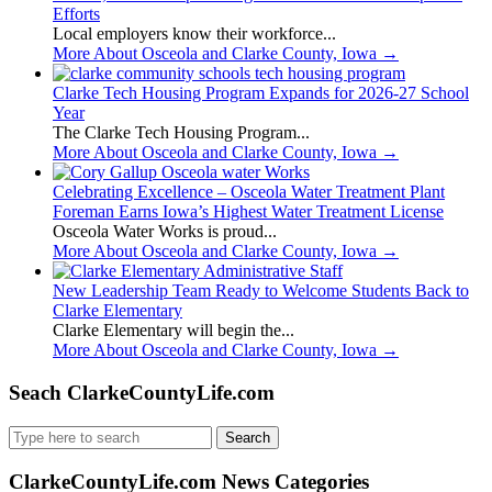
Efforts
Local employers know their workforce...
More About Osceola and Clarke County, Iowa
→
Clarke Tech Housing Program Expands for 2026-27 School
Year
The Clarke Tech Housing Program...
More About Osceola and Clarke County, Iowa
→
Celebrating Excellence – Osceola Water Treatment Plant
Foreman Earns Iowa’s Highest Water Treatment License
Osceola Water Works is proud...
More About Osceola and Clarke County, Iowa
→
New Leadership Team Ready to Welcome Students Back to
Clarke Elementary
Clarke Elementary will begin the...
More About Osceola and Clarke County, Iowa
→
Seach ClarkeCountyLife.com
Search
for:
ClarkeCountyLife.com News Categories