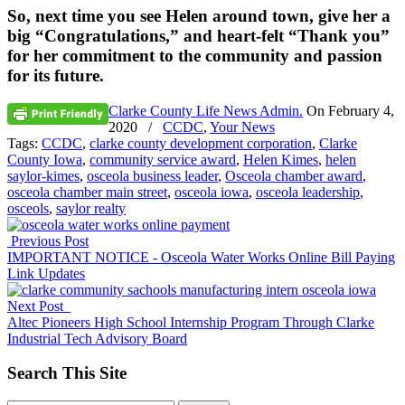
So, next time you see Helen around town, give her a
big
“Congratulations,”
and heart-felt
“Thank you”
for her commitment to the community and passion
for its future.
Clarke County Life News Admin.
On
February 4,
2020
/
CCDC
,
Your News
Tags:
CCDC
,
clarke county development corporation
,
Clarke
County Iowa
,
community service award
,
Helen Kimes
,
helen
saylor-kimes
,
osceola business leader
,
Osceola chamber award
,
osceola chamber main street
,
osceola iowa
,
osceola leadership
,
osceols
,
saylor realty
Previous Post
IMPORTANT NOTICE - Osceola Water Works Online Bill Paying
Link Updates
Next Post
Altec Pioneers High School Internship Program Through Clarke
Industrial Tech Advisory Board
Search This Site