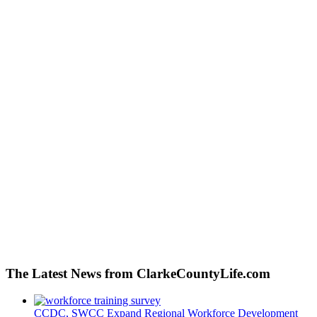
The Latest News from ClarkeCountyLife.com
CCDC, SWCC Expand Regional Workforce Development