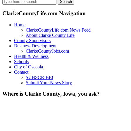
Search
for:
ClarkeCountyLife.com Navigation
Home
ClarkeCountyLife.com News Feed
About Clarke County Life
County Supervisors
Business Development
ClarkeCountyJobs.com
Health & Wellness
Schools
City of Osceola
Contact
SUBSCRIBE!
Submit Your News Story
Where is Clarke County, Iowa, you ask?