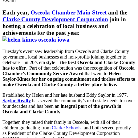
Award
Each year,
Osceola Chamber Main Street
and the
Clarke County Development Corporation
join in
hosting a celebration of local business and
achievements for the past year.
Tuesday’s event saw leadership from Osceola and Clarke County
government, local businesses and non-profits joining together to
celebrate – in 20’s-era style –
the best Osceola and Clarke County
has to offer.
Part of that celebration was the recognition of
Osceola
Chamber’s Community Service Award
that went to
Helen
Saylor-Kimes for her ongoing commitment and tireless efforts to
make Osceola and Clarke County a better place to live.
Established by Helen and her late husband Eddy Saylor in 1977,
Saylor Realty
has served the community’s real estate needs for over
four decades and has been an
integral part of the growth in
Osceola and Clarke County
.
Together, they raised their family in Osceola, with all of their
children graduating from
Clarke Schools
, and both served proudly
as President of the Clarke County Development Corporation