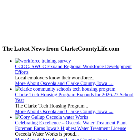
The Latest News from ClarkeCountyLife.com
CCDC, SWCC Expand Regional Workforce Development
Efforts
Local employers know their workforce...
More About Osceola and Clarke County, Iowa
→
Clarke Tech Housing Program Expands for 2026-27 School
Year
The Clarke Tech Housing Program...
More About Osceola and Clarke County, Iowa
→
Celebrating Excellence – Osceola Water Treatment Plant
Foreman Earns Iowa’s Highest Water Treatment License
Osceola Water Works is proud...
More About Osceola and Clarke County, Iowa
→