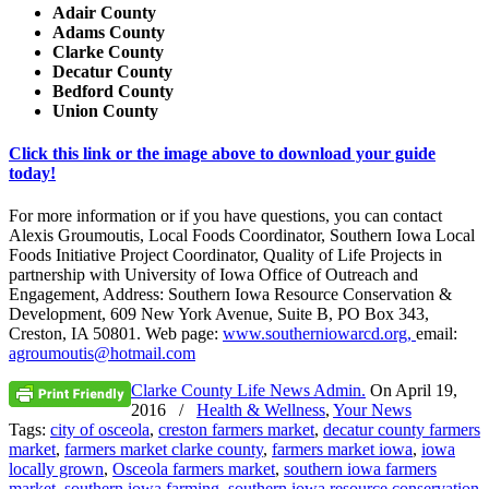
Adair County
Adams County
Clarke County
Decatur County
Bedford County
Union County
Click this link or the image above to download your guide
today!
For more information or if you have questions, you can contact
Alexis Groumoutis, Local Foods Coordinator, Southern Iowa Local
Foods Initiative Project Coordinator, Quality of Life Projects in
partnership with University of Iowa Office of Outreach and
Engagement, Address: Southern Iowa Resource Conservation &
Development, 609 New York Avenue, Suite B, PO Box 343,
Creston, IA 50801. Web page:
www.southerniowarcd.org,
email:
agroumoutis@hotmail.com
Clarke County Life News Admin.
On
April 19,
2016
/
Health & Wellness
,
Your News
Tags:
city of osceola
,
creston farmers market
,
decatur county farmers
market
,
farmers market clarke county
,
farmers market iowa
,
iowa
locally grown
,
Osceola farmers market
,
southern iowa farmers
market
,
southern iowa farming
,
southern iowa resource conservation