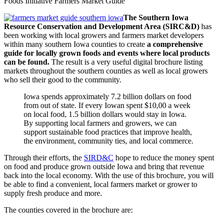
Foods Initiative Farmers Market Guide
The Southern Iowa
Resource Conservation and Development Area (SIRC&D)
has
been working with local growers and farmers market developers
within many southern Iowa counties to create
a comprehensive
guide for locally grown foods and events where local products
can be found.
The result is a very useful digital brochure listing
markets throughout the southern counties as well as local growers
who sell their good to the community.
Iowa spends approximately 7.2 billion dollars on food
from out of state. If every Iowan spent $10,00 a week
on local food, 1.5 billion dollars would stay in Iowa.
By supporting local farmers and growers, we can
support sustainable food practices that improve health,
the environment, community ties, and local commerce.
Through their efforts, the
SIRD&C
hope to reduce the money spent
on food and produce grown outside Iowa and bring that revenue
back into the local economy. With the use of this brochure, you will
be able to find a convenient, local farmers market or grower to
supply fresh produce and more.
The counties covered in the brochure are: