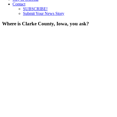
Contact
SUBSCRIBE!
Submit Your News Story
Where is Clarke County, Iowa, you ask?