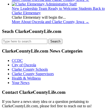
New Leadership Team Ready to Welcome Students Back to
Clarke Elementary
Clarke Elementary will begin the...
More About Osceola and Clarke County, Iowa
→
Seach ClarkeCountyLife.com
Search
for:
ClarkeCountyLife.com News Categories
CCDC
City of Osceola
Clarke County Schools
Clarke County Supervisors
Health & Wellness
Your News
Contact ClarkeCountyLife.com
If you have a news story idea or a question pertaining to
ClarkeCountyLife.com, please feel free to reach out to us!