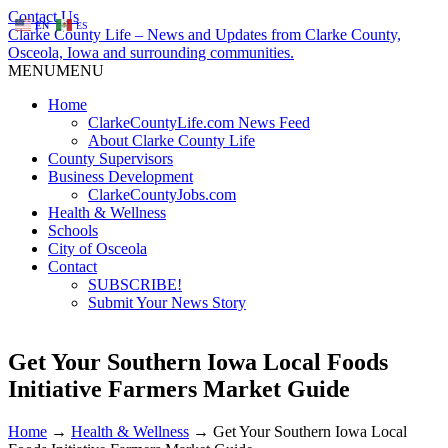
Contact Us
EN
ES
Clarke County Life – News and Updates from Clarke County,
Osceola, Iowa and surrounding communities.
MENU
MENU
Home
ClarkeCountyLife.com News Feed
About Clarke County Life
County Supervisors
Business Development
ClarkeCountyJobs.com
Health & Wellness
Schools
City of Osceola
Contact
SUBSCRIBE!
Submit Your News Story
Get Your Southern Iowa Local Foods
Initiative Farmers Market Guide
Home
→
Health & Wellness
→
Get Your Southern Iowa Local