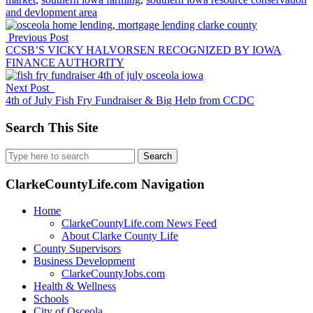
and devlopment area
Previous Post
CCSB’S VICKY HALVORSEN RECOGNIZED BY IOWA
FINANCE AUTHORITY
Next Post
4th of July Fish Fry Fundraiser & Big Help from CCDC
Search This Site
Search
for:
ClarkeCountyLife.com Navigation
Home
ClarkeCountyLife.com News Feed
About Clarke County Life
County Supervisors
Business Development
ClarkeCountyJobs.com
Health & Wellness
Schools
City of Osceola