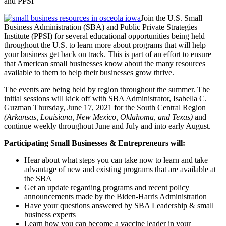
and PPSI
Join the U.S. Small
Business Administration (SBA) and Public Private Strategies
Institute (PPSI) for several educational opportunities being held
throughout the U.S. to learn more about programs that will help
your business get back on track. This is part of an effort to ensure
that American small businesses know about the many resources
available to them to help their businesses grow thrive.
The events are being held by region throughout the summer. The
initial sessions will kick off with SBA Administrator, Isabella C.
Guzman Thursday, June 17, 2021 for the South Central Region
(Arkansas, Louisiana, New Mexico, Oklahoma, and Texas)
and
continue weekly throughout June and July and into early August.
Participating Small Businesses & Entrepreneurs will:
Hear about what steps you can take now to learn and take
advantage of new and existing programs that are available at
the SBA
Get an update regarding programs and recent policy
announcements made by the Biden-Harris Administration
Have your questions answered by SBA Leadership & small
business experts
Learn how you can become a vaccine leader in your