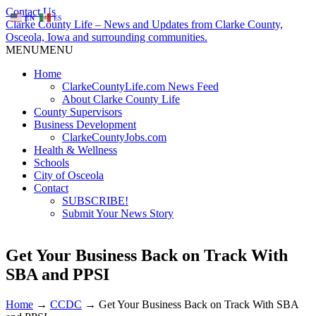
Contact Us
EN
ES
Clarke County Life – News and Updates from Clarke County,
Osceola, Iowa and surrounding communities.
MENU
MENU
Home
ClarkeCountyLife.com News Feed
About Clarke County Life
County Supervisors
Business Development
ClarkeCountyJobs.com
Health & Wellness
Schools
City of Osceola
Contact
SUBSCRIBE!
Submit Your News Story
Get Your Business Back on Track With
SBA and PPSI
Home
→
CCDC
→
Get Your Business Back on Track With SBA