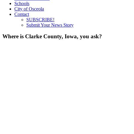
Schools
City of Osceola
Contact
SUBSCRIBE!
Submit Your News Story
Where is Clarke County, Iowa, you ask?