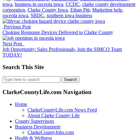
iowa
,
business in osceola iowa
,
CCDC
,
clarke county development
corporation
,
Clarke County Iowa
,
Ethan Pitt
,
Marketing help
,
osceola iowa
,
SBDC
,
southern iowa business
Previous Post
Choking Response Devices Delivered to Clarke County
Next Post
Job Opportunity: Sales Professionals, Join the SIMCO Team
TODAY!
Search This Site
Search
for:
ClarkeCountyLife.com Navigation
Home
ClarkeCountyLife.com News Feed
About Clarke County Life
County Supervisors
Business Development
ClarkeCountyJobs.com
Health & Wellness