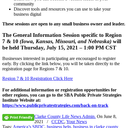
community
Discover tools and resources you can use to take your
business digital
These sessions are open to any small business owner and leader.
The General Information Session specific to Region
7 & 10
(Iowa, Kansas, Missouri, and Nebraska)
will
be held Thursday, July 15, 2021 – 1:00 PM CST
Businesses interested in participating are encouraged to register
early. By clicking the link below, you will be taken directly to the
registration page for Regions 7 & 10.
Region 7 & 10 Registration Click Here
For additional information or registration opportunities for
other regions, you can go to the SBA Public Private Strategies
Institute Website at:
https://www.publicprivatestrategies.com/back-on-track
Clarke County Life News Admin.
On
June 8,
2021
/
CCDC
,
Your News
Tags:
America’s SBDC
,
business help
,
business in clarke county