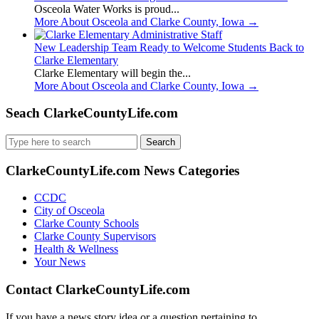
Osceola Water Works is proud...
More About Osceola and Clarke County, Iowa
→
New Leadership Team Ready to Welcome Students Back to
Clarke Elementary
Clarke Elementary will begin the...
More About Osceola and Clarke County, Iowa
→
Seach ClarkeCountyLife.com
Search
for:
ClarkeCountyLife.com News Categories
CCDC
City of Osceola
Clarke County Schools
Clarke County Supervisors
Health & Wellness
Your News
Contact ClarkeCountyLife.com
If you have a news story idea or a question pertaining to