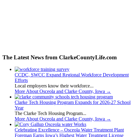
The Latest News from ClarkeCountyLife.com
CCDC, SWCC Expand Regional Workforce Development
Efforts
Local employers know their workforce...
More About Osceola and Clarke County, Iowa
→
Clarke Tech Housing Program Expands for 2026-27 School
Year
The Clarke Tech Housing Program...
More About Osceola and Clarke County, Iowa
→
Celebrating Excellence – Osceola Water Treatment Plant
Foreman Earns Iowa’s Highest Water Treatment License