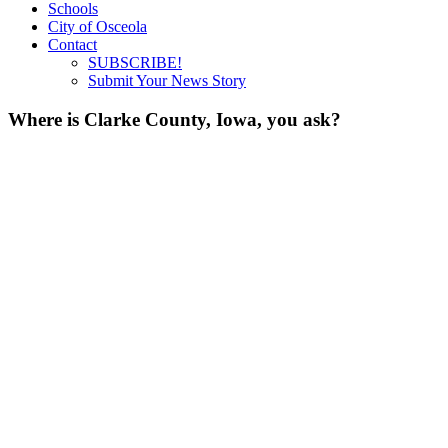
Schools
City of Osceola
Contact
SUBSCRIBE!
Submit Your News Story
Where is Clarke County, Iowa, you ask?