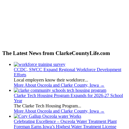
The Latest News from ClarkeCountyLife.com
CCDC, SWCC Expand Regional Workforce Development
Efforts
Local employers know their workforce...
More About Osceola and Clarke County, Iowa
→
Clarke Tech Housing Program Expands for 2026-27 School
Year
The Clarke Tech Housing Program...
More About Osceola and Clarke County, Iowa
→
Celebrating Excellence – Osceola Water Treatment Plant
Foreman Earns Iowa’s Highest Water Treatment License