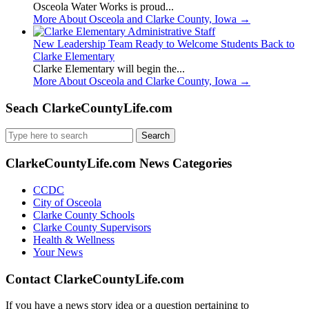
Osceola Water Works is proud...
More About Osceola and Clarke County, Iowa
→
New Leadership Team Ready to Welcome Students Back to
Clarke Elementary
Clarke Elementary will begin the...
More About Osceola and Clarke County, Iowa
→
Seach ClarkeCountyLife.com
Search
for:
ClarkeCountyLife.com News Categories
CCDC
City of Osceola
Clarke County Schools
Clarke County Supervisors
Health & Wellness
Your News
Contact ClarkeCountyLife.com
If you have a news story idea or a question pertaining to