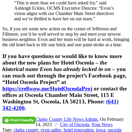
“This is more than we could have asked for,” said
Ashleigh Eckles, OCMS Executive Director. “Evon’s
vision aligns with our Chamber Main Street directives
and we’re thrilled to have her on our team.”
So, if you see some new action on the corner of Jefferson and
Fillmore, you’d be well served to stop by and meet your newest
business neighbor. Evon and her team will be hard at work, bringing
the old hotel back to life one brick and one paint stroke at a time.
If you have questions or would like to know more
about the new plans for Hotel Osceola –
the
historical name Evon has already locked in on
– you
can reach out through the project’s Facebook page,
“Hotel Osceola Project” at
https://cre8wow.me/HotelOsceolaProj
or contact the
offices at Osceola Chamber Main Street, 115 E
Washington St, Osceola, IA 50213, Phone:
(641)
342-4200
.
Clarke County Life News Admin.
On
February
14, 2023
/
City of Osceola
,
Your News
Tags:
clarke county
,
evon sallee
,
hotel renovation
,
iowa
,
osceola