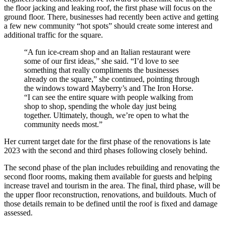
the floor jacking and leaking roof, the first phase will focus on the
ground floor. There, businesses had recently been active and getting
a few new community “hot spots” should create some interest and
additional traffic for the square.
“A fun ice-cream shop and an Italian restaurant were
some of our first ideas,” she said. “I’d love to see
something that really compliments the businesses
already on the square,” she continued, pointing through
the windows toward Mayberry’s and The Iron Horse.
“I can see the entire square with people walking from
shop to shop, spending the whole day just being
together. Ultimately, though, we’re open to what the
community needs most.”
Her current target date for the first phase of the renovations is late
2023 with the second and third phases following closely behind.
The second phase of the plan includes rebuilding and renovating the
second floor rooms, making them available for guests and helping
increase travel and tourism in the area. The final, third phase, will be
the upper floor reconstruction, renovations, and buildouts. Much of
those details remain to be defined until the roof is fixed and damage
assessed.