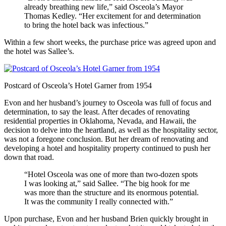
already breathing new life,” said Osceola’s Mayor
Thomas Kedley. “Her excitement for and determination
to bring the hotel back was infectious.”
Within a few short weeks, the purchase price was agreed upon and
the hotel was Sallee’s.
Postcard of Osceola’s Hotel Garner from 1954
Evon and her husband’s journey to Osceola was full of focus and
determination, to say the least. After decades of renovating
residential properties in Oklahoma, Nevada, and Hawaii, the
decision to delve into the heartland, as well as the hospitality sector,
was not a foregone conclusion. But her dream of renovating and
developing a hotel and hospitality property continued to push her
down that road.
“Hotel Osceola was one of more than two-dozen spots
I was looking at,” said Sallee. “The big hook for me
was more than the structure and its enormous potential.
It was the community I really connected with.”
Upon purchase, Evon and her husband Brien quickly brought in