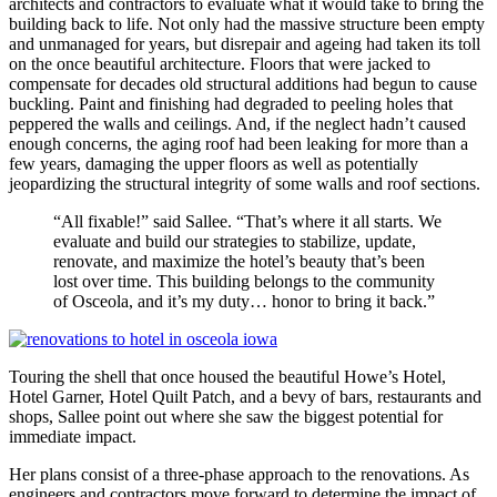
architects and contractors to evaluate what it would take to bring the
building back to life. Not only had the massive structure been empty
and unmanaged for years, but disrepair and ageing had taken its toll
on the once beautiful architecture. Floors that were jacked to
compensate for decades old structural additions had begun to cause
buckling. Paint and finishing had degraded to peeling holes that
peppered the walls and ceilings. And, if the neglect hadn’t caused
enough concerns, the aging roof had been leaking for more than a
few years, damaging the upper floors as well as potentially
jeopardizing the structural integrity of some walls and roof sections.
“All fixable!” said Sallee. “That’s where it all starts. We
evaluate and build our strategies to stabilize, update,
renovate, and maximize the hotel’s beauty that’s been
lost over time. This building belongs to the community
of Osceola, and it’s my duty… honor to bring it back.”
Touring the shell that once housed the beautiful Howe’s Hotel,
Hotel Garner, Hotel Quilt Patch, and a bevy of bars, restaurants and
shops, Sallee point out where she saw the biggest potential for
immediate impact.
Her plans consist of a three-phase approach to the renovations. As
engineers and contractors move forward to determine the impact of