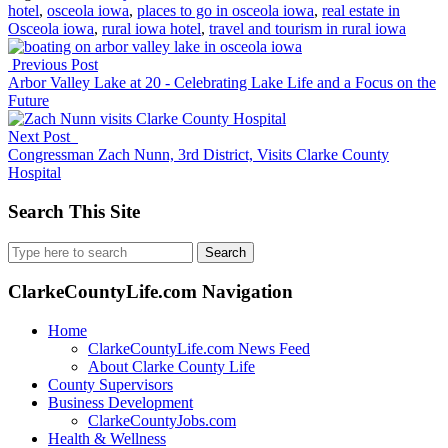
hotel
,
osceola iowa
,
places to go in osceola iowa
,
real estate in
Osceola iowa
,
rural iowa hotel
,
travel and tourism in rural iowa
Previous Post
Arbor Valley Lake at 20 - Celebrating Lake Life and a Focus on the
Future
Next Post
Congressman Zach Nunn, 3rd District, Visits Clarke County
Hospital
Search This Site
Search
for:
ClarkeCountyLife.com Navigation
Home
ClarkeCountyLife.com News Feed
About Clarke County Life
County Supervisors
Business Development
ClarkeCountyJobs.com
Health & Wellness