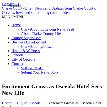
Contact Us
EN
ES
Clarke County Life – News and Updates from Clarke County,
Osceola, Iowa and surrounding communities.
MENU
MENU
Home
ClarkeCountyLife.com News Feed
About Clarke County Life
County Supervisors
Business Development
ClarkeCountyJobs.com
Health & Wellness
Schools
City of Osceola
Contact
SUBSCRIBE!
Submit Your News Story
Excitement Grows as Osceola Hotel Sees
New Life
Home
→
City of Osceola
→
Excitement Grows as Osceola Hotel