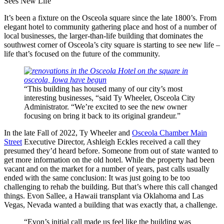
Sees New Life
It’s been a fixture on the Osceola square since the late 1800’s. From
elegant hotel to community gathering place and host of a number of
local businesses, the larger-than-life building that dominates the
southwest corner of Osceola’s city square is starting to see new life –
life that’s focused on the future of the community.
“This building has housed many of our city’s most
interesting businesses, “said Ty Wheeler, Osceola City
Administrator. “We’re excited to see the new owner
focusing on bring it back to its original grandeur.”
In the late Fall of 2022, Ty Wheeler and
Osceola Chamber Main
Street
Executive Director, Ashleigh Eckles received a call they
presumed they’d heard before. Someone from out of state wanted to
get more information on the old hotel. While the property had been
vacant and on the market for a number of years, past calls usually
ended with the same conclusion: It was just going to be too
challenging to rehab the building. But that’s where this call changed
things. Evon Sallee, a Hawaii transplant via Oklahoma and Las
Vegas, Nevada wanted a building that was exactly that, a challenge.
“Evon’s initial call made us feel like the building was