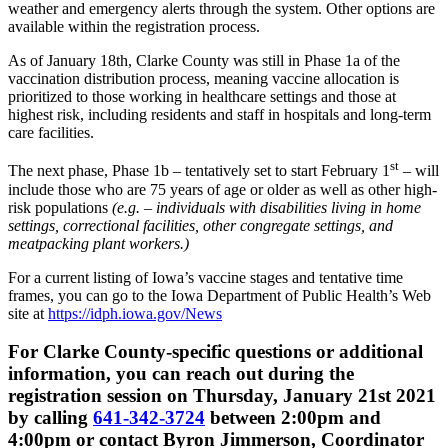
weather and emergency alerts through the system. Other options are
available within the registration process.
As of January 18th, Clarke County was still in Phase 1a of the
vaccination distribution process, meaning vaccine allocation is
prioritized to those working in healthcare settings and those at
highest risk, including residents and staff in hospitals and long-term
care facilities.
st
The next phase, Phase 1b – tentatively set to start February 1
– will
include those who are 75 years of age or older as well as other high-
risk populations
(e.g. – individuals with disabilities living in home
settings, correctional facilities, other congregate settings, and
meatpacking plant workers.)
For a current listing of Iowa’s vaccine stages and tentative time
frames, you can go to the Iowa Department of Public Health’s Web
site at
https://idph.iowa.gov/News
For Clarke County-specific questions or additional
information, you can reach out during the
registration session on Thursday, January 21st 2021
by calling
641-342-3724
between 2:00pm and
4:00pm or contact Byron Jimmerson, Coordinator