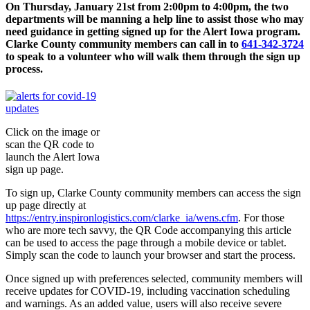
On Thursday, January 21st from 2:00pm to 4:00pm, the two
departments will be manning a help line to assist those who may
need guidance in getting signed up for the Alert Iowa program.
Clarke County community members can call in to
641-342-3724
to speak to a volunteer who will walk them through the sign up
process.
Click on the image or
scan the QR code to
launch the Alert Iowa
sign up page.
To sign up, Clarke County community members can access the sign
up page directly at
https://entry.inspironlogistics.com/clarke_ia/wens.cfm
. For those
who are more tech savvy, the QR Code accompanying this article
can be used to access the page through a mobile device or tablet.
Simply scan the code to launch your browser and start the process.
Once signed up with preferences selected, community members will
receive updates for COVID-19, including vaccination scheduling
and warnings. As an added value, users will also receive severe