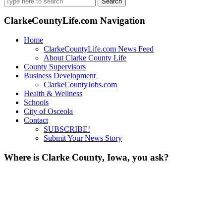
for:
ClarkeCountyLife.com Navigation
Home
ClarkeCountyLife.com News Feed
About Clarke County Life
County Supervisors
Business Development
ClarkeCountyJobs.com
Health & Wellness
Schools
City of Osceola
Contact
SUBSCRIBE!
Submit Your News Story
Where is Clarke County, Iowa, you ask?