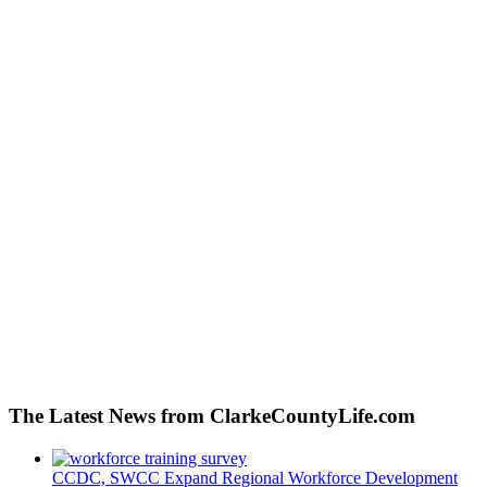
The Latest News from ClarkeCountyLife.com
CCDC, SWCC Expand Regional Workforce Development