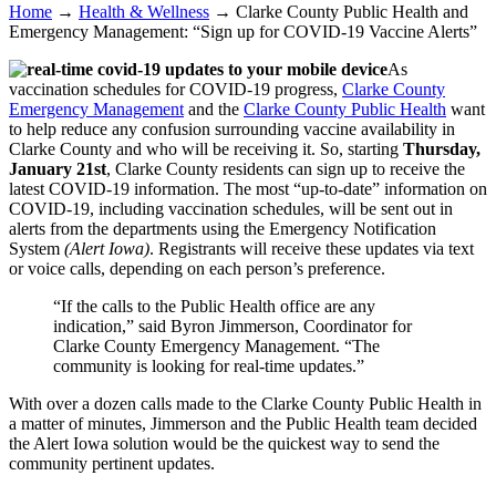
Home
→
Health & Wellness
→
Clarke County Public Health and
Emergency Management: “Sign up for COVID-19 Vaccine Alerts”
As
vaccination schedules for COVID-19 progress,
Clarke County
Emergency Management
and the
Clarke County Public Health
want
to help reduce any confusion surrounding vaccine availability in
Clarke County and who will be receiving it. So, starting
Thursday,
January 21st
, Clarke County residents can sign up to receive the
latest COVID-19 information. The most “up-to-date” information on
COVID-19, including vaccination schedules, will be sent out in
alerts from the departments using the Emergency Notification
System
(Alert Iowa)
. Registrants will receive these updates via text
or voice calls, depending on each person’s preference.
“If the calls to the Public Health office are any
indication,” said Byron Jimmerson, Coordinator for
Clarke County Emergency Management. “The
community is looking for real-time updates.”
With over a dozen calls made to the Clarke County Public Health in
a matter of minutes, Jimmerson and the Public Health team decided
the Alert Iowa solution would be the quickest way to send the
community pertinent updates.