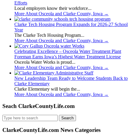
Efforts
Local employers know their workforce...
More About Osceola and Clarke County, Iowa
→
Clarke Tech Housing Program Expands for 2026-27 School
Year
The Clarke Tech Housing Program...
More About Osceola and Clarke County, Iowa
→
Celebrating Excellence – Osceola Water Treatment Plant
Foreman Earns Iowa’s Highest Water Treatment License
Osceola Water Works is proud...
More About Osceola and Clarke County, Iowa
→
New Leadership Team Ready to Welcome Students Back to
Clarke Elementary
Clarke Elementary will begin the...
More About Osceola and Clarke County, Iowa
→
Seach ClarkeCountyLife.com
Search
for:
ClarkeCountyLife.com News Categories