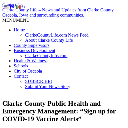
Contact Us
EN
ES
Clarke County Life – News and Updates from Clarke County,
Osceola, Iowa and surrounding communities.
MENU
MENU
Home
ClarkeCountyLife.com News Feed
About Clarke County Life
County Supervisors
Business Development
ClarkeCountyJobs.com
Health & Wellness
Schools
City of Osceola
Contact
SUBSCRIBE!
Submit Your News Story
Clarke County Public Health and
Emergency Management: “Sign up for
COVID-19 Vaccine Alerts”