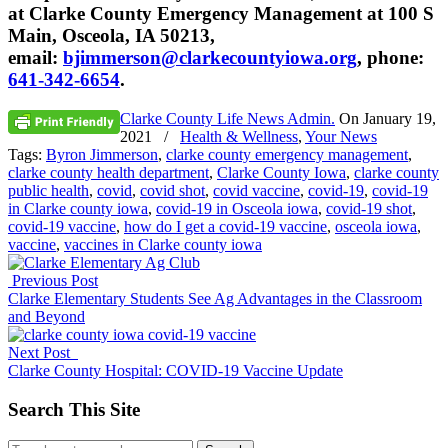
at Clarke County Emergency Management at 100 S
Main, Osceola, IA 50213,
email:
bjimmerson@clarkecountyiowa.org
, phone:
641-342-6654
.
Clarke County Life News Admin.
On
January 19,
2021
/
Health & Wellness
,
Your News
Tags:
Byron Jimmerson
,
clarke county emergency management
,
clarke county health department
,
Clarke County Iowa
,
clarke county
public health
,
covid
,
covid shot
,
covid vaccine
,
covid-19
,
covid-19
in Clarke county iowa
,
covid-19 in Osceola iowa
,
covid-19 shot
,
covid-19 vaccine
,
how do I get a covid-19 vaccine
,
osceola iowa
,
vaccine
,
vaccines in Clarke county iowa
Previous Post
Clarke Elementary Students See Ag Advantages in the Classroom
and Beyond
Next Post
Clarke County Hospital: COVID-19 Vaccine Update
Search This Site
Search