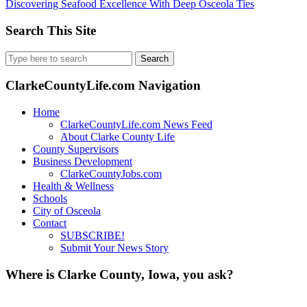
Discovering Seafood Excellence With Deep Osceola Ties
Search This Site
Search
for:
ClarkeCountyLife.com Navigation
Home
ClarkeCountyLife.com News Feed
About Clarke County Life
County Supervisors
Business Development
ClarkeCountyJobs.com
Health & Wellness
Schools
City of Osceola
Contact
SUBSCRIBE!
Submit Your News Story
Where is Clarke County, Iowa, you ask?