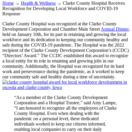
Home
→
Health & Wellness
→
Clarke County Hospital Receives
Recognition for Developing Local Workforce and COVID-19
Response
Clarke County Hospital was recognized at the Clarke County
Development Corporation and Chamber Main Street
Annual Dinner
,
held on January 10th, for its part in retaining and growing the local
workforce and its dedication to keeping our community healthy and
safe during the COVID-19 pandemic. The Hospital was the 2022
recipient of the Clarke County Development Corporation’s (CCDC)
“Directors’ Award.” The CCDC established this award to recognize
a local entity for its role in retaining and growing jobs in our
community. Additionally, the Hospital was recognized for its hard
work and perseverance during the pandemic, as it worked to keep
our community safe and healthy during a time of uncertainty.
“As a member of the Clarke County Development
Corporation and a Hospital Trustee,” said Amy Lampe,
“I am honored to recognize all the employees of Clarke
County Hospital. Even when dealing with the
pandemic on a personal level, these dedicated
individuals worked to keep our citizens informed,
enabling local companies to carry on their daily