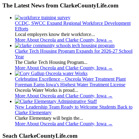
The Latest News from ClarkeCountyLife.com
CCDC, SWCC Expand Regional Workforce Development
Efforts
Local employers know their workforce...
More About Osceola and Clarke County, Iowa
→
Clarke Tech Housing Program Expands for 2026-27 School
Year
The Clarke Tech Housing Program...
More About Osceola and Clarke County, Iowa
→
Celebrating Excellence – Osceola Water Treatment Plant
Foreman Earns Iowa’s Highest Water Treatment License
Osceola Water Works is proud...
More About Osceola and Clarke County, Iowa
→
New Leadership Team Ready to Welcome Students Back to
Clarke Elementary
Clarke Elementary will begin the...
More About Osceola and Clarke County, Iowa
→
Seach ClarkeCountyLife.com