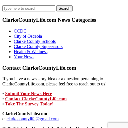
Search
for:
ClarkeCountyLife.com News Categories
CCDC
City of Osceola
Clarke County Schools
Clarke County Supervisors
Health & Wellness
Your News
Contact ClarkeCountyLife.com
If you have a news story idea or a question pertaining to
ClarkeCountyLife.com, please feel free to reach out to us!
•
Submit Your News Here
•
Contact ClarkeCountyLife.com
•
Take The Survey Today!
ClarkeCountyLife.com
e:
clarkecountylife@gmail.com