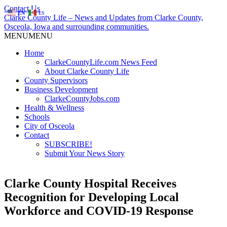
Contact Us
EN
ES
Clarke County Life – News and Updates from Clarke County,
Osceola, Iowa and surrounding communities.
MENU
MENU
Home
ClarkeCountyLife.com News Feed
About Clarke County Life
County Supervisors
Business Development
ClarkeCountyJobs.com
Health & Wellness
Schools
City of Osceola
Contact
SUBSCRIBE!
Submit Your News Story
Clarke County Hospital Receives
Recognition for Developing Local
Workforce and COVID-19 Response