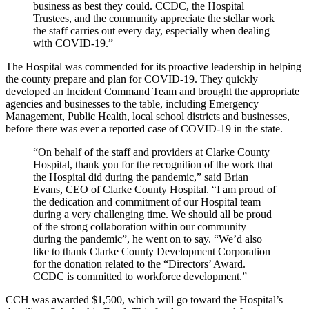
business as best they could. CCDC, the Hospital
Trustees, and the community appreciate the stellar work
the staff carries out every day, especially when dealing
with COVID-19.”
The Hospital was commended for its proactive leadership in helping
the county prepare and plan for COVID-19. They quickly
developed an Incident Command Team and brought the appropriate
agencies and businesses to the table, including Emergency
Management, Public Health, local school districts and businesses,
before there was ever a reported case of COVID-19 in the state.
“On behalf of the staff and providers at Clarke County
Hospital, thank you for the recognition of the work that
the Hospital did during the pandemic,” said Brian
Evans, CEO of Clarke County Hospital. “I am proud of
the dedication and commitment of our Hospital team
during a very challenging time. We should all be proud
of the strong collaboration within our community
during the pandemic”, he went on to say. “We’d also
like to thank Clarke County Development Corporation
for the donation related to the “Directors’ Award.
CCDC is committed to workforce development.”
CCH was awarded $1,500, which will go toward the Hospital’s