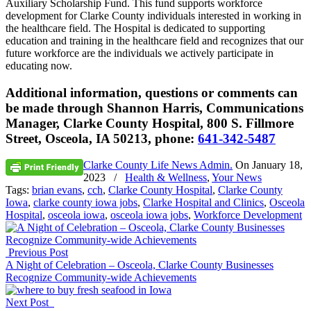
Auxiliary Scholarship Fund. This fund supports workforce
development for Clarke County individuals interested in working in
the healthcare field. The Hospital is dedicated to supporting
education and training in the healthcare field and recognizes that our
future workforce are the individuals we actively participate in
educating now.
Additional information, questions or comments can
be made through Shannon Harris, Communications
Manager, Clarke County Hospital, 800 S. Fillmore
Street, Osceola, IA 50213, phone:
641-342-5487
Clarke County Life News Admin.
On
January 18,
2023
/
Health & Wellness
,
Your News
Tags:
brian evans
,
cch
,
Clarke County Hospital
,
Clarke County
Iowa
,
clarke county iowa jobs
,
Clarke Hospital and Clinics
,
Osceola
Hospital
,
osceola iowa
,
osceola iowa jobs
,
Workforce Development
Previous Post
A Night of Celebration – Osceola, Clarke County Businesses
Recognize Community-wide Achievements
Next Post