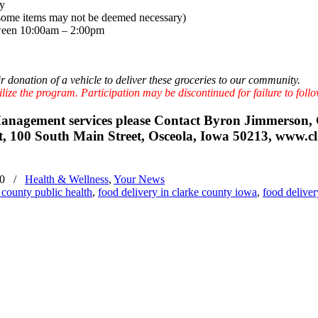
ry
(*some items may not be deemed necessary)
een 10:00am – 2:00pm
r donation of a vehicle to deliver these groceries to our community.
lize the program. Participation may be discontinued for failure to follo
 Management services please Contact Byron Jimmerso
100 South Main Street, Osceola, Iowa 50213, www.cl
20
/
Health & Wellness
,
Your News
 county public health
,
food delivery in clarke county iowa
,
food deliver