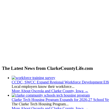
The Latest News from ClarkeCountyLife.com
CCDC, SWCC Expand Regional Workforce Development Effo
Local employers know their workforce...
More About Osceola and Clarke County, Iowa
→
Clarke Tech Housing Program Expands for 2026-27 School Ye
The Clarke Tech Housing Program...
More About Osceola and Clarke County, Iowa
→