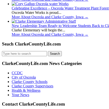
Celebrating Excellence – Osceola Water Treatment Plant Fore
Osceola Water Works is proud...
More About Osceola and Clarke County, Iowa
→
New Leadership Team Ready to Welcome Students Back to Cl
Clarke Elementary will begin the...
More About Osceola and Clarke County, Iowa
→
Seach ClarkeCountyLife.com
Search
for:
ClarkeCountyLife.com News Categories
CCDC
City of Osceola
Clarke County Schools
Clarke County Supervisors
Health & Wellness
Your News
Contact ClarkeCountyLife.com