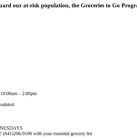
uard our at-risk population, the Groceries to Go Progra
10:00am – 2:00pm
modated.
WEDNESDAYS
(641)206-9106 with your essential grocery list