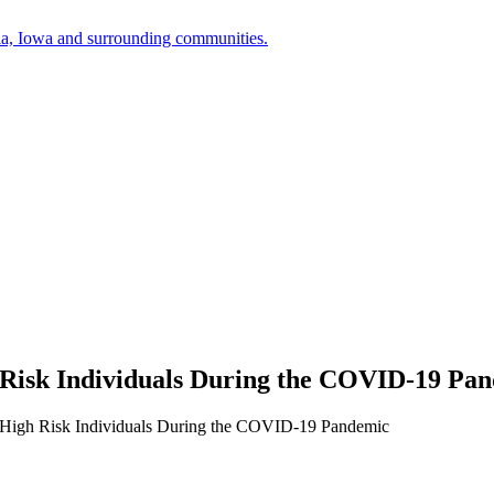
a, Iowa and surrounding communities.
 Risk Individuals During the COVID-19 Pa
r High Risk Individuals During the COVID-19 Pandemic