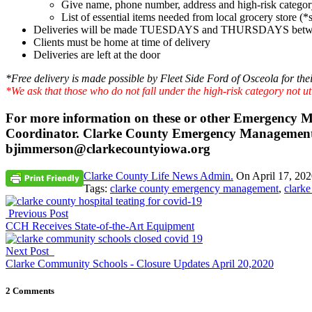
Give name, phone number, address and high-risk catego
List of essential items needed from local grocery store 
Deliveries will be made TUESDAYS and THURSDAYS betw
Clients must be home at time of delivery
Deliveries are left at the door
*Free delivery is made possible by Fleet Side Ford of Osceola for thei
*We ask that those who do not fall under the high-risk category not uti
For more information on these or other Emergency
Coordinator. Clarke County Emergency Management, 
bjimmerson@clarkecountyiowa.org
Clarke County Life News Admin.
On
April 17, 20
Tags:
clarke county emergency management
,
clarke
Previous Post
CCH Receives State-of-the-Art Equipment
Next Post
Clarke Community Schools - Closure Updates April 20,2020
2 Comments