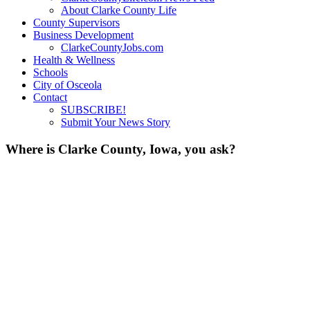
About Clarke County Life
County Supervisors
Business Development
ClarkeCountyJobs.com
Health & Wellness
Schools
City of Osceola
Contact
SUBSCRIBE!
Submit Your News Story
Where is Clarke County, Iowa, you ask?