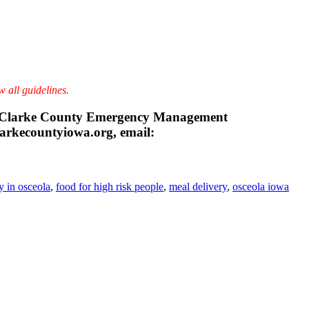
w all guidelines.
n, Clarke County Emergency Management
arkecountyiowa.org, email:
y in osceola
,
food for high risk people
,
meal delivery
,
osceola iowa