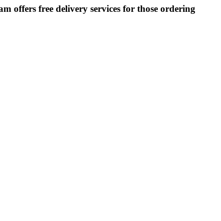
m offers free delivery services for those ordering