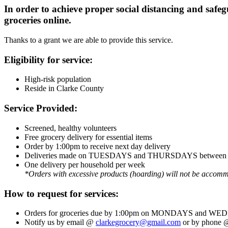
In order to achieve proper social distancing and safeg
groceries online.
Thanks to a grant we are able to provide this service.
Eligibility for service:
High-risk population
Reside in Clarke County
Service Provided:
Screened, healthy volunteers
Free grocery delivery for essential items
Order by 1:00pm to receive next day delivery
Deliveries made on TUESDAYS and THURSDAYS between 
One delivery per household per week
*Orders with excessive products (hoarding) will not be accom
How to request for services:
Orders for groceries due by 1:00pm on MONDAYS and 
Notify us by email @
clarkegrocery@gmail.com
or by phone @ 