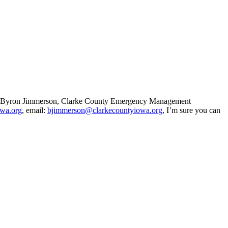
t to Byron Jimmerson, Clarke County Emergency Management
owa.org
, email:
bjimmerson@clarkecountyiowa.org
, I’m sure you can