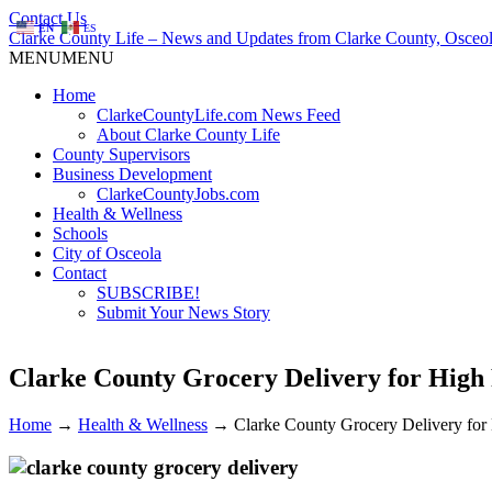
Contact Us
EN
ES
Clarke County Life – News and Updates from Clarke County, Osceol
MENU
MENU
Home
ClarkeCountyLife.com News Feed
About Clarke County Life
County Supervisors
Business Development
ClarkeCountyJobs.com
Health & Wellness
Schools
City of Osceola
Contact
SUBSCRIBE!
Submit Your News Story
Clarke County Grocery Delivery for High
Home
→
Health & Wellness
→
Clarke County Grocery Delivery fo