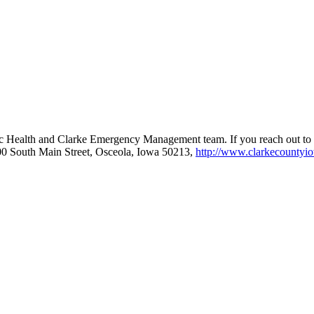
ublic Health and Clarke Emergency Management team. If you reach ou
0 South Main Street, Osceola, Iowa 50213,
http://www.clarkecountyi