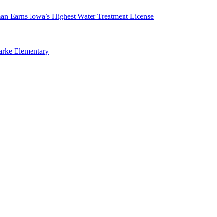
man Earns Iowa’s Highest Water Treatment License
arke Elementary