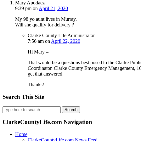
Mary Apodacz
9:39 pm
on
April 21, 2020
My 98 yo aunt lives in Murray.
Will she qualify for delivery ?
Clarke County Life Administrator
7:56 am
on
April 22, 2020
Hi Mary –
That would be a questions best posed to the Clarke P
Coordinator. Clarke County Emergency Management, 10
get that answered.
Thanks!
Search This Site
Search
for:
ClarkeCountyLife.com Navigation
Home
ClarkeCountyLife.com News Feed