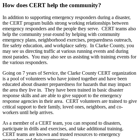
How does CERT help the community?
In addition to supporting emergency responders during a disaster,
the CERT program builds strong working relationships between
emergency responders and the people they serve. CERT teams also
help the community year-round by helping with community
emergency plans, neighborhood exercises, preparedness outreach,
fire safety education, and workplace safety. In Clarke County, you
may see us directing traffic at various running events and during
most parades. You may also see us assisting with training events for
the various responders.
Going on 7 years of Service, the Clarke County CERT organization
is a pool of volunteers who have joined together and have been
educated about disaster preparedness for hazards that may impact
the area they live in. They have been trained in basic disaster
response skills and are able to give support to the emergency
response agencies in their area. CERT volunteers are trained to give
critical support to their family, loved ones, neighbors, and co-
workers until help arrives.
As a member of a CERT team, you can respond to disasters,
participate in drills and exercises, and take additional training.
CERT teams are known and trusted resources to emergency
responders and their communities.