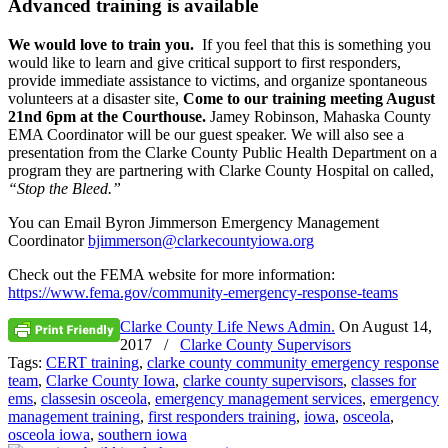
Advanced training is available
We would love to train you.
If you feel that this is something you
would like to learn and give critical support to first responders,
provide immediate assistance to victims, and organize spontaneous
volunteers at a disaster site,
Come to our training meeting
August
21nd 6pm
at the Courthouse.
Jamey Robinson, Mahaska County
EMA Coordinator will be our guest speaker. We will also see a
presentation from the Clarke County Public Health Department on a
program they are partnering with Clarke County Hospital on called,
“Stop the Bleed.”
You can Email Byron Jimmerson Emergency Management
Coordinator
bjimmerson@clarkecountyiowa.
org
Check out the FEMA website for more information:
https://www.fema.gov/
community-emergency-response-
teams
Clarke County Life News Admin.
On
August 14,
2017
/
Clarke County Supervisors
Tags:
CERT training
,
clarke county community emergency response
team
,
Clarke County Iowa
,
clarke county supervisors
,
classes for
ems
,
classesin osceola
,
emergency management services
,
emergency
management training
,
first responders training
,
iowa
,
osceola
,
osceola iowa
,
southern iowa