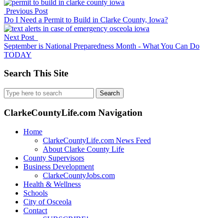
Previous Post
Do I Need a Permit to Build in Clarke County, Iowa?
Next Post
September is National Preparedness Month - What You Can Do
TODAY
Search This Site
Search
for:
ClarkeCountyLife.com Navigation
Home
ClarkeCountyLife.com News Feed
About Clarke County Life
County Supervisors
Business Development
ClarkeCountyJobs.com
Health & Wellness
Schools
City of Osceola
Contact