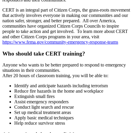
CERT is an integral part of Citizen Corps, the grass-roots movement
that actively involves everyone in making our communities and our
nation safer, stronger, and better prepared. All over America,
communities have organized Citizen Corps Councils to inspire
people to take action and get involved. To learn more about CERT
and other Citizen Corps programs in your area, visit
https://www.fema.gov/
community-emergency-response-
teams
Who should take CERT training?
Anyone who wants to be better prepared to respond to emergency
situations in their communities.
After 20 hours of classroom training, you will be able to:
Identify and anticipate hazards including terrorism
Reduce fire hazards in the home and workplace
Extinguish small fires
Assist emergency responders
Conduct light search and rescue
Set up medical treatment areas
Apply basic medical techniques
Help reduce survivor stress