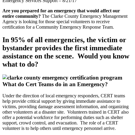
Emergency Services Support – 8/21/17
Are you prepared for an emergency that would affect our
entire community?
The Clarke County Emergency Management
Agency is looking for those special volunteers to receive
certification for a Community Emergency Response Team.
In 95% of all emergencies, the victim or
bystander provides the first immediate
assistance on the scene. Would you know
what to do?
What do Cert Teams do in an Emergency?
Under the direction of local emergency responders, CERT teams
help provide critical support by giving immediate assistance to
victims, providing damage assessment information, and organizing
other volunteers at a disaster site. Volunteers trained in CERT also
offer a potential workforce for performing duties such as shelter
support, crowd control, and evacuation. The role of a CERT
volunteer is to help others until emergency personnel arrive.