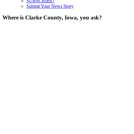
SUBSCRIBE!
Submit Your News Story
Where is Clarke County, Iowa, you ask?