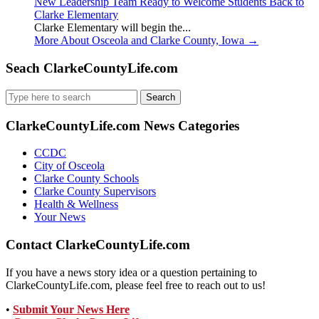
New Leadership Team Ready to Welcome Students Back to
Clarke Elementary
Clarke Elementary will begin the...
More About Osceola and Clarke County, Iowa
→
Seach ClarkeCountyLife.com
Search
for:
ClarkeCountyLife.com News Categories
CCDC
City of Osceola
Clarke County Schools
Clarke County Supervisors
Health & Wellness
Your News
Contact ClarkeCountyLife.com
If you have a news story idea or a question pertaining to
ClarkeCountyLife.com, please feel free to reach out to us!
•
Submit Your News Here