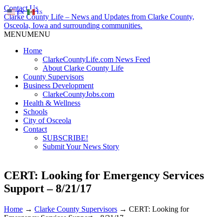
Contact Us
EN
ES
Clarke County Life – News and Updates from Clarke County,
Osceola, Iowa and surrounding communities.
MENU
MENU
Home
ClarkeCountyLife.com News Feed
About Clarke County Life
County Supervisors
Business Development
ClarkeCountyJobs.com
Health & Wellness
Schools
City of Osceola
Contact
SUBSCRIBE!
Submit Your News Story
CERT: Looking for Emergency Services
Support – 8/21/17
Home
→
Clarke County Supervisors
→
CERT: Looking for