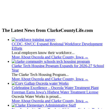
The Latest News from ClarkeCountyLife.com
CCDC, SWCC Expand Regional Workforce Development
Efforts
Local employers know their workforce...
More About Osceola and Clarke County, Iowa
→
Clarke Tech Housing Program Expands for 2026-27 School
Year
The Clarke Tech Housing Program...
More About Osceola and Clarke County, Iowa
→
Celebrating Excellence – Osceola Water Treatment Plant
Foreman Earns Iowa’s Highest Water Treatment License
Osceola Water Works is proud...
More About Osceola and Clarke County, Iowa
→