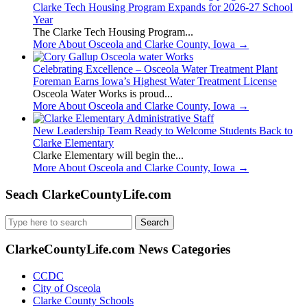
Clarke Tech Housing Program Expands for 2026-27 School
Year
The Clarke Tech Housing Program...
More About Osceola and Clarke County, Iowa
→
Celebrating Excellence – Osceola Water Treatment Plant
Foreman Earns Iowa’s Highest Water Treatment License
Osceola Water Works is proud...
More About Osceola and Clarke County, Iowa
→
New Leadership Team Ready to Welcome Students Back to
Clarke Elementary
Clarke Elementary will begin the...
More About Osceola and Clarke County, Iowa
→
Seach ClarkeCountyLife.com
Search
for:
ClarkeCountyLife.com News Categories
CCDC
City of Osceola
Clarke County Schools