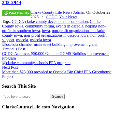
342-2944
.
Clarke County Life News Admin.
On
October 22,
2025
/
CCDC
,
Your News
Tags:
CCDC
,
clarke county development corporation
,
Clarke
County Iowa
,
community forum
,
events in osceola
,
helping non-
profits in southern iowa
,
iowa
,
non-profit organizations in clarke
county iowa
,
non-profit organizations in osceola iowa
,
non-profit
support
,
osceola
,
osceola iowa
Previous Post
CCDC Approves $50,000 Grant to OCMS Building Improvement
Program
Next Post
More than $23,000 provided to Osceola Big Chief FFA Greenhouse
Project
Search This Site
Search
for:
ClarkeCountyLife.com Navigation