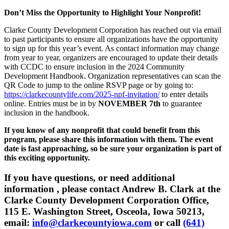
Don’t Miss the Opportunity to Highlight Your Nonprofit!
Clarke County Development Corporation has reached out via email
to past participants to ensure all organizations have the opportunity
to sign up for this year’s event. As contact information may change
from year to year, organizers are encouraged to update their details
with CCDC to ensure inclusion in the 2024 Community
Development Handbook. Organization representatives can scan the
QR Code to jump to the online RSVP page or by going to:
https://clarkecountylife.com/2025-npf-invitation/
to enter details
online. Entries must be in by
NOVEMBER 7th
to guarantee
inclusion in the handbook.
If you know of any nonprofit that could benefit from this
program, please share this information with them. The event
date is fast approaching, so be sure your organization is part of
this exciting opportunity.
If you have questions, or need additional
information , please contact Andrew B. Clark at the
Clarke County Development Corporation Office,
115 E. Washington Street, Osceola, Iowa 50213,
email:
info@clarkecountyiowa.com
or call
(641)