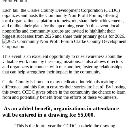
Profit Forum?
Each fall, the Clarke County Development Corporation (CCDC)
organizes and hosts the Community Non-Profit Forum, offering
local organizations a platform to network, share their achievements,
and outline their plans for the upcoming year. At this event, local
nonprofits and community groups are invited to highlight their
biggest successes from 2025 and share their primary goals for 2026.
This event is an excellent opportunity to raise awareness about the
valuable work done by these organizations. It also allows directors
and organizers to connect with one another, fostering relationships
that can help strengthen their impact in the community.
Clarke County is home to many dedicated individuals making a
difference, and this forum ensures their stories are heard. By hosting
this event, CCDC gives others in the community the chance to learn
from and potentially benefit from the efforts of these volunteers.
As an added benefit, organizations in attendance
will be entered in a drawing for $5,000.
“This is the fourth year the CCDC has held the drawing