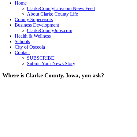
Home
ClarkeCountyLife.com News Feed
About Clarke County Life
County Supervisors
Business Development
ClarkeCountyJobs.com
Health & Wellness
Schools
City of Osceola
Contact
SUBSCRIBE!
Submit Your News Story
Where is Clarke County, Iowa, you ask?