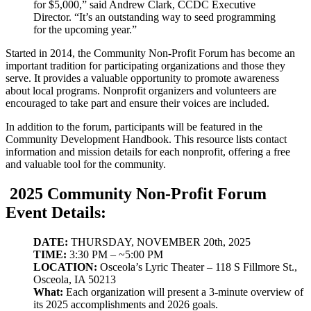
for $5,000,” said Andrew Clark, CCDC Executive
Director. “It’s an outstanding way to seed programming
for the upcoming year.”
Started in 2014, the Community Non-Profit Forum has become an
important tradition for participating organizations and those they
serve. It provides a valuable opportunity to promote awareness
about local programs. Nonprofit organizers and volunteers are
encouraged to take part and ensure their voices are included.
In addition to the forum, participants will be featured in the
Community Development Handbook. This resource lists contact
information and mission details for each nonprofit, offering a free
and valuable tool for the community.
2025 Community Non-Profit Forum
Event Details:
DATE:
THURSDAY, NOVEMBER 20th, 2025
TIME:
3:30 PM – ~5:00 PM
LOCATION:
Osceola’s Lyric Theater – 118 S Fillmore St.,
Osceola, IA 50213
What:
Each organization will present a 3-minute overview of
its 2025 accomplishments and 2026 goals.