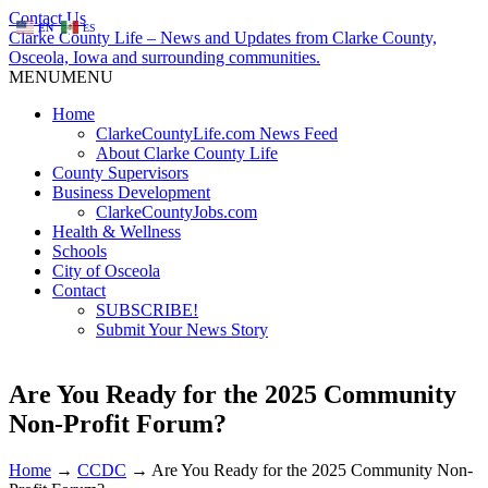
Contact Us
EN
ES
Clarke County Life – News and Updates from Clarke County,
Osceola, Iowa and surrounding communities.
MENU
MENU
Home
ClarkeCountyLife.com News Feed
About Clarke County Life
County Supervisors
Business Development
ClarkeCountyJobs.com
Health & Wellness
Schools
City of Osceola
Contact
SUBSCRIBE!
Submit Your News Story
Are You Ready for the 2025 Community
Non-Profit Forum?
Home
→
CCDC
→
Are You Ready for the 2025 Community Non-