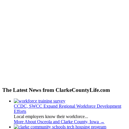
The Latest News from ClarkeCountyLife.com
CCDC, SWCC Expand Regional Workforce Development
Efforts
Local employers know their workforce...
More About Osceola and Clarke County, Iowa
→