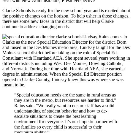
Year with New Administrators, Fresh Perspective
Clarke Schools is ready for the new school year and is excited about
the positive changes on the horizon. To help usher in those changes,
there are some new faces in the district that will help Clarke
continue to address changing needs.
Lindsay Rains comes to
Clarke as the new Special Education Director for the district. Born
and raised in the Des Moines metro area, Lindsay taught for the Des
Moines school district before taking on the role of Special Ed
Consultant with Heartland AEA. She spent several years working in
different districts including West Des Moines, Dowling Catholic,
and Norwalk. During her time with Heartland AEA, she earned a
degree in administration. When the Special Ed Director position
opened in Clarke County, Lindsay knew this was where she was
meant to be.
“Special education needs are the same in rural areas as
they are in the metro, but resources are harder to find,”
Rains said. “We really want to ensure staff has a solid
understanding of student behavior and how to de-
escalate situations to create the best learning
environment for everyone. It’s our hope to partner with
the families so every child is successful to their
maximum ability.”