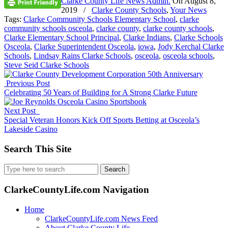
Clarke County Life News Admin.
On
August 8,
2019
/
Clarke County Schools
,
Your News
Tags:
Clarke Community Schools Elementary School
,
clarke
community schools osceola
,
clarke county
,
clarke county schools
,
Clarke Elementary School Principal
,
Clarke Indians
,
Clarke Schools
Osceola
,
Clarke Superintendent Osceola
,
iowa
,
Jody Kerchal Clarke
Schools
,
Lindsay Rains Clarke Schools
,
osceola
,
osceola schools
,
Steve Seid Clarke Schools
Previous Post
Celebrating 50 Years of Building for A Strong Clarke Future
Next Post
Special Veteran Honors Kick Off Sports Betting at Osceola’s
Lakeside Casino
Search This Site
Search
for:
ClarkeCountyLife.com Navigation
Home
ClarkeCountyLife.com News Feed
About Clarke County Life