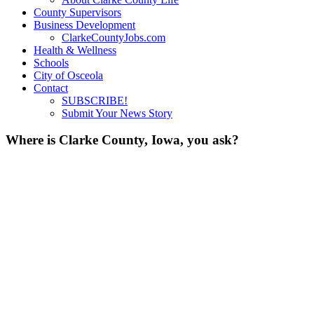
County Supervisors
Business Development
ClarkeCountyJobs.com
Health & Wellness
Schools
City of Osceola
Contact
SUBSCRIBE!
Submit Your News Story
Where is Clarke County, Iowa, you ask?