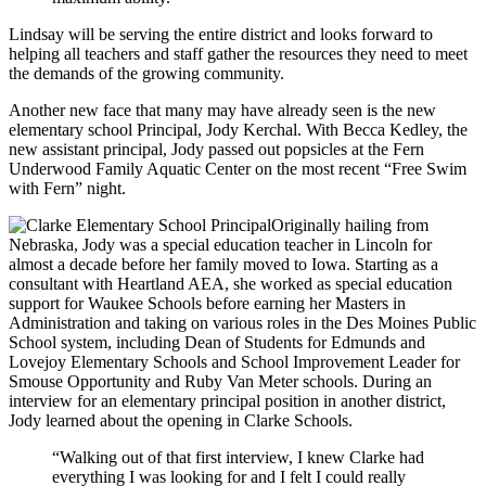
Lindsay will be serving the entire district and looks forward to
helping all teachers and staff gather the resources they need to meet
the demands of the growing community.
Another new face that many may have already seen is the new
elementary school Principal, Jody Kerchal. With Becca Kedley, the
new assistant principal, Jody passed out popsicles at the Fern
Underwood Family Aquatic Center on the most recent “Free Swim
with Fern” night.
Originally hailing from
Nebraska, Jody was a special education teacher in Lincoln for
almost a decade before her family moved to Iowa. Starting as a
consultant with Heartland AEA, she worked as special education
support for Waukee Schools before earning her Masters in
Administration and taking on various roles in the Des Moines Public
School system, including Dean of Students for Edmunds and
Lovejoy Elementary Schools and School Improvement Leader for
Smouse Opportunity and Ruby Van Meter schools. During an
interview for an elementary principal position in another district,
Jody learned about the opening in Clarke Schools.
“Walking out of that first interview, I knew Clarke had
everything I was looking for and I felt I could really