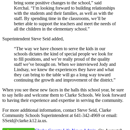
bring some positive changes to the school,” said
Kerchal. “I’m looking forward to building relationships
with the students and their families, as well as with the
staff. By spending time in the classrooms, we’ll be
better able to support the teachers and meet the needs of
all the children in the elementary school.”
Superintendent Steve Seid added,
“The way we have chosen to serve the kids in our
schools dictates the kind of special people we look for
to fill positions, and we’re really proud of the quality
staff we’ve brought on. When we interviewed Jody and
Lindsay, we knew the experiences they have and what
they can bring to the table will go a long way toward
continuing the growth and improvement of the district.”
When you see these new faces in the halls this school year, be sure
to say hello and welcome them to Clarke Schools. We look forward
to having their experience and expertise in serving the community.
For more additional information, contact Steve Seid, Clarke
Community Schools Superintendent at 641-342-4969 or email:
SSeid@clarke.k12.ia.us.