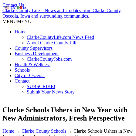
Contact Us
EN
ES
Clarke County Life – News and Updates from Clarke County,
Osceola, Iowa and surrounding communities.
MENU
MENU
Home
ClarkeCountyLife.com News Feed
About Clarke County Life
County Supervisors
Business Development
ClarkeCountyJobs.com
Health & Wellness
Schools
City of Osceola
Contact
SUBSCRIBE!
Submit Your News Story
Clarke Schools Ushers in New Year with
New Administrators, Fresh Perspective
Home
→
Clarke County Schools
→
Clarke Schools Ushers in New