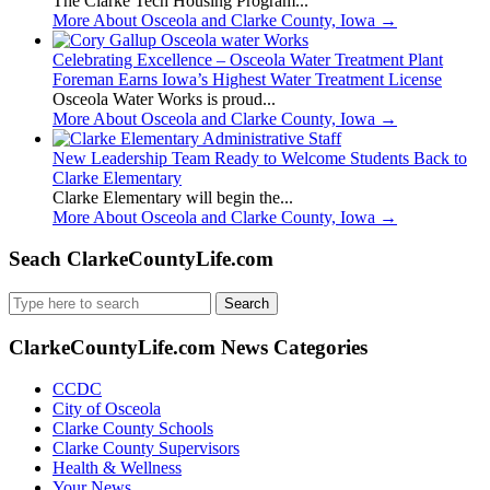
The Clarke Tech Housing Program...
More About Osceola and Clarke County, Iowa
→
Celebrating Excellence – Osceola Water Treatment Plant
Foreman Earns Iowa’s Highest Water Treatment License
Osceola Water Works is proud...
More About Osceola and Clarke County, Iowa
→
New Leadership Team Ready to Welcome Students Back to
Clarke Elementary
Clarke Elementary will begin the...
More About Osceola and Clarke County, Iowa
→
Seach ClarkeCountyLife.com
Search
for:
ClarkeCountyLife.com News Categories
CCDC
City of Osceola
Clarke County Schools
Clarke County Supervisors
Health & Wellness
Your News