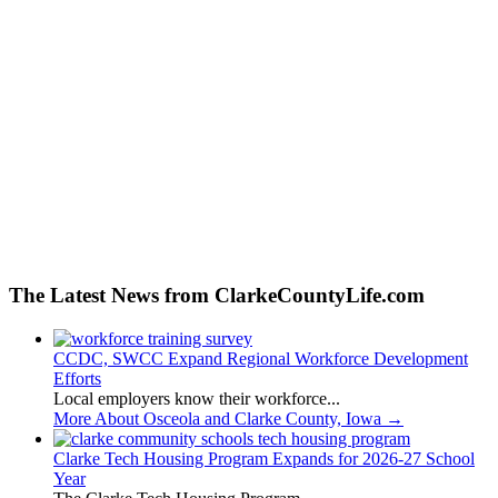
The Latest News from ClarkeCountyLife.com
CCDC, SWCC Expand Regional Workforce Development
Efforts
Local employers know their workforce...
More About Osceola and Clarke County, Iowa
→
Clarke Tech Housing Program Expands for 2026-27 School
Year