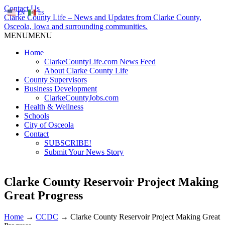
Contact Us
EN
ES
Clarke County Life – News and Updates from Clarke County,
Osceola, Iowa and surrounding communities.
MENU
MENU
Home
ClarkeCountyLife.com News Feed
About Clarke County Life
County Supervisors
Business Development
ClarkeCountyJobs.com
Health & Wellness
Schools
City of Osceola
Contact
SUBSCRIBE!
Submit Your News Story
Clarke County Reservoir Project Making
Great Progress
Home
→
CCDC
→
Clarke County Reservoir Project Making Great