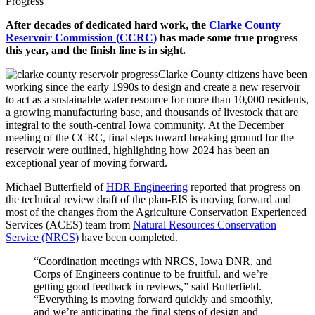
Progress
After decades of dedicated hard work, the
Clarke County
Reservoir Commission (CCRC)
has made some true progress
this year, and the finish line is in sight.
Clarke County citizens have been
working since the early 1990s to design and create a new reservoir
to act as a sustainable water resource for more than 10,000 residents,
a growing manufacturing base, and thousands of livestock that are
integral to the south-central Iowa community. At the December
meeting of the CCRC, final steps toward breaking ground for the
reservoir were outlined, highlighting how 2024 has been an
exceptional year of moving forward.
Michael Butterfield of
HDR Engineering
reported that progress on
the technical review draft of the plan-EIS is moving forward and
most of the changes from the Agriculture Conservation Experienced
Services (ACES) team from
Natural Resources Conservation
Service (NRCS)
have been completed.
“Coordination meetings with NRCS, Iowa DNR, and
Corps of Engineers continue to be fruitful, and we’re
getting good feedback in reviews,” said Butterfield.
“Everything is moving forward quickly and smoothly,
and we’re anticipating the final steps of design and