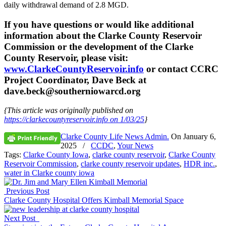
daily withdrawal demand of 2.8 MGD.
If you have questions or would like additional
information about the Clarke County Reservoir
Commission or the development of the Clarke
County Reservoir, please visit:
www.ClarkeCountyReservoir.info
or contact CCRC
Project Coordinator, Dave Beck at
dave.beck@southerniowarcd.org
{This article was originally published on
https://clarkecountyreservoir.info on 1/03/25
}
Clarke County Life News Admin.
On
January 6,
2025
/
CCDC
,
Your News
Tags:
Clarke County Iowa
,
clarke county reservoir
,
Clarke County
Reservoir Commission
,
clarke county reservoir updates
,
HDR inc.
,
water in Clarke county iowa
Previous Post
Clarke County Hospital Offers Kimball Memorial Space
Next Post