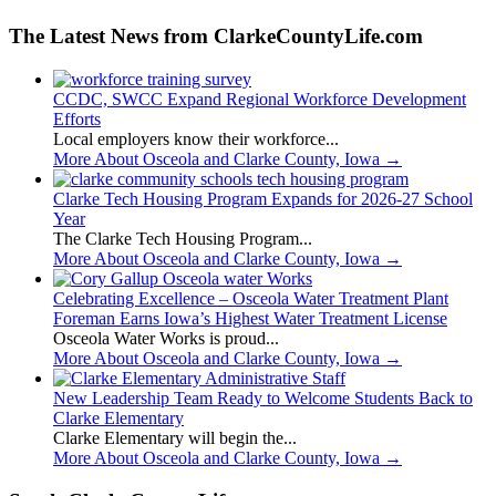
The Latest News from ClarkeCountyLife.com
CCDC, SWCC Expand Regional Workforce Development
Efforts
Local employers know their workforce...
More About Osceola and Clarke County, Iowa
→
Clarke Tech Housing Program Expands for 2026-27 School
Year
The Clarke Tech Housing Program...
More About Osceola and Clarke County, Iowa
→
Celebrating Excellence – Osceola Water Treatment Plant
Foreman Earns Iowa’s Highest Water Treatment License
Osceola Water Works is proud...
More About Osceola and Clarke County, Iowa
→
New Leadership Team Ready to Welcome Students Back to
Clarke Elementary
Clarke Elementary will begin the...
More About Osceola and Clarke County, Iowa
→