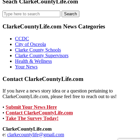
Seach ClarkeCountyLife.com
Search
for:
ClarkeCountyLife.com News Categories
CCDC
City of Osceola
Clarke County Schools
Clarke County Supervisors
Health & Wellness
Your News
Contact ClarkeCountyLife.com
If you have a news story idea or a question pertaining to
ClarkeCountyLife.com, please feel free to reach out to us!
•
Submit Your News Here
•
Contact ClarkeCountyLife.com
•
Take The Survey Today!
ClarkeCountyLife.com
e:
clarkecountylife@gmail.com