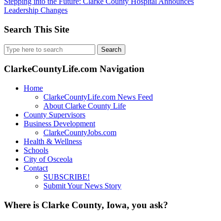
Stepping into the Future: Clarke County Hospital Announces
Leadership Changes
Search This Site
Search
for:
ClarkeCountyLife.com Navigation
Home
ClarkeCountyLife.com News Feed
About Clarke County Life
County Supervisors
Business Development
ClarkeCountyJobs.com
Health & Wellness
Schools
City of Osceola
Contact
SUBSCRIBE!
Submit Your News Story
Where is Clarke County, Iowa, you ask?