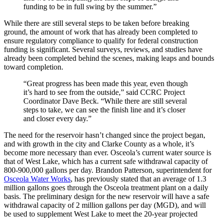
funding to be in full swing by the summer.”
While there are still several steps to be taken before breaking
ground, the amount of work that has already been completed to
ensure regulatory compliance to qualify for federal construction
funding is significant. Several surveys, reviews, and studies have
already been completed behind the scenes, making leaps and bounds
toward completion.
“Great progress has been made this year, even though
it’s hard to see from the outside,” said CCRC Project
Coordinator Dave Beck. “While there are still several
steps to take, we can see the finish line and it’s closer
and closer every day.”
The need for the reservoir hasn’t changed since the project began,
and with growth in the city and Clarke County as a whole, it’s
become more necessary than ever. Osceola’s current water source is
that of West Lake, which has a current safe withdrawal capacity of
800-900,000 gallons per day. Brandon Patterson, superintendent for
Osceola Water Works
, has previously stated that an average of 1.3
million gallons goes through the Osceola treatment plant on a daily
basis. The preliminary design for the new reservoir will have a safe
withdrawal capacity of 2 million gallons per day (MGD), and will
be used to supplement West Lake to meet the 20-year projected