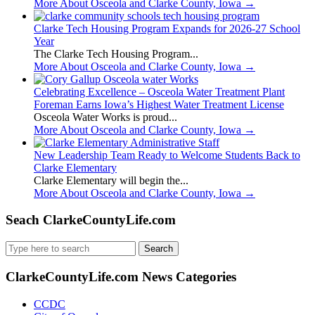
More About Osceola and Clarke County, Iowa
→
Clarke Tech Housing Program Expands for 2026-27 School
Year
The Clarke Tech Housing Program...
More About Osceola and Clarke County, Iowa
→
Celebrating Excellence – Osceola Water Treatment Plant
Foreman Earns Iowa’s Highest Water Treatment License
Osceola Water Works is proud...
More About Osceola and Clarke County, Iowa
→
New Leadership Team Ready to Welcome Students Back to
Clarke Elementary
Clarke Elementary will begin the...
More About Osceola and Clarke County, Iowa
→
Seach ClarkeCountyLife.com
Search
for:
ClarkeCountyLife.com News Categories
CCDC