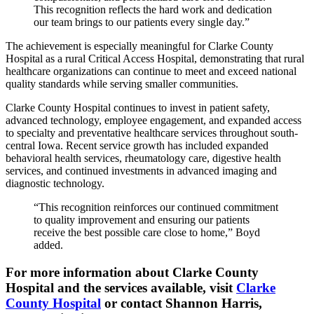
This recognition reflects the hard work and dedication
our team brings to our patients every single day.”
The achievement is especially meaningful for Clarke County
Hospital as a rural Critical Access Hospital, demonstrating that rural
healthcare organizations can continue to meet and exceed national
quality standards while serving smaller communities.
Clarke County Hospital continues to invest in patient safety,
advanced technology, employee engagement, and expanded access
to specialty and preventative healthcare services throughout south-
central Iowa. Recent service growth has included expanded
behavioral health services, rheumatology care, digestive health
services, and continued investments in advanced imaging and
diagnostic technology.
“This recognition reinforces our continued commitment
to quality improvement and ensuring our patients
receive the best possible care close to home,” Boyd
added.
For more information about Clarke County
Hospital and the services available, visit
Clarke
County Hospital
or contact Shannon Harris,