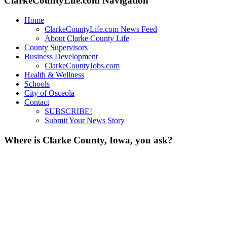
ClarkeCountyLife.com Navigation
Home
ClarkeCountyLife.com News Feed
About Clarke County Life
County Supervisors
Business Development
ClarkeCountyJobs.com
Health & Wellness
Schools
City of Osceola
Contact
SUBSCRIBE!
Submit Your News Story
Where is Clarke County, Iowa, you ask?