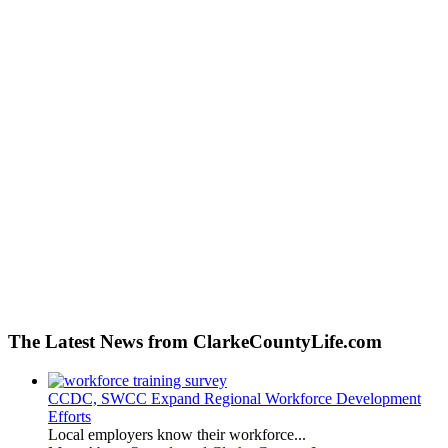
The Latest News from ClarkeCountyLife.com
CCDC, SWCC Expand Regional Workforce Development
Efforts
Local employers know their workforce...