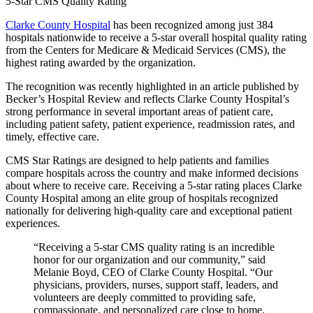
5-Star CMS Quality Rating
Clarke County Hospital
has been recognized among just 384
hospitals nationwide to receive a 5-star overall hospital quality rating
from the Centers for Medicare & Medicaid Services (CMS), the
highest rating awarded by the organization.
The recognition was recently highlighted in an article published by
Becker’s Hospital Review and reflects Clarke County Hospital’s
strong performance in several important areas of patient care,
including patient safety, patient experience, readmission rates, and
timely, effective care.
CMS Star Ratings are designed to help patients and families
compare hospitals across the country and make informed decisions
about where to receive care. Receiving a 5-star rating places Clarke
County Hospital among an elite group of hospitals recognized
nationally for delivering high-quality care and exceptional patient
experiences.
“Receiving a 5-star CMS quality rating is an incredible
honor for our organization and our community,” said
Melanie Boyd, CEO of Clarke County Hospital. “Our
physicians, providers, nurses, support staff, leaders, and
volunteers are deeply committed to providing safe,
compassionate, and personalized care close to home.