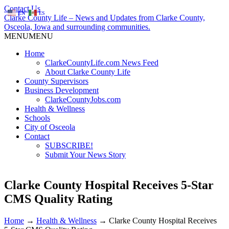
Contact Us
EN
ES
Clarke County Life – News and Updates from Clarke County,
Osceola, Iowa and surrounding communities.
MENU
MENU
Home
ClarkeCountyLife.com News Feed
About Clarke County Life
County Supervisors
Business Development
ClarkeCountyJobs.com
Health & Wellness
Schools
City of Osceola
Contact
SUBSCRIBE!
Submit Your News Story
Clarke County Hospital Receives 5-Star
CMS Quality Rating
Home
→
Health & Wellness
→
Clarke County Hospital Receives