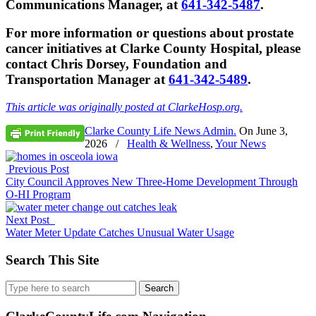
Communications Manager, at
641-342-5487
.
For more information or questions about prostate
cancer initiatives at Clarke County Hospital, please
contact Chris Dorsey, Foundation and
Transportation Manager at
641-342-5489
.
This article was originally posted at ClarkeHosp.org.
Clarke County Life News Admin.
On
June 3,
2026
/
Health & Wellness
,
Your News
Previous Post
City Council Approves New Three-Home Development Through
O-HI Program
Next Post
Water Meter Update Catches Unusual Water Usage
Search This Site
Search
for: