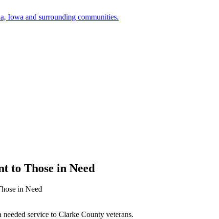
a, Iowa and surrounding communities.
t to Those in Need
Those in Need
 needed service to Clarke County veterans.