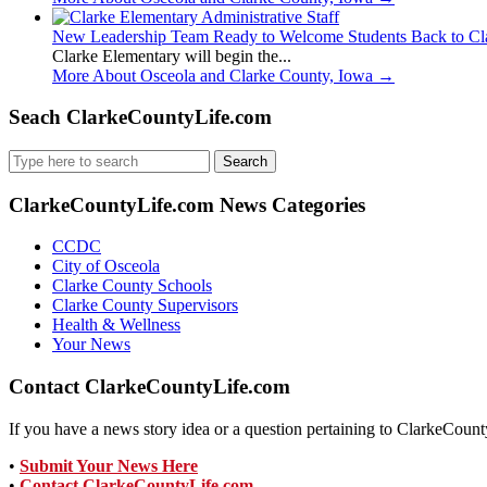
New Leadership Team Ready to Welcome Students Back to Cl
Clarke Elementary will begin the...
More About Osceola and Clarke County, Iowa
→
Seach ClarkeCountyLife.com
Search
for:
ClarkeCountyLife.com News Categories
CCDC
City of Osceola
Clarke County Schools
Clarke County Supervisors
Health & Wellness
Your News
Contact ClarkeCountyLife.com
If you have a news story idea or a question pertaining to ClarkeCounty
•
Submit Your News Here
•
Contact ClarkeCountyLife.com