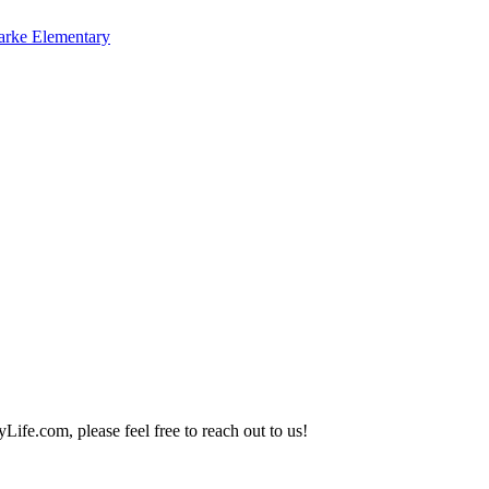
arke Elementary
Life.com, please feel free to reach out to us!