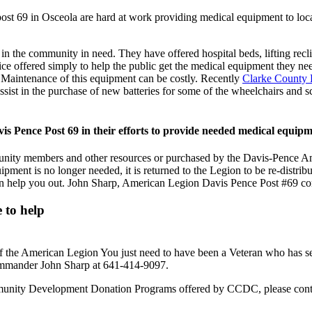
t 69 in Osceola are hard at work providing medical equipment to local
n the community in need. They have offered hospital beds, lifting recli
ervice offered simply to help the public get the medical equipment the
. Maintenance of this equipment can be costly. Recently
Clarke County
st in the purchase of new batteries for some of the wheelchairs and sc
 Pence Post 69 in their efforts to provide needed medical equipm
unity members and other resources or purchased by the Davis-Pence Am
ent is no longer needed, it is returned to the Legion to be re-distribu
 help you out. John Sharp, American Legion Davis Pence Post #69 co
 to help
he American Legion You just need to have been a Veteran who has served
ommander John Sharp at 641-414-9097.
ommunity Development Donation Programs offered by CCDC, please con