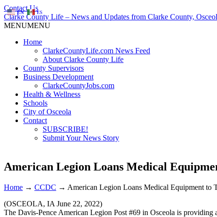
Contact Us
EN
ES
Clarke County Life – News and Updates from Clarke County, Osceol
MENU
MENU
Home
ClarkeCountyLife.com News Feed
About Clarke County Life
County Supervisors
Business Development
ClarkeCountyJobs.com
Health & Wellness
Schools
City of Osceola
Contact
SUBSCRIBE!
Submit Your News Story
American Legion Loans Medical Equipmen
Home
→
CCDC
→
American Legion Loans Medical Equipment to 
(OSCEOLA, IA June 22, 2022)
The Davis-Pence American Legion Post #69 in Osceola is providing a