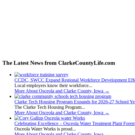
The Latest News from ClarkeCountyLife.com
CCDC, SWCC Expand Regional Workforce Development Effo
Local employers know their workforce...
More About Osceola and Clarke County, Iowa
→
Clarke Tech Housing Program Expands for 2026-27 School Ye
The Clarke Tech Housing Program...
More About Osceola and Clarke County, Iowa
→
Celebrating Excellence – Osceola Water Treatment Plant Fore
Osceola Water Works is proud...
More About Osceola and Clarke County, Iowa
→