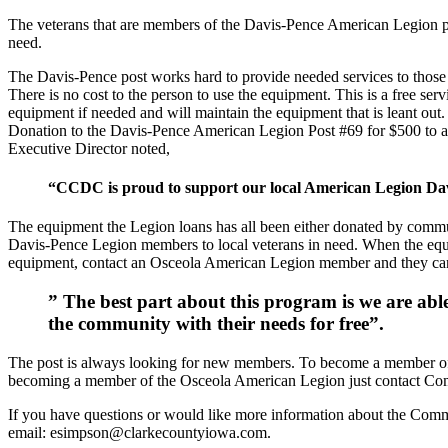
The veterans that are members of the Davis-Pence American Legion pos
need.
The Davis-Pence post works hard to provide needed services to those i
There is no cost to the person to use the equipment. This is a free s
equipment if needed and will maintain the equipment that is leant out
Donation to the Davis-Pence American Legion Post #69 for $500 to assi
Executive Director noted,
“CCDC is proud to support our local American Legion Davis
The equipment the Legion loans has all been either donated by comm
Davis-Pence Legion members to local veterans in need. When the equipm
equipment, contact an Osceola American Legion member and they can
” The best part about this program is we are able
the community with their needs for free”.
The post is always looking for new members. To become a member of t
becoming a member of the Osceola American Legion just contact C
If you have questions or would like more information about the C
email: esimpson@clarkecountyiowa.com.