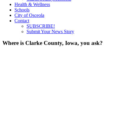
Health & Wellness
Schools
City of Osceola
Contact
SUBSCRIBE!
Submit Your News Story
Where is Clarke County, Iowa, you ask?