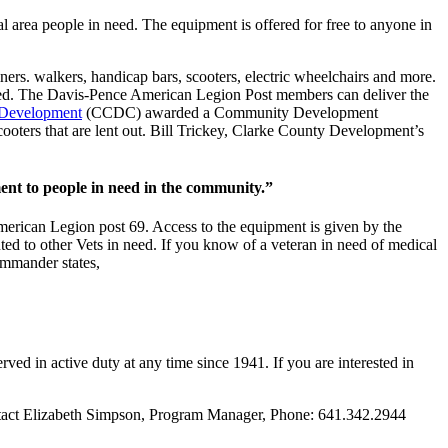
 area people in need. The equipment is offered for free to anyone in
ners. walkers, handicap bars, scooters, electric wheelchairs and more.
y need. The Davis-Pence American Legion Post members can deliver the
 Development
(CCDC) awarded a Community Development
ooters that are lent out. Bill Trickey, Clarke County Development’s
ent to people in need in the community.”
erican Legion post 69. Access to the equipment is given by the
ted to other Vets in need. If you know of a veteran in need of medical
mmander states,
 in active duty at any time since 1941. If you are interested in
tact Elizabeth Simpson, Program Manager, Phone: 641.342.2944