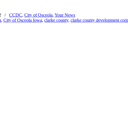
2
/
CCDC
,
City of Osceola
,
Your News
a
,
City of Osceola Iowa
,
clarke county
,
clarke county development corp